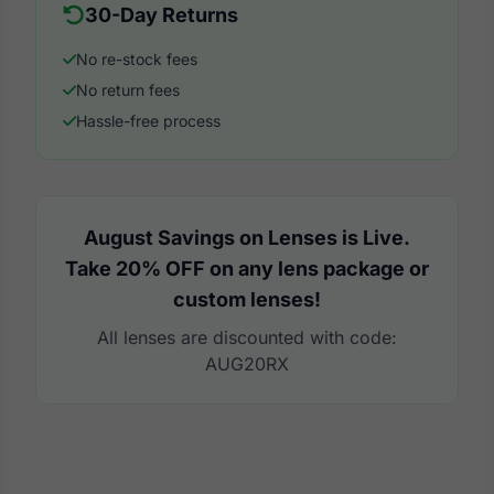
30-Day Returns
No re-stock fees
No return fees
Hassle-free process
August Savings on Lenses is Live.
Take 20% OFF on any lens package or
custom lenses!
All lenses are discounted with code:
AUG20RX