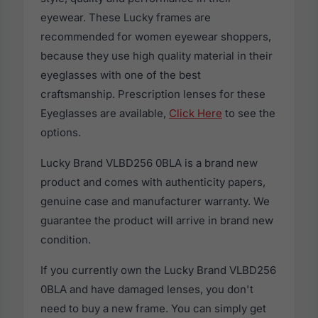
eyewear. These Lucky frames are
recommended for women eyewear shoppers,
because they use high quality material in their
eyeglasses with one of the best
craftsmanship. Prescription lenses for these
Eyeglasses are available,
Click Here
to see the
options.
Lucky Brand VLBD256 0BLA is a brand new
product and comes with authenticity papers,
genuine case and manufacturer warranty. We
guarantee the product will arrive in brand new
condition.
If you currently own the Lucky Brand VLBD256
0BLA and have damaged lenses, you don't
need to buy a new frame. You can simply get