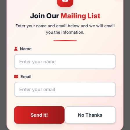
Join Our
Mailing List
145mm
126mm
Enter your name and email below and we will email
you the information.
Name
You May Also Like
Email
Lucky Brand D812 0BLE
Lucky Brand VLBD428
0HAG