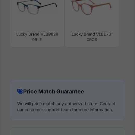
Lucky Brand VLBD829
Lucky Brand VLBD731
0BLE
0ROS
Price Match Guarantee
We will price match any authorized store. Contact
our customer support team for more information.