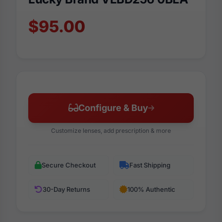
$95.00
Configure & Buy
Customize lenses, add prescription & more
Secure Checkout
Fast Shipping
30-Day Returns
100% Authentic