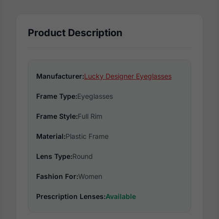
Product Description
Manufacturer:
Lucky Designer Eyeglasses
Frame Type:
Eyeglasses
Frame Style:
Full Rim
Material:
Plastic Frame
Lens Type:
Round
Fashion For:
Women
Prescription Lenses:
Available