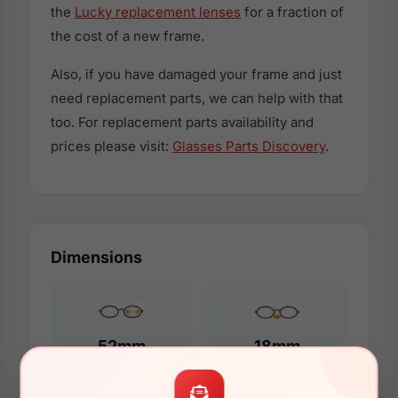
the
Lucky replacement lenses
for a fraction of
the cost of a new frame.
Also, if you have damaged your frame and just
need replacement parts, we can help with that
too. For replacement parts availability and
prices please visit:
Glasses Parts Discovery
.
Dimensions
52mm
18mm