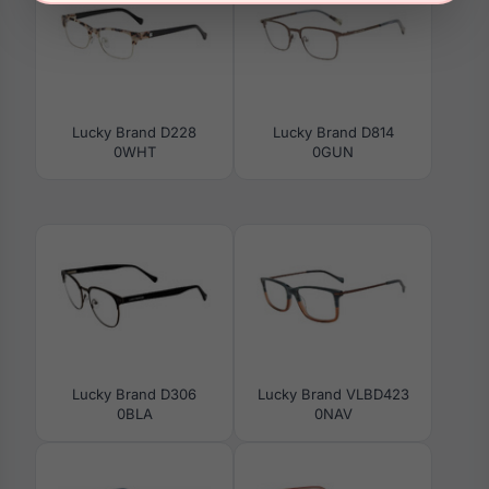
Lucky Brand D228
Lucky Brand D814
0WHT
0GUN
Lucky Brand D306
Lucky Brand VLBD423
0BLA
0NAV