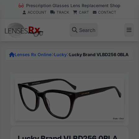
Prescription Glasses Lens Replacement Shop
ACCOUNT
TRACK
CART
CONTACT
Search
Lenses Rx Online
Lucky
Lucky Brand VLBD256 0BLA
Lucky Brand VLBD256 0BLA