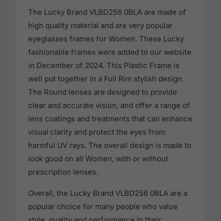
The Lucky Brand VLBD256 0BLA are made of
high quality material and are very popular
eyeglasses frames for Women. These Lucky
fashionable frames were added to our website
in December of 2024. This Plastic Frame is
well put together in a Full Rim stylish design.
The Round lenses are designed to provide
clear and accurate vision, and offer a range of
lens coatings and treatments that can enhance
visual clarity and protect the eyes from
harmful UV rays. The overall design is made to
look good on all Women, with or without
prescription lenses.
Overall, the Lucky Brand VLBD256 0BLA are a
popular choice for many people who value
style, quality and performance in their