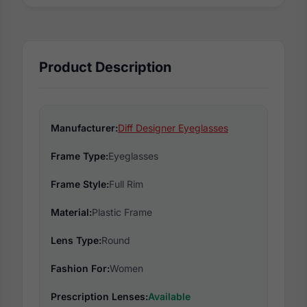
Product Description
Manufacturer:
Diff Designer Eyeglasses
Frame Type:
Eyeglasses
Frame Style:
Full Rim
Material:
Plastic Frame
Lens Type:
Round
Fashion For:
Women
Prescription Lenses:
Available