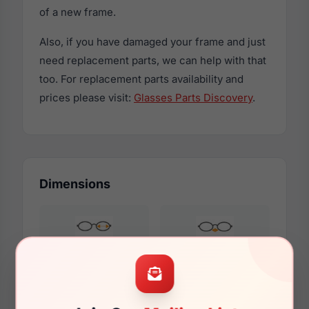
of a new frame.
Also, if you have damaged your frame and just
need replacement parts, we can help with that
too. For replacement parts availability and
prices please visit:
Glasses Parts Discovery
.
Dimensions
52mm
19mm