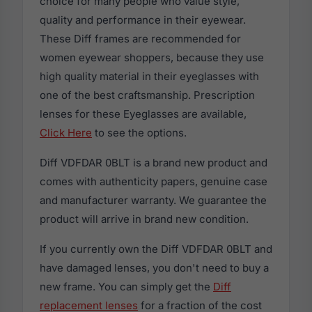
choice for many people who value style,
quality and performance in their eyewear.
These Diff frames are recommended for
women eyewear shoppers, because they use
high quality material in their eyeglasses with
one of the best craftsmanship. Prescription
lenses for these Eyeglasses are available,
Click Here
to see the options.
Diff VDFDAR 0BLT is a brand new product and
comes with authenticity papers, genuine case
and manufacturer warranty. We guarantee the
product will arrive in brand new condition.
If you currently own the Diff VDFDAR 0BLT and
have damaged lenses, you don't need to buy a
new frame. You can simply get the
Diff
replacement lenses
for a fraction of the cost