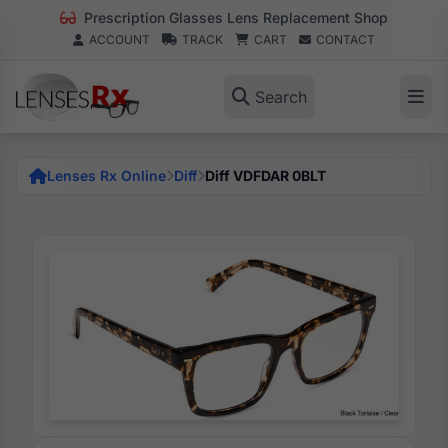
Prescription Glasses Lens Replacement Shop
ACCOUNT
TRACK
CART
CONTACT
Search
Lenses Rx Online
Diff
Diff VDFDAR 0BLT