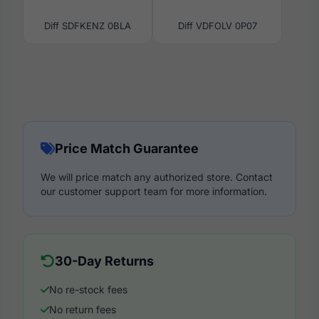
Diff SDFKENZ 0BLA
Diff VDFOLV 0P07
Price Match Guarantee
We will price match any authorized store. Contact
our customer support team for more information.
30-Day Returns
No re-stock fees
No return fees