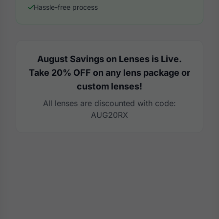
Hassle-free process
August Savings on Lenses is Live.
Take 20% OFF on any lens package or
custom lenses!
All lenses are discounted with code:
AUG20RX