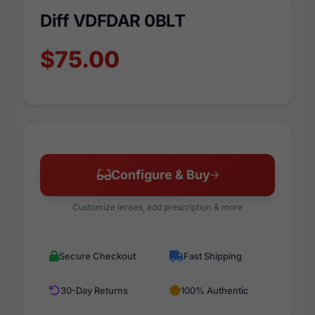
Diff VDFDAR 0BLT
$75.00
Configure & Buy
Customize lenses, add prescription & more
Secure Checkout
Fast Shipping
30-Day Returns
100% Authentic