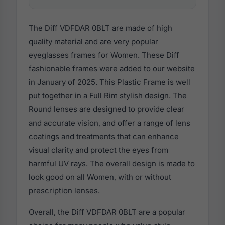
The Diff VDFDAR 0BLT are made of high
quality material and are very popular
eyeglasses frames for Women. These Diff
fashionable frames were added to our website
in January of 2025. This Plastic Frame is well
put together in a Full Rim stylish design. The
Round lenses are designed to provide clear
and accurate vision, and offer a range of lens
coatings and treatments that can enhance
visual clarity and protect the eyes from
harmful UV rays. The overall design is made to
look good on all Women, with or without
prescription lenses.
Overall, the Diff VDFDAR 0BLT are a popular