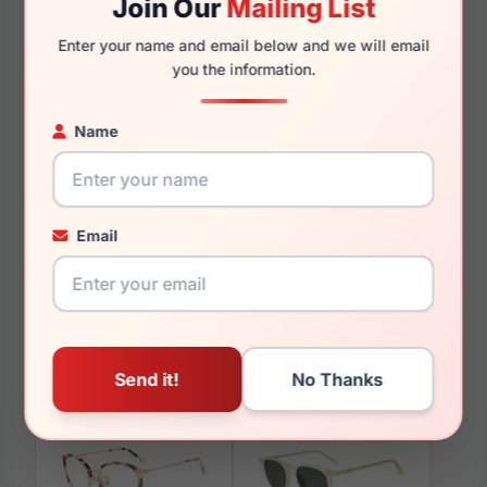
Join Our
Mailing List
145mm
127mm
Enter your name and email below and we will email
you the information.
Name
You May Also Like
Email
Diff VDFAMLA 0BLA
Diff VDFJADE CRYB