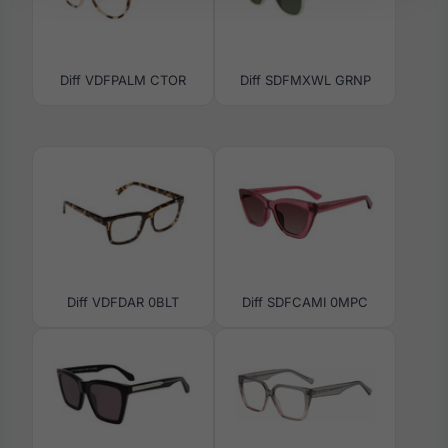
Diff VDFPALM CTOR
Diff SDFMXWL GRNP
Diff VDFDAR 0BLT
Diff SDFCAMI 0MPC