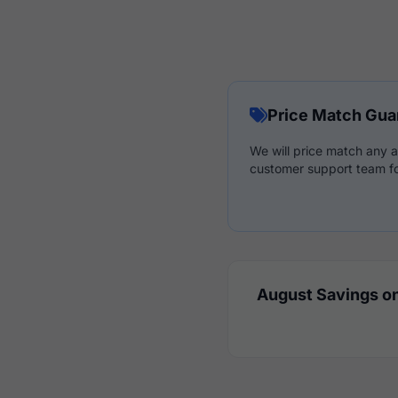
Price Match Gua
We will price match any a
customer support team fo
August Savings on