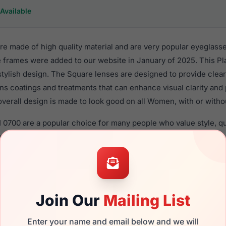
Available
are made of high quality material and are very popular eyeglas
 frames were added to our website in January of 2025. This Pla
 stylish design. The Square lenses are designed to provide clear
ens coatings and treatments that can enhance visual clarity and
verall design is made to look good on all Women, with or witho
81 0700 are a popular choice for many people who value style, 
ese Fila frames are recommended for women eyewear shoppers,
in their eyeglasses with one of the best craftsmanship. Prescrip
ble,
Click Here
to see the options.
 brand new product and comes with authenticity papers, genuin
Join Our
Mailing List
. We guarantee the product will arrive in brand new condition.
the Fila VFI981 0700 and have damaged lenses, you don't need t
Enter your name and email below and we will