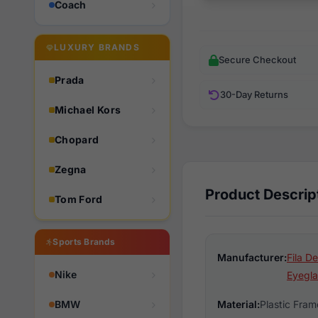
Coach
LUXURY BRANDS
Secure Checkout
Prada
30-Day Returns
Michael Kors
Chopard
Zegna
Product Descrip
Tom Ford
Sports Brands
Manufacturer:
Fila D
Nike
Eyegla
BMW
Material:
Plastic Fram