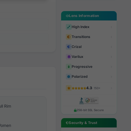
Lens Information
High Index
Transitions
Crizal
Varilux
Progressive
Polarized
4.3
· 150+
ull Rim
256-bit SSL Secure
Security & Trust
omen