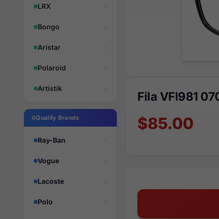
LRX
Bongo
Aristar
Polaroid
Artistik
Fila VFI981 07
Quality Brands
$85.00
Ray-Ban
Vogue
Lacoste
Polo