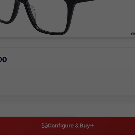
00
Configure & Buy