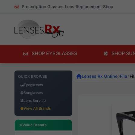
Prescription Glasses Lens Replacement Shop
SHOP EYEGLASSES
SHOP SU
Lenses Rx Online
Fila
Fi
QUICK BROWSE
Eyeglasses
Sunglasses
Lens Service
View All Brands
Value Brands