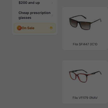
$200 and up
Cheap prescription
glasses
On Sale
Fila SFI447 0C10
Fila VFI179 0NAV