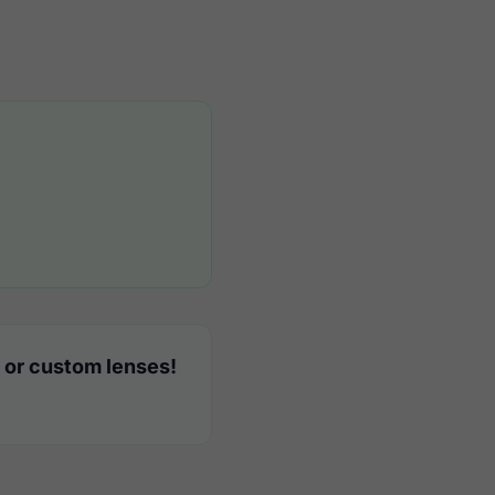
 or custom lenses!