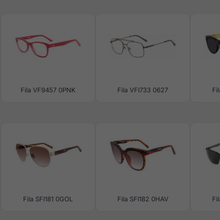
Fila VF9457 0PNK
Fila VFI733 0627
Fi
Fila SFI181 0GOL
Fila SFI182 0HAV
Fi