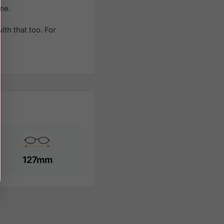
ame.
th that too. For
127mm