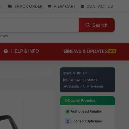
NT
TRACK ORDER
VIEW CART
CONTACT US
Search
enses
HELP & INFO
NEWS & UPDATES
NEW
WE SHIP TO
USA - All 50 States
Canada - All Provinces
Quality Promise
Authorized Retailer
Licensed Opticians