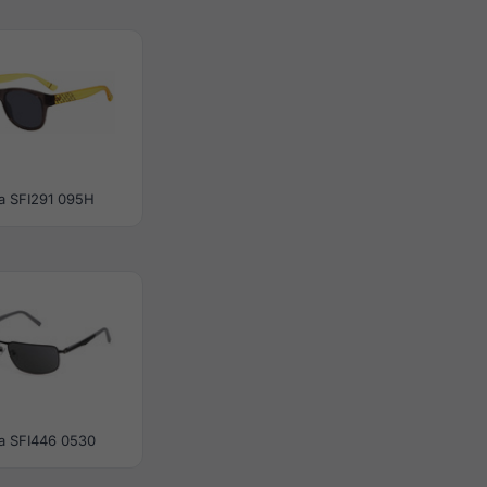
la SFI291 095H
la SFI446 0530