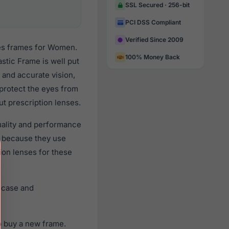
SSL Secured · 256-bit
PCI DSS Compliant
Verified Since 2009
ses frames for Women.
100% Money Back
stic Frame is well put
 and accurate vision,
 protect the eyes from
ut prescription lenses.
quality and performance
 because they use
tion lenses for these
e case and
o buy a new frame.