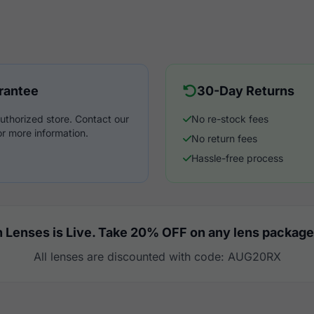
rantee
30-Day Returns
uthorized store. Contact our
No re-stock fees
r more information.
No return fees
Hassle-free process
 Lenses is Live. Take 20% OFF on any lens package
All lenses are discounted with code: AUG20RX