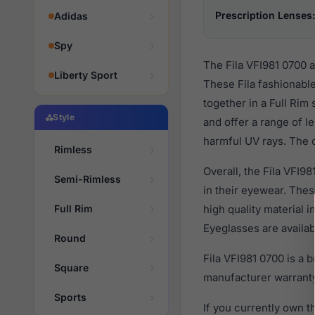
Prescription Lenses:
Adidas
Spy
The Fila VFI981 0700 
Liberty Sport
These Fila fashionable
together in a Full Rim
Style
and offer a range of l
harmful UV rays. The o
Rimless
Overall, the Fila VFI9
Semi-Rimless
in their eyewear. Th
Full Rim
high quality material 
Eyeglasses are availa
Round
Fila VFI981 0700 is a
Square
manufacturer warranty
Sports
If you currently own 