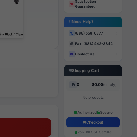
Satisfaction
Guaranteed
Need Help?
(888) 558-6777
Fax: (888) 442-3342
Contact Us
Shopping Cart
0
$0.00
(empty)
No products
Authorized
Secure
Checkout
256-bit SSL Secure