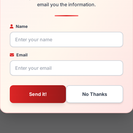
email you the information.
e
Fila replacement lenses
for a fraction of the cost of a new fr
ged your frame and just need replacement parts, we can help wi
ability and prices please visit:
Glasses Parts Discovery
.
Name
Email
15mm
145mm