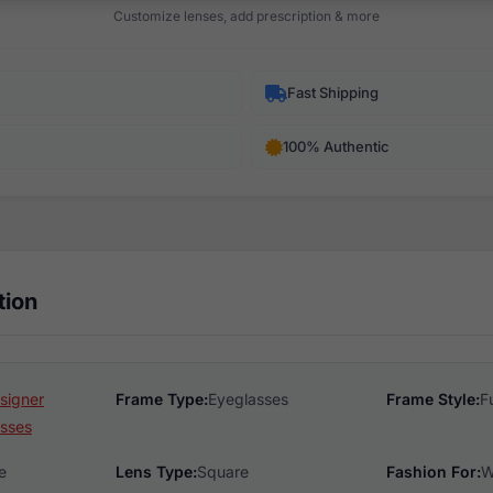
Customize lenses, add prescription & more
Fast Shipping
100% Authentic
tion
esigner
Frame Type:
Eyeglasses
Frame Style:
F
sses
e
Lens Type:
Square
Fashion For:
W