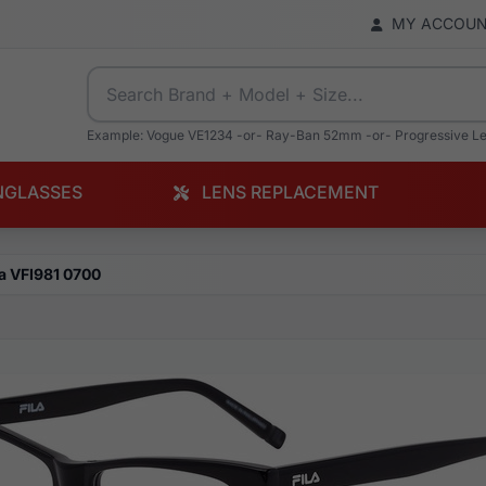
MY ACCOU
Example: Vogue VE1234 -or- Ray-Ban 52mm -or- Progressive L
NGLASSES
LENS REPLACEMENT
la VFI981 0700