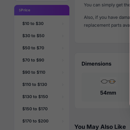
You can simply get th
Price
Also, if you have dama
$10 to $30
replacement parts avail
$30 to $50
$50 to $70
$70 to $90
Dimensions
$90 to $110
$110 to $130
54mm
$130 to $150
$150 to $170
$170 to $200
You May Also Like