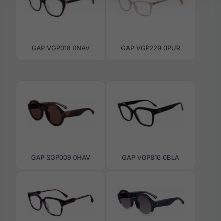
GAP VGP018 0NAV
GAP VGP229 0PUR
GAP SGP009 0HAV
GAP VGP816 0BLA