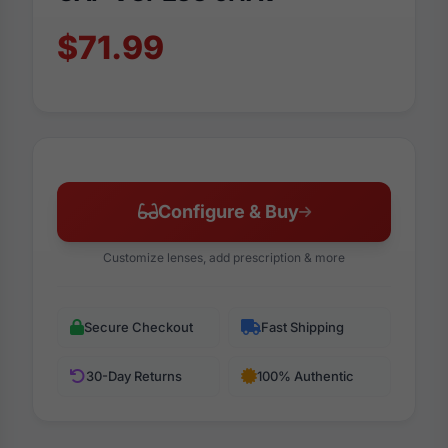
$71.99
Configure & Buy
Customize lenses, add prescription & more
Secure Checkout
Fast Shipping
30-Day Returns
100% Authentic