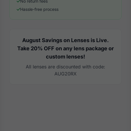
No return fees
Hassle-free process
August Savings on Lenses is Live.
Take 20% OFF on any lens package or
custom lenses!
All lenses are discounted with code:
AUG20RX