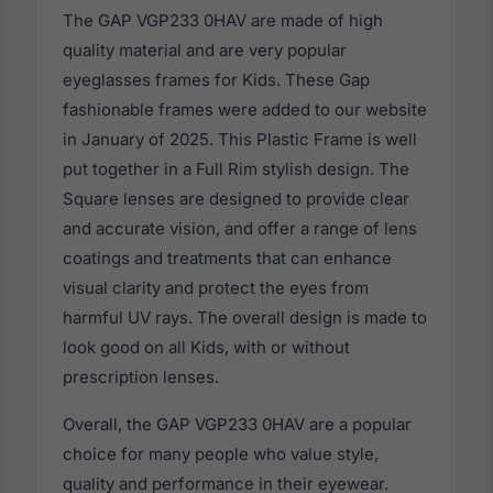
The GAP VGP233 0HAV are made of high
quality material and are very popular
eyeglasses frames for Kids. These Gap
fashionable frames were added to our website
in January of 2025. This Plastic Frame is well
put together in a Full Rim stylish design. The
Square lenses are designed to provide clear
and accurate vision, and offer a range of lens
coatings and treatments that can enhance
visual clarity and protect the eyes from
harmful UV rays. The overall design is made to
look good on all Kids, with or without
prescription lenses.
Overall, the GAP VGP233 0HAV are a popular
choice for many people who value style,
quality and performance in their eyewear.