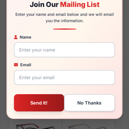
Join Our
Mailing List
140mm
122mm
Enter your name and email below and we will email
you the information.
Name
You May Also Like
Email
GAP VGP043 X041
GAP VGP026 0HAV