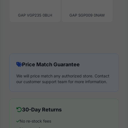
GAP VGP235 0BLH
GAP SGP009 0NAW
Price Match Guarantee
We will price match any authorized store. Contact
our customer support team for more information.
30-Day Returns
No re-stock fees