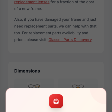
replacement lenses
for a fraction of the cost
of a new frame.
Also, if you have damaged your frame and just
need replacement parts, we can help with that
too. For replacement parts availability and
prices please visit:
Glasses Parts Discovery
.
Dimensions
51mm
16mm