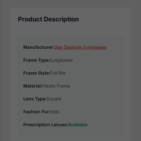
Product Description
Manufacturer:
Gap Designer Eyeglasses
Frame Type:
Eyeglasses
Frame Style:
Full Rim
Material:
Plastic Frame
Lens Type:
Square
Fashion For:
Kids
Prescription Lenses:
Available