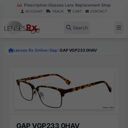
Prescription Glasses Lens Replacement Shop
ACCOUNT
TRACK
CART
CONTACT
Search
Lenses Rx Online
Gap
GAP VGP233 0HAV
GAP VGP233 0HAV