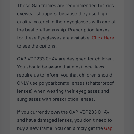
These Gap frames are recommended for kids
eyewear shoppers, because they use high
quality material in their eyeglasses with one of
the best craftsmanship. Prescription lenses
for these Eyeglasses are available,
Click Here
to see the options.
GAP VGP233 0HAV are designed for children.
You should be aware that most local laws
require us to inform you that children should
ONLY use polycarbonate lenses (shatterproof
lenses) when wearing their eyeglasses and
sunglasses with prescription lenses.
If you currently own the GAP VGP233 0HAV
and have damaged lenses, you don't need to
buy a new frame. You can simply get the
Gap