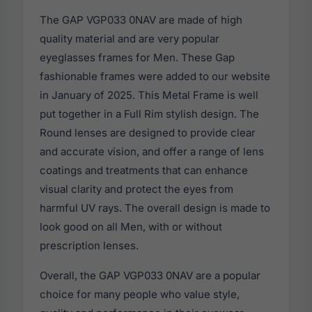
The GAP VGP033 0NAV are made of high
quality material and are very popular
eyeglasses frames for Men. These Gap
fashionable frames were added to our website
in January of 2025. This Metal Frame is well
put together in a Full Rim stylish design. The
Round lenses are designed to provide clear
and accurate vision, and offer a range of lens
coatings and treatments that can enhance
visual clarity and protect the eyes from
harmful UV rays. The overall design is made to
look good on all Men, with or without
prescription lenses.
Overall, the GAP VGP033 0NAV are a popular
choice for many people who value style,