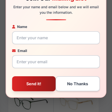
140mm
123mm
Enter your name and email below and we will email
you the information.
Name
You May Also Like
Email
GAP VGP216 0GOL
GAP VGP046 0HAV