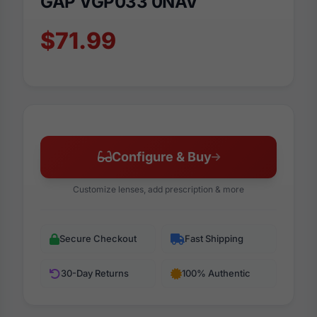
GAP VGP033 0NAV
$71.99
Configure & Buy
Customize lenses, add prescription & more
Secure Checkout
Fast Shipping
30-Day Returns
100% Authentic