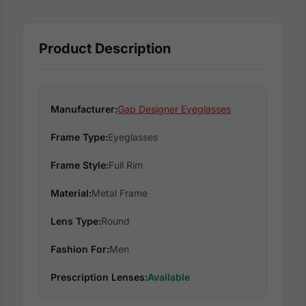
Product Description
Manufacturer:
Gap Designer Eyeglasses
Frame Type:
Eyeglasses
Frame Style:
Full Rim
Material:
Metal Frame
Lens Type:
Round
Fashion For:
Men
Prescription Lenses:
Available