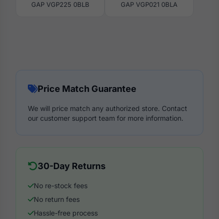
GAP VGP225 0BLB
GAP VGP021 0BLA
Price Match Guarantee
We will price match any authorized store. Contact
our customer support team for more information.
30-Day Returns
No re-stock fees
No return fees
Hassle-free process