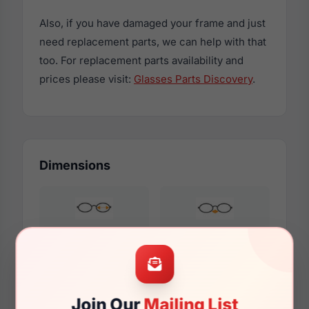
Also, if you have damaged your frame and just
need replacement parts, we can help with that
too. For replacement parts availability and
prices please visit:
Glasses Parts Discovery
.
Dimensions
49mm
21mm
Join Our
Mailing List