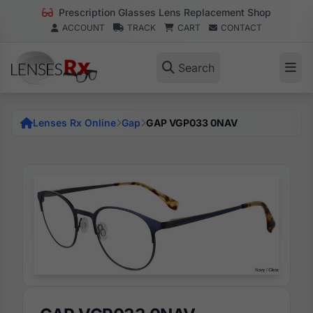
Prescription Glasses Lens Replacement Shop
ACCOUNT
TRACK
CART
CONTACT
Search
Lenses Rx Online
Gap
GAP VGP033 0NAV