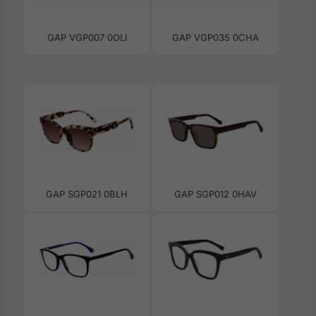
GAP VGP007 0OLI
GAP VGP035 0CHA
GAP SGP021 0BLH
GAP SGP012 0HAV