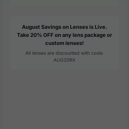
August Savings on Lenses is Live.
Take 20% OFF on any lens package or
custom lenses!
All lenses are discounted with code:
AUG20RX