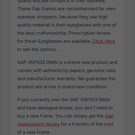
quality and performance in their eyewear.
These Gap frames are recommended for men
eyewear shoppers, because they use high
quality material in their eyeglasses with one of
the best craftsmanship. Prescription lenses
for these Eyeglasses are available,
Click Here
to see the options.
GAP VGP033 0NAV is a brand new product and
comes with authenticity papers, genuine case
and manufacturer warranty. We guarantee the
product will arrive in brand new condition.
If you currently own the GAP VGP033 0NAV
and have damaged lenses, you don't need to
buy a new frame. You can simply get the
Gap
replacement lenses
for a fraction of the cost
of a new frame.