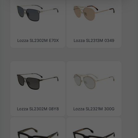
Lozza SL2302M E70X
Lozza SL2313M 0349
Lozza SL2302M 08Y8
Lozza SL2321M 300G