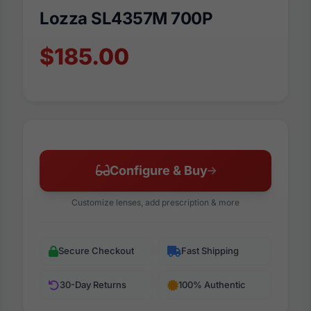
Lozza SL4357M 700P
$185.00
Configure & Buy
Customize lenses, add prescription & more
Secure Checkout
Fast Shipping
30-Day Returns
100% Authentic