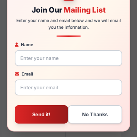
Join Our
Mailing List
Enter your name and email below and we will email
150mm
129mm
you the information.
Name
You May Also Like
Email
Lozza SL1827L 711L
Lozza SL4215M 09MB