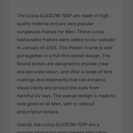
The Lozza SL4357M 700P are made of high
quality material and are very popular
sunglasses frames for Men. These Lozza
fashionable frames were added to our website
in January of 2025. This Plastic Frame is well
put together in a Full Rim stylish design. The
Round lenses are designed to provide clear
and accurate vision, and offer a range of lens
coatings and treatments that can enhance
visual clarity and protect the eyes from
harmful UV rays. The overall design is made to
look good on all Men, with or without
prescription lenses.
Overall, the Lozza SL4357M 700P are a
popular choice for many people who value