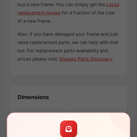
buy a new frame. You can simply get the
Lozza
replacement lenses
for a fraction of the cost
of a new frame.
Also, if you have damaged your frame and just
need replacement parts, we can help with that
too. For replacement parts availability and
prices please visit:
Glasses Parts Discovery
.
Dimensions
52mm
21mm