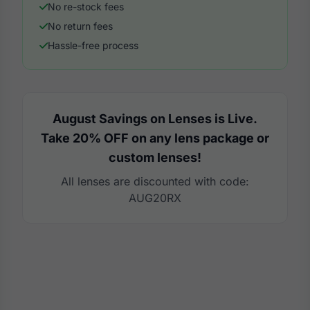
No re-stock fees
No return fees
Hassle-free process
August Savings on Lenses is Live.
Take 20% OFF on any lens package or
custom lenses!
All lenses are discounted with code:
AUG20RX