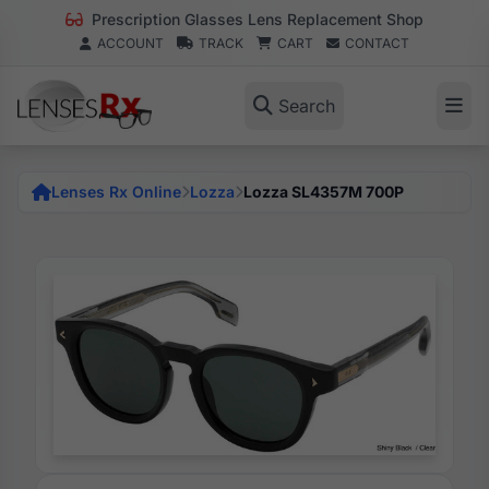
Prescription Glasses Lens Replacement Shop
ACCOUNT
TRACK
CART
CONTACT
Search
Lenses Rx Online
Lozza
Lozza SL4357M 700P