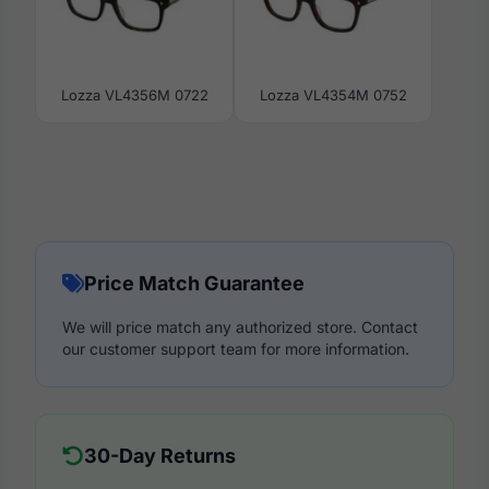
Lozza VL4356M 0722
Lozza VL4354M 0752
Price Match Guarantee
We will price match any authorized store. Contact
our customer support team for more information.
30-Day Returns