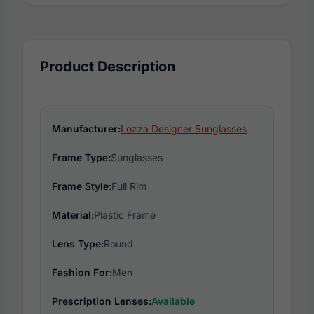
Product Description
Manufacturer:
Lozza Designer Sunglasses
Frame Type:
Sunglasses
Frame Style:
Full Rim
Material:
Plastic Frame
Lens Type:
Round
Fashion For:
Men
Prescription Lenses:
Available