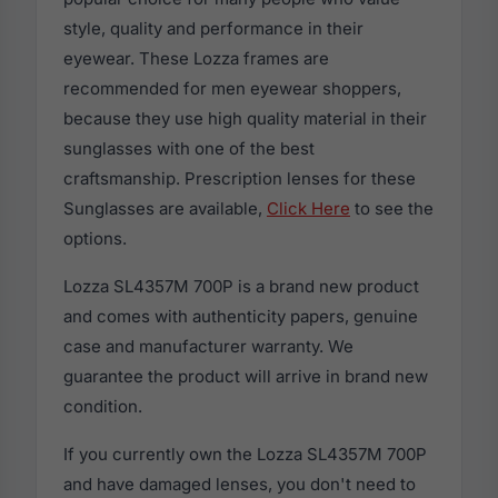
style, quality and performance in their
eyewear. These Lozza frames are
recommended for men eyewear shoppers,
because they use high quality material in their
sunglasses with one of the best
craftsmanship. Prescription lenses for these
Sunglasses are available,
Click Here
to see the
options.
Lozza SL4357M 700P is a brand new product
and comes with authenticity papers, genuine
case and manufacturer warranty. We
guarantee the product will arrive in brand new
condition.
If you currently own the Lozza SL4357M 700P
and have damaged lenses, you don't need to