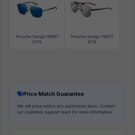
Porsche Design P8967
Porsche Design P8972
D775
B175
Price Match Guarantee
We will price match any authorized store. Contact
our customer support team for more information.