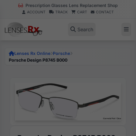
Prescription Glasses Lens Replacement Shop
ACCOUNT
TRACK
CART
CONTACT
Search
Lenses Rx Online
Porsche
Porsche Design P8745 B000