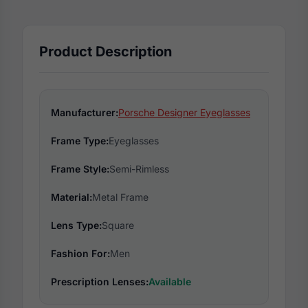
Product Description
Manufacturer:
Porsche Designer Eyeglasses
Frame Type:
Eyeglasses
Frame Style:
Semi-Rimless
Material:
Metal Frame
Lens Type:
Square
Fashion For:
Men
Prescription Lenses:
Available