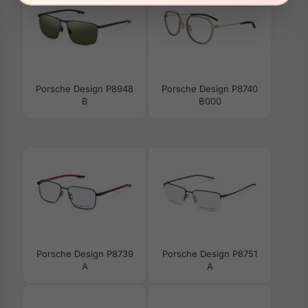
Porsche Design P8948
Porsche Design P8740
B
B000
Porsche Design P8739
Porsche Design P8751
A
A