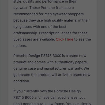
style, quality and performance in their
eyewear. These Porsche frames are
recommended for men eyewear shoppers,
because they use high quality material in their
eyeglasses with one of the best
craftsmanship. Prescription lenses for these
Eyeglasses are available,
Click Here
to see the
options.
Porsche Design P8745 B000 is a brand new
product and comes with authenticity papers,
genuine case and manufacturer warranty. We
guarantee the product will arrive in brand new
condition.
If you currently own the Porsche Design
P8745 B000 and have damaged lenses, you
don't need to buy a new frame. You can simply