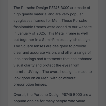
The Porsche Design P8745 B000 are made of
high quality material and are very popular
eyeglasses frames for Men. These Porsche
fashionable frames were added to our website
in January of 2025. This Metal Frame is well
put together in a Semi-Rimless stylish design.
The Square lenses are designed to provide
clear and accurate vision, and offer a range of
lens coatings and treatments that can enhance
visual clarity and protect the eyes from
harmful UV rays. The overall design is made to
look good on all Men, with or without
prescription lenses.
Overall, the Porsche Design P8745 B000 are a
popular choice for many people who value