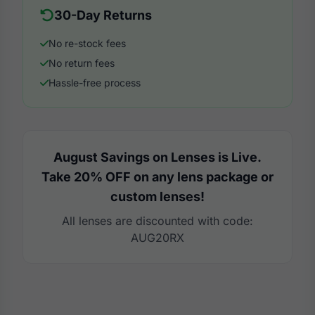
30-Day Returns
No re-stock fees
No return fees
Hassle-free process
August Savings on Lenses is Live.
Take 20% OFF on any lens package or
custom lenses!
All lenses are discounted with code:
AUG20RX