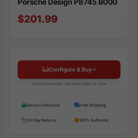
Porsche Design P8745 B000
$201.99
Configure & Buy
Customize lenses, add prescription & more
Secure Checkout
Fast Shipping
30-Day Returns
100% Authentic