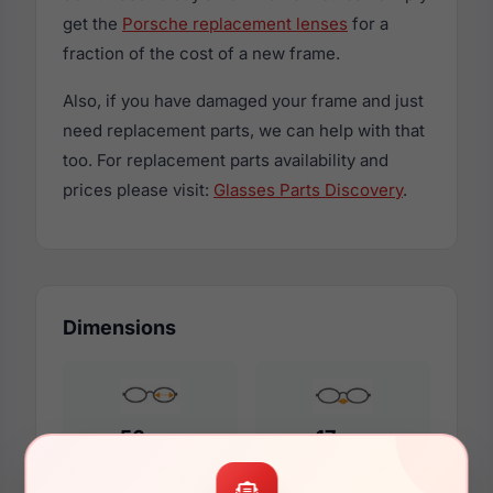
get the
Porsche replacement lenses
for a
fraction of the cost of a new frame.
Also, if you have damaged your frame and just
need replacement parts, we can help with that
too. For replacement parts availability and
prices please visit:
Glasses Parts Discovery
.
Dimensions
56mm
17mm