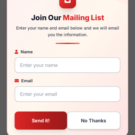
Join Our
Mailing List
140mm
133mm
Enter your name and email below and we will email
you the information.
Name
You May Also Like
Email
Porsche Design P8760
Porsche Design P8731
C000
D000