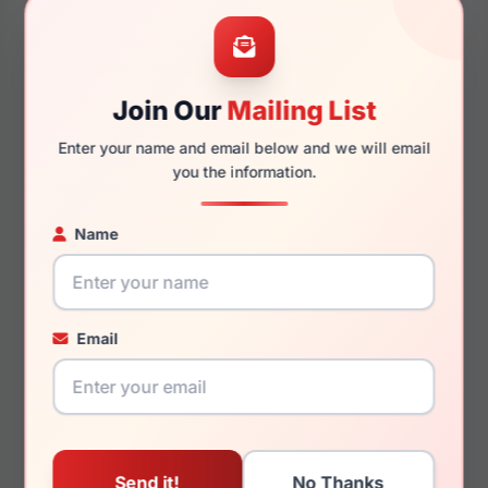
40mm
140mm
Join Our
Mailing List
Enter your name and email below and we will email
130mm
224mm
you the information.
Name
You May Also Like
Email