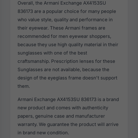
Overall, the Armani Exchange AX4153SU
836173 are a popular choice for many people
who value style, quality and performance in
their eyewear. These Armani frames are
recommended for men eyewear shoppers,
because they use high quality material in their
sunglasses with one of the best
craftsmanship. Prescription lenses for these
Sunglasses are not available, because the
design of the eyeglass frame doesn't support
them.
Armani Exchange AX4153SU 836173 is a brand
new product and comes with authenticity
papers, genuine case and manufacturer
warranty. We guarantee the product will arrive
in brand new condition.