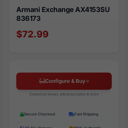
Armani Exchange AX4153SU
836173
$72.99
Configure & Buy
Customize lenses, add prescription & more
Secure Checkout
Fast Shipping