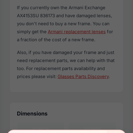
If you currently own the Armani Exchange
AX4153SU 836173 and have damaged lenses,
you don't need to buy a new frame. You can
simply get the
Armani replacement lenses
for
a fraction of the cost of a new frame.
Also, if you have damaged your frame and just
need replacement parts, we can help with that
too. For replacement parts availability and
prices please visit:
Glasses Parts Discovery
.
Dimensions