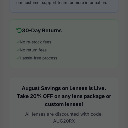
our customer support team for more information.
30-Day Returns
No re-stock fees
No return fees
Hassle-free process
August Savings on Lenses is Live.
Take 20% OFF on any lens package or
custom lenses!
All lenses are discounted with code:
AUG20RX