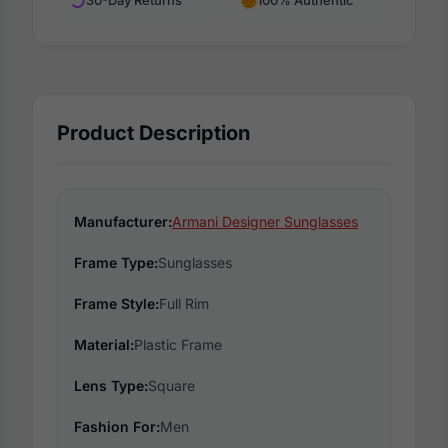
30-Day Returns
100% Authentic
Product Description
Manufacturer:
Armani Designer Sunglasses
Frame Type:
Sunglasses
Frame Style:
Full Rim
Material:
Plastic Frame
Lens Type:
Square
Fashion For:
Men