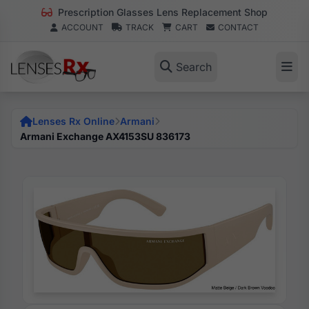
Prescription Glasses Lens Replacement Shop
ACCOUNT
TRACK
CART
CONTACT
Search
Lenses Rx Online
Armani
Armani Exchange AX4153SU 836173