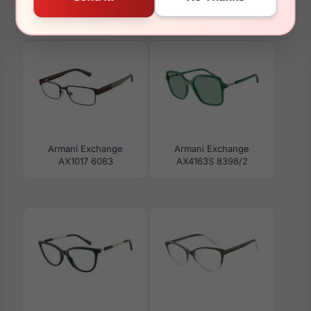
Armani Exchange
Armani Exchange
AX3027 8238
AX4151S 836479
Armani Exchange
Armani Exchange
AX1017 6083
AX4163S 8398/2