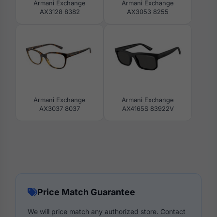
Armani Exchange
Armani Exchange
AX3128 8382
AX3053 8255
Armani Exchange
Armani Exchange
AX3037 8037
AX4165S 83922V
Price Match Guarantee
We will price match any authorized store. Contact