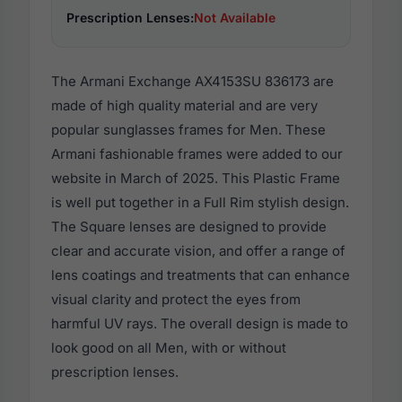
Prescription Lenses:
Not Available
The Armani Exchange AX4153SU 836173 are
made of high quality material and are very
popular sunglasses frames for Men. These
Armani fashionable frames were added to our
website in March of 2025. This Plastic Frame
is well put together in a Full Rim stylish design.
The Square lenses are designed to provide
clear and accurate vision, and offer a range of
lens coatings and treatments that can enhance
visual clarity and protect the eyes from
harmful UV rays. The overall design is made to
look good on all Men, with or without
prescription lenses.