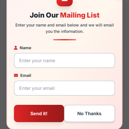
Join Our
Mailing List
140mm
127mm
Enter your name and email below and we will email
you the information.
Name
You May Also Like
Email
Burberry BE4407F
Burberry BE1292TD
4090/2
1007