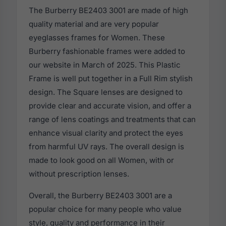
The Burberry BE2403 3001 are made of high
quality material and are very popular
eyeglasses frames for Women. These
Burberry fashionable frames were added to
our website in March of 2025. This Plastic
Frame is well put together in a Full Rim stylish
design. The Square lenses are designed to
provide clear and accurate vision, and offer a
range of lens coatings and treatments that can
enhance visual clarity and protect the eyes
from harmful UV rays. The overall design is
made to look good on all Women, with or
without prescription lenses.
Overall, the Burberry BE2403 3001 are a
popular choice for many people who value
style, quality and performance in their