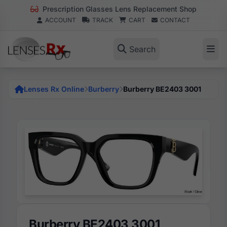
Prescription Glasses Lens Replacement Shop
ACCOUNT
TRACK
CART
CONTACT
Search
Lenses Rx Online
Burberry
Burberry BE2403 3001
Burberry BE2403 3001