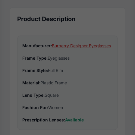
Product Description
Manufacturer:
Burberry Designer Eyeglasses
Frame Type:
Eyeglasses
Frame Style:
Full Rim
Material:
Plastic Frame
Lens Type:
Square
Fashion For:
Women
Prescription Lenses:
Available