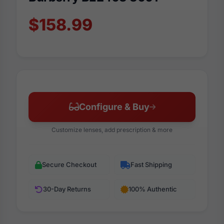
$158.99
Configure & Buy
Customize lenses, add prescription & more
Secure Checkout
Fast Shipping
30-Day Returns
100% Authentic