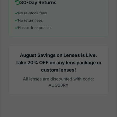
30-Day Returns
No re-stock fees
No return fees
Hassle-free process
August Savings on Lenses is Live.
Take 20% OFF on any lens package or
custom lenses!
All lenses are discounted with code:
AUG20RX