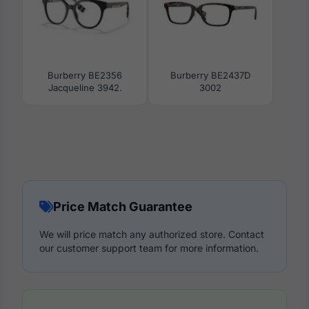
Burberry BE2356
Burberry BE2437D
Jacqueline 3942.
3002
Price Match Guarantee
We will price match any authorized store. Contact
our customer support team for more information.