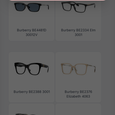
Burberry BE4481D
Burberry BE2334 Elm
30012V
3001
Burberry BE2388 3001
Burberry BE2376
Elizabeth 4063