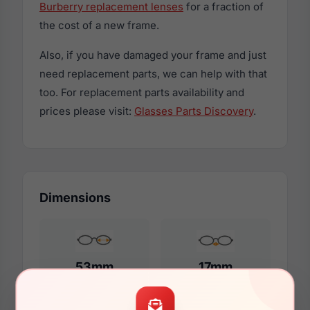
Burberry replacement lenses
for a fraction of
the cost of a new frame.
Also, if you have damaged your frame and just
need replacement parts, we can help with that
too. For replacement parts availability and
prices please visit:
Glasses Parts Discovery
.
Dimensions
53mm
17mm