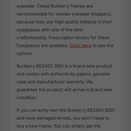
eyewear. These Burberry frames are
recommended for women eyewear shoppers,
because they use high quality material in their
eyeglasses with one of the best
craftsmanship. Prescription lenses for these
Eyeglasses are available,
Click Here
to see the
options.
Burberry BE2403 3001 is a brand new product
and comes with authenticity papers, genuine
case and manufacturer warranty. We
guarantee the product will arrive in brand new
condition.
If you currently own the Burberry BE2403 3001
and have damaged lenses, you don't need to
buy a new frame. You can simply get the