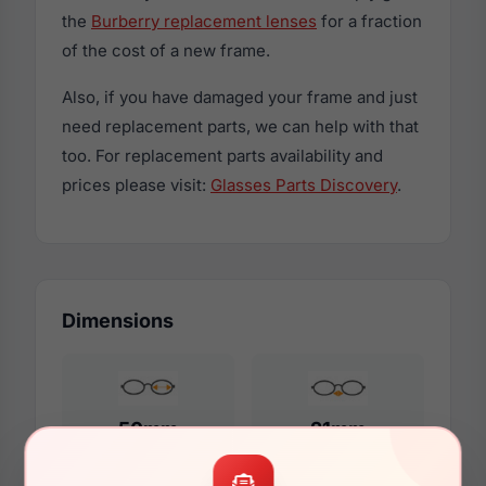
the
Burberry replacement lenses
for a fraction
of the cost of a new frame.
Also, if you have damaged your frame and just
need replacement parts, we can help with that
too. For replacement parts availability and
prices please visit:
Glasses Parts Discovery
.
Dimensions
50mm
21mm