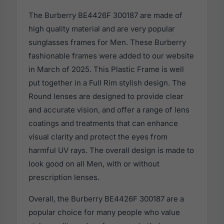
The Burberry BE4426F 300187 are made of
high quality material and are very popular
sunglasses frames for Men. These Burberry
fashionable frames were added to our website
in March of 2025. This Plastic Frame is well
put together in a Full Rim stylish design. The
Round lenses are designed to provide clear
and accurate vision, and offer a range of lens
coatings and treatments that can enhance
visual clarity and protect the eyes from
harmful UV rays. The overall design is made to
look good on all Men, with or without
prescription lenses.
Overall, the Burberry BE4426F 300187 are a
popular choice for many people who value