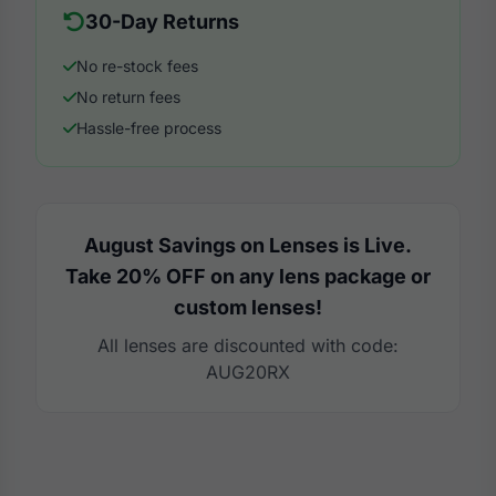
30-Day Returns
No re-stock fees
No return fees
Hassle-free process
August Savings on Lenses is Live.
Take 20% OFF on any lens package or
custom lenses!
All lenses are discounted with code:
AUG20RX