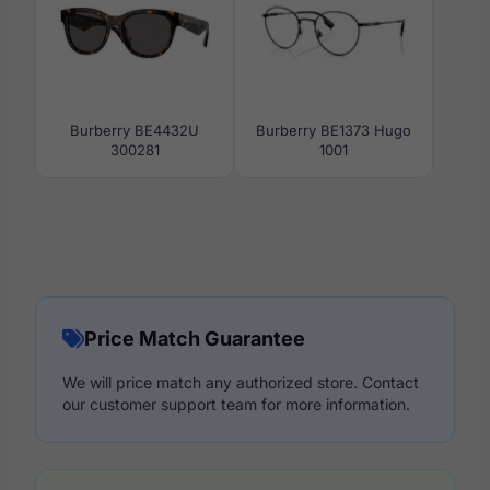
Burberry BE4432U
Burberry BE1373 Hugo
300281
1001
Price Match Guarantee
We will price match any authorized store. Contact
our customer support team for more information.