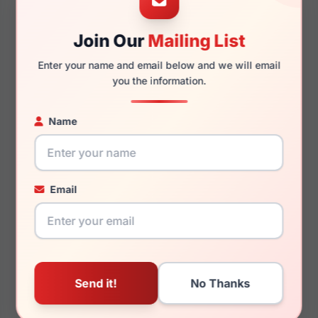
Join Our
Mailing List
145mm
125mm
Enter your name and email below and we will email
you the information.
Name
You May Also Like
Email
Burberry BE4471F
Burberry BE4472U
42048G
300273