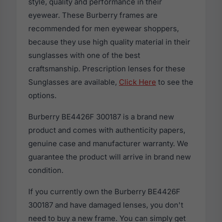
style, quality and performance in their
eyewear. These Burberry frames are
recommended for men eyewear shoppers,
because they use high quality material in their
sunglasses with one of the best
craftsmanship. Prescription lenses for these
Sunglasses are available,
Click Here
to see the
options.
Burberry BE4426F 300187 is a brand new
product and comes with authenticity papers,
genuine case and manufacturer warranty. We
guarantee the product will arrive in brand new
condition.
If you currently own the Burberry BE4426F
300187 and have damaged lenses, you don't
need to buy a new frame. You can simply get