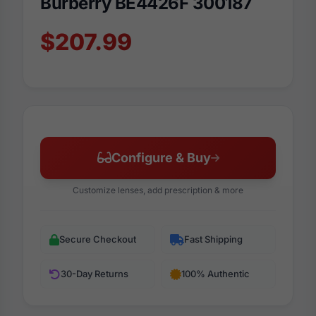
Burberry BE4426F 300187
$207.99
Configure & Buy
Customize lenses, add prescription & more
Secure Checkout
Fast Shipping
30-Day Returns
100% Authentic