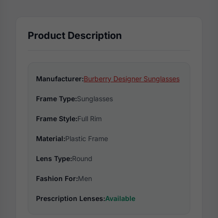
Product Description
Manufacturer:
Burberry Designer Sunglasses
Frame Type:
Sunglasses
Frame Style:
Full Rim
Material:
Plastic Frame
Lens Type:
Round
Fashion For:
Men
Prescription Lenses:
Available