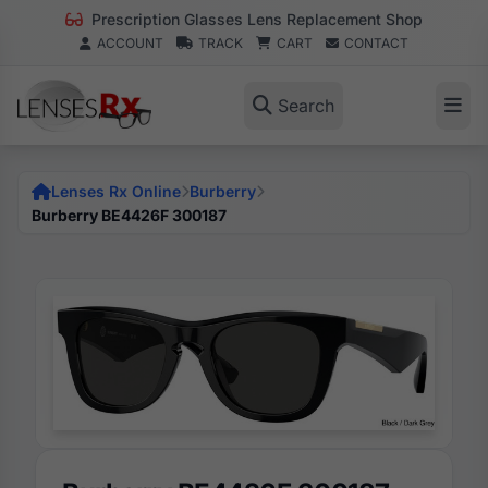
Prescription Glasses Lens Replacement Shop
ACCOUNT
TRACK
CART
CONTACT
Search
Lenses Rx Online
Burberry
Burberry BE4426F 300187