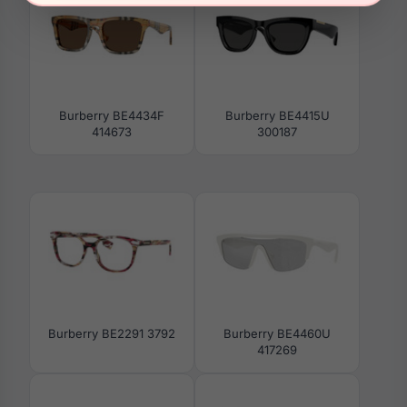
Burberry BE4434F
Burberry BE4415U
414673
300187
Burberry BE2291 3792
Burberry BE4460U
417269