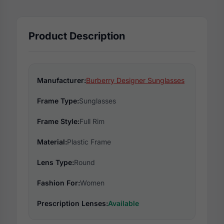
Product Description
Manufacturer:
Burberry Designer Sunglasses
Frame Type:
Sunglasses
Frame Style:
Full Rim
Material:
Plastic Frame
Lens Type:
Round
Fashion For:
Women
Prescription Lenses:
Available