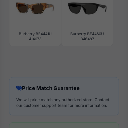
Burberry BE4441U
Burberry BE4460U
414673
346487
Price Match Guarantee
We will price match any authorized store. Contact
our customer support team for more information.