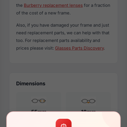
the
Burberry replacement lenses
for a fraction
of the cost of a new frame.
Also, if you have damaged your frame and just
need replacement parts, we can help with that
too. For replacement parts availability and
prices please visit:
Glasses Parts Discovery
.
Dimensions
55mm
18mm