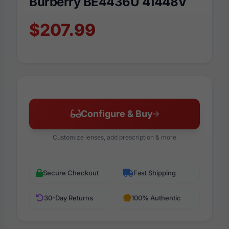
Burberry BE4436U 41448V
$207.99
Configure & Buy
Customize lenses, add prescription & more
Secure Checkout
Fast Shipping
30-Day Returns
100% Authentic