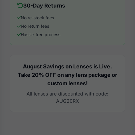
30-Day Returns
No re-stock fees
No return fees
Hassle-free process
August Savings on Lenses is Live.
Take 20% OFF on any lens package or
custom lenses!
All lenses are discounted with code:
AUG20RX