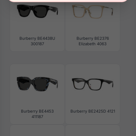
Burberry BE4438U
Burberry BE2376
300187
Elizabeth 4063
Burberry BE4453
Burberry BE2425D 4121
411187