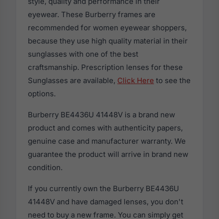
style, quality and performance in their
eyewear. These Burberry frames are
recommended for women eyewear shoppers,
because they use high quality material in their
sunglasses with one of the best
craftsmanship. Prescription lenses for these
Sunglasses are available,
Click Here
to see the
options.
Burberry BE4436U 41448V is a brand new
product and comes with authenticity papers,
genuine case and manufacturer warranty. We
guarantee the product will arrive in brand new
condition.
If you currently own the Burberry BE4436U
41448V and have damaged lenses, you don't
need to buy a new frame. You can simply get