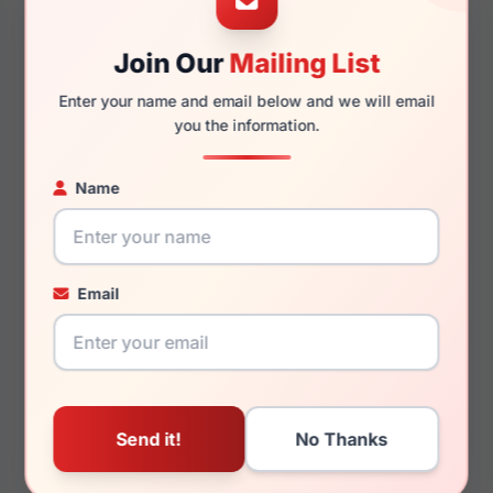
Join Our
Mailing List
145mm
132mm
Enter your name and email below and we will email
you the information.
Name
You May Also Like
Email
Burberry BE2384F
Burberry BE2417 4121
3002