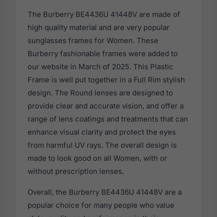
The Burberry BE4436U 41448V are made of
high quality material and are very popular
sunglasses frames for Women. These
Burberry fashionable frames were added to
our website in March of 2025. This Plastic
Frame is well put together in a Full Rim stylish
design. The Round lenses are designed to
provide clear and accurate vision, and offer a
range of lens coatings and treatments that can
enhance visual clarity and protect the eyes
from harmful UV rays. The overall design is
made to look good on all Women, with or
without prescription lenses.
Overall, the Burberry BE4436U 41448V are a
popular choice for many people who value