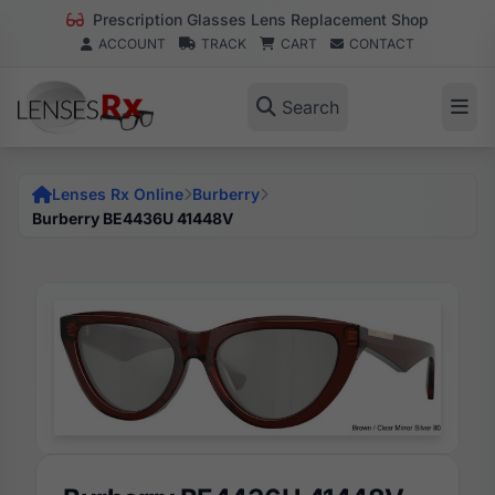
Prescription Glasses Lens Replacement Shop
ACCOUNT
TRACK
CART
CONTACT
Search
Lenses Rx Online
Burberry
Burberry BE4436U 41448V