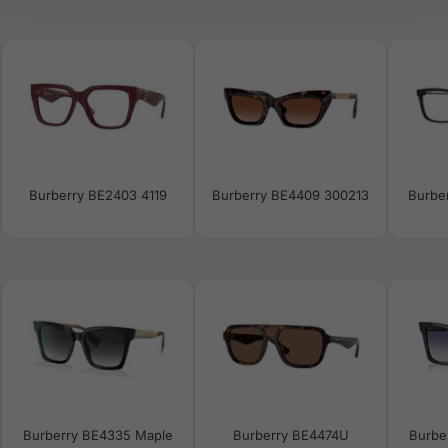
Burberry BE2403 4119
Burberry BE4409 300213
Burbe
Burberry BE4335 Maple
Burberry BE4474U
Burbe