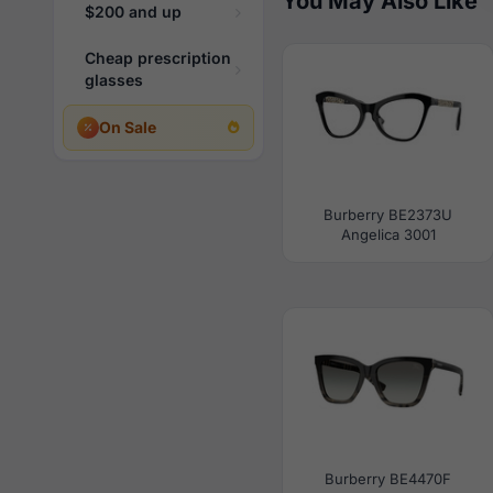
You May Also Like
$200 and up
Cheap prescription
glasses
On Sale
Burberry BE2373U
Angelica 3001
Burberry BE4470F