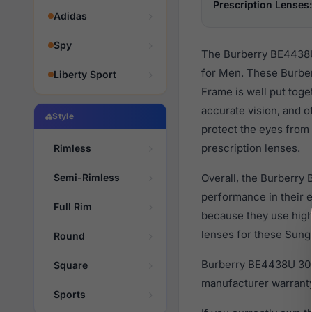
Prescription Lenses:
Adidas
Spy
The Burberry BE4438U 
for Men. These Burber
Liberty Sport
Frame is well put toge
accurate vision, and o
Style
protect the eyes from 
prescription lenses.
Rimless
Semi-Rimless
Overall, the Burberry
performance in their
Full Rim
because they use high 
lenses for these Sungl
Round
Burberry BE4438U 3001
Square
manufacturer warranty
Sports