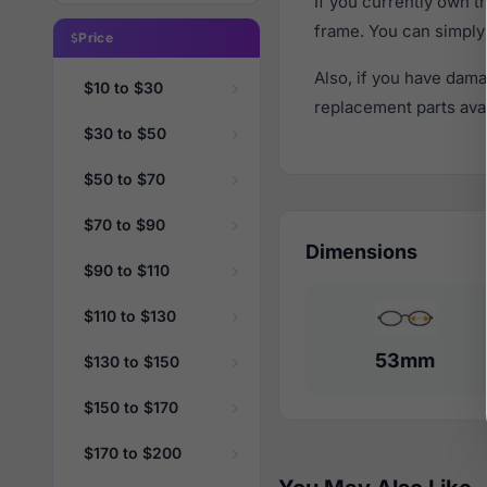
If you currently own 
frame. You can simply
Price
Also, if you have dama
$10 to $30
replacement parts avail
$30 to $50
$50 to $70
$70 to $90
Dimensions
$90 to $110
$110 to $130
53mm
$130 to $150
$150 to $170
$170 to $200