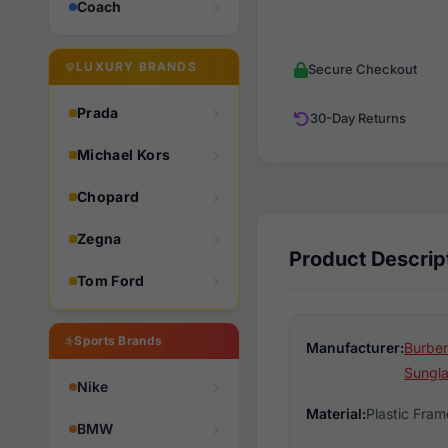
Coach
LUXURY BRANDS
Secure Checkout
Prada
30-Day Returns
Michael Kors
Chopard
Zegna
Product Descrip
Tom Ford
Sports Brands
Manufacturer:
Burber
Sungl
Nike
Material:
Plastic Fram
BMW