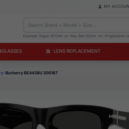
MY ACCOU
Example: Vogue VE1234 -or- Ray-Ban 52mm -or- Progressive L
NGLASSES
LENS REPLACEMENT
ry
Burberry BE4438U 300187