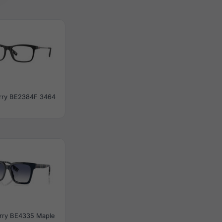
rry BE2384F 3464
rry BE4335 Maple