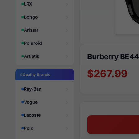
LRX
Bongo
Aristar
Polaroid
Burberry BE4
Artistik
$267.99
Quality Brands
Ray-Ban
Vogue
Lacoste
Polo