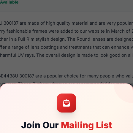
Available
300187 are made of high quality material and are very popula
ry fashionable frames were added to our website in March of 2
ther in a Full Rim stylish design. The Round lenses are designe
ffer a range of lens coatings and treatments that can enhance vi
harmful UV rays. The overall design is made to look good on all
 BE4438U 300187 are a popular choice for many people who value
 eyewear. These Burberry frames are recommended for men ey
quality material in their sunglasses with one of the best craft
asses are available,
Click Here
to see the options.
87 is a brand new product and comes with authenticity paper
. We guarantee the product will arrive in brand new condition.
Join Our
Mailing List