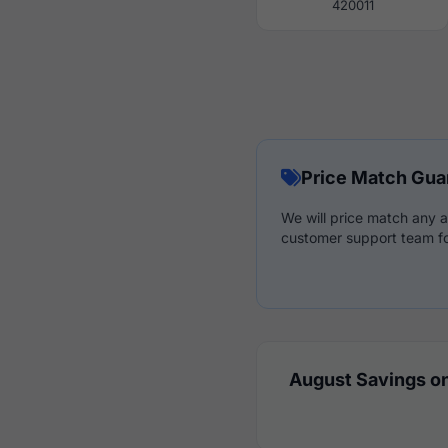
420011
Price Match Gua
We will price match any a
customer support team fo
August Savings on