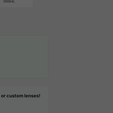
39884L
 or custom lenses!