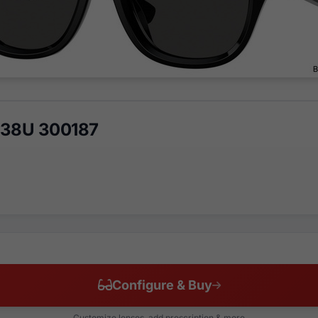
438U 300187
Configure & Buy
Customize lenses, add prescription & more