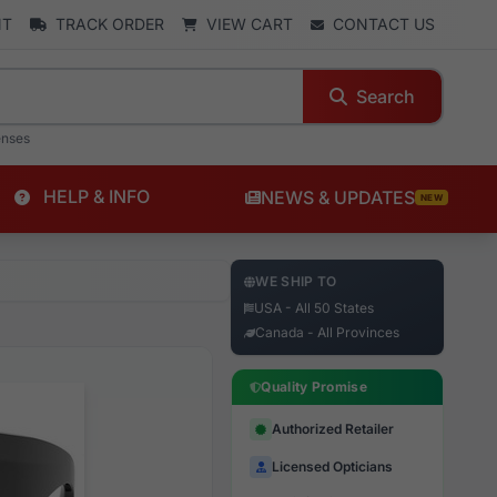
NT
TRACK ORDER
VIEW CART
CONTACT US
Search
enses
HELP & INFO
NEWS & UPDATES
NEW
WE SHIP TO
USA - All 50 States
Canada - All Provinces
Quality Promise
Authorized Retailer
Licensed Opticians