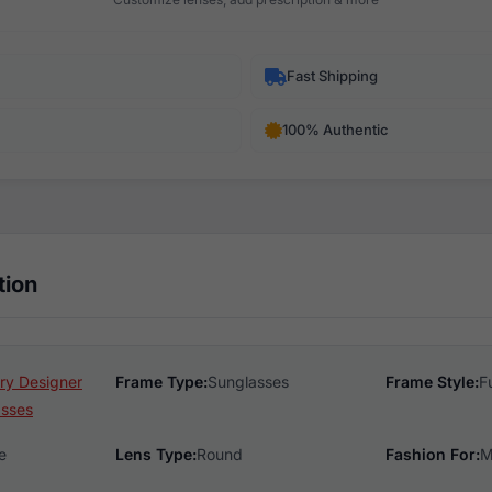
Fast Shipping
100% Authentic
tion
ry Designer
Frame Type:
Sunglasses
Frame Style:
F
asses
e
Lens Type:
Round
Fashion For:
M