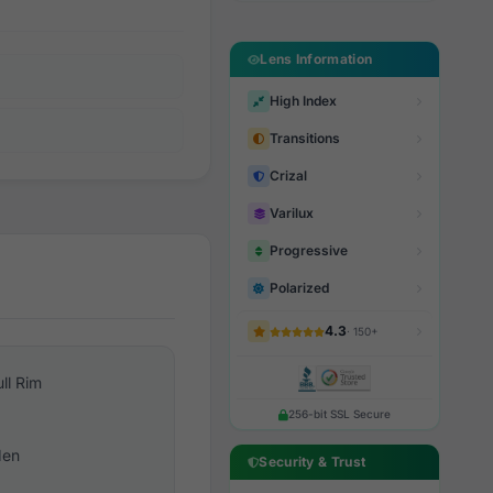
Lens Information
High Index
Transitions
Crizal
Varilux
Progressive
Polarized
4.3
· 150+
ull Rim
256-bit SSL Secure
en
Security & Trust