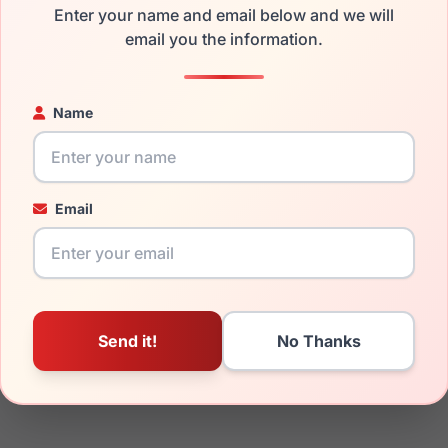
the Burberry BE4438U 300187 and have damaged lenses, you do
Enter your name and email below and we will
 get the
Burberry replacement lenses
for a fraction of the cost
email you the information.
ged your frame and just need replacement parts, we can help wi
ability and prices please visit:
Glasses Parts Discovery
.
Name
Email
19mm
145mm