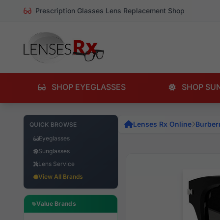
Prescription Glasses Lens Replacement Shop
SHOP EYEGLASSES
SHOP SU
Lenses Rx Online
Burber
QUICK BROWSE
Eyeglasses
Sunglasses
Lens Service
View All Brands
Value Brands