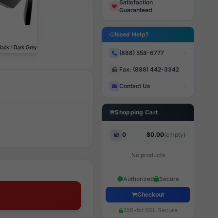
Satisfaction
Guaranteed
Need Help?
(888) 558-6777
Fax: (888) 442-3342
Contact Us
Shopping Cart
0
$0.00
(empty)
No products
Authorized
Secure
Checkout
256-bit SSL Secure