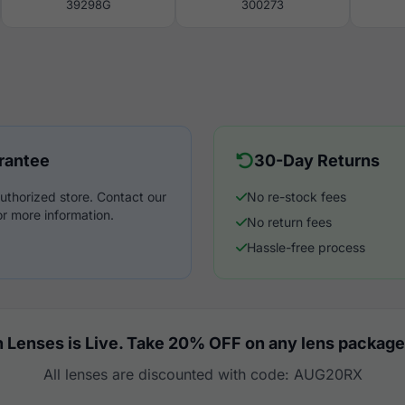
39298G
300273
rantee
30-Day Returns
uthorized store. Contact our
No re-stock fees
r more information.
No return fees
Hassle-free process
 Lenses is Live. Take 20% OFF on any lens package
All lenses are discounted with code: AUG20RX