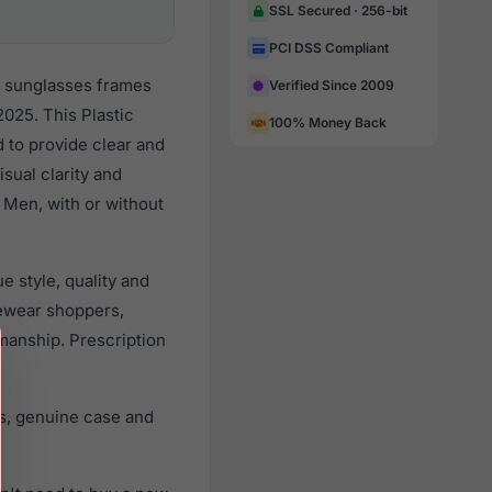
SSL Secured · 256-bit
PCI DSS Compliant
r sunglasses frames
Verified Since 2009
025. This Plastic
100% Money Back
d to provide clear and
sual clarity and
 Men, with or without
 style, quality and
ewear shoppers,
smanship. Prescription
s, genuine case and