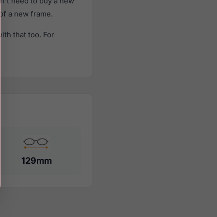
n't need to buy a new
 of a new frame.
th that too. For
129mm