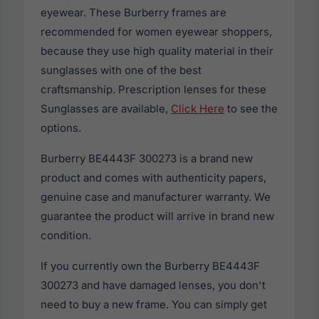
eyewear. These Burberry frames are
recommended for women eyewear shoppers,
because they use high quality material in their
sunglasses with one of the best
craftsmanship. Prescription lenses for these
Sunglasses are available,
Click Here
to see the
options.
Burberry BE4443F 300273 is a brand new
product and comes with authenticity papers,
genuine case and manufacturer warranty. We
guarantee the product will arrive in brand new
condition.
If you currently own the Burberry BE4443F
300273 and have damaged lenses, you don't
need to buy a new frame. You can simply get