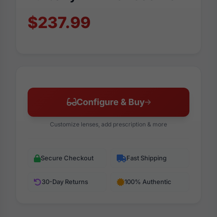
$237.99
Configure & Buy
Customize lenses, add prescription & more
Secure Checkout
Fast Shipping
30-Day Returns
100% Authentic