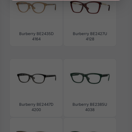
Burberry BE2435D
Burberry BE2427U
4164
4128
Burberry BE2447D
Burberry BE2385U
4200
4038