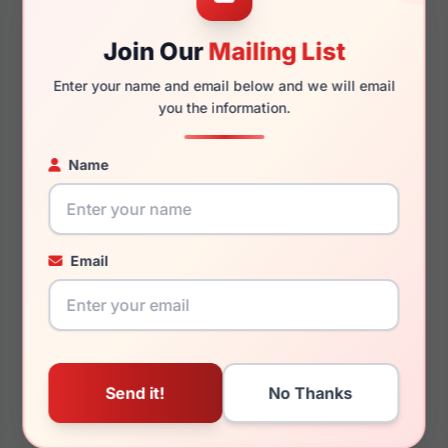
Join Our
Mailing List
145mm
134mm
Enter your name and email below and we will email
you the information.
Name
You May Also Like
Email
Burberry BE2415 4146
Burberry BE3145D
Dionne 1109G9