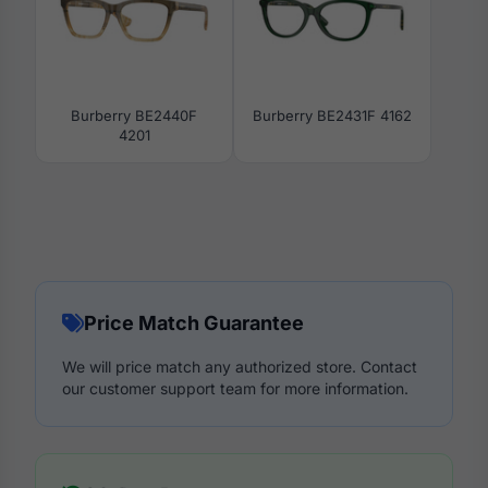
Burberry BE2440F
Burberry BE2431F 4162
4201
Price Match Guarantee
We will price match any authorized store. Contact
our customer support team for more information.