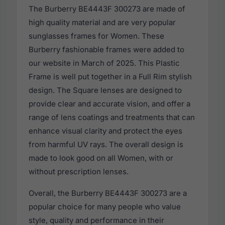
The Burberry BE4443F 300273 are made of
high quality material and are very popular
sunglasses frames for Women. These
Burberry fashionable frames were added to
our website in March of 2025. This Plastic
Frame is well put together in a Full Rim stylish
design. The Square lenses are designed to
provide clear and accurate vision, and offer a
range of lens coatings and treatments that can
enhance visual clarity and protect the eyes
from harmful UV rays. The overall design is
made to look good on all Women, with or
without prescription lenses.
Overall, the Burberry BE4443F 300273 are a
popular choice for many people who value
style, quality and performance in their