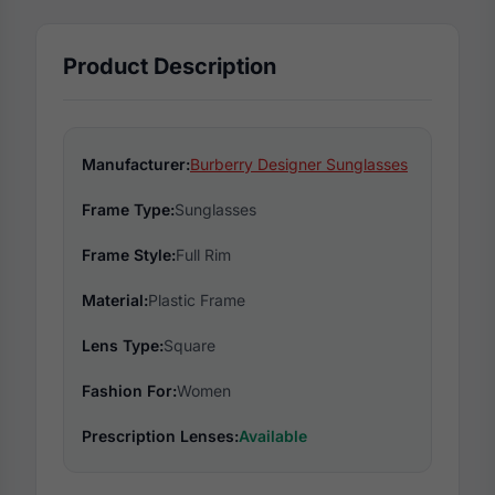
Product Description
Manufacturer:
Burberry Designer Sunglasses
Frame Type:
Sunglasses
Frame Style:
Full Rim
Material:
Plastic Frame
Lens Type:
Square
Fashion For:
Women
Prescription Lenses:
Available