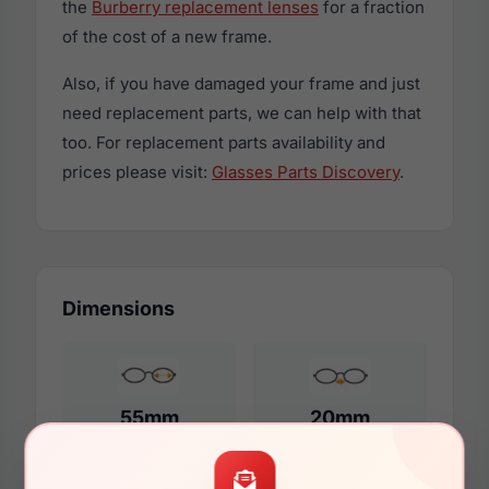
the
Burberry replacement lenses
for a fraction
of the cost of a new frame.
Also, if you have damaged your frame and just
need replacement parts, we can help with that
too. For replacement parts availability and
prices please visit:
Glasses Parts Discovery
.
Dimensions
55mm
20mm