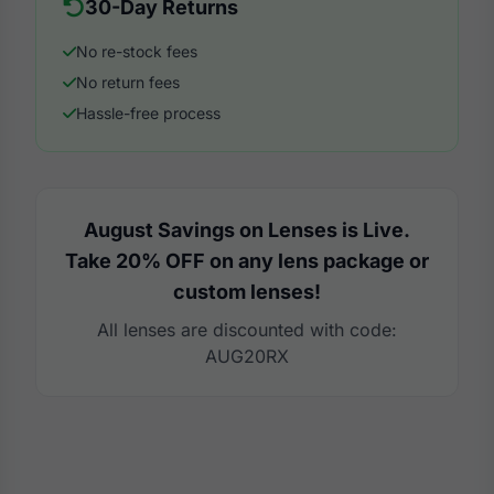
30-Day Returns
No re-stock fees
No return fees
Hassle-free process
August Savings on Lenses is Live.
Take 20% OFF on any lens package or
custom lenses!
All lenses are discounted with code:
AUG20RX