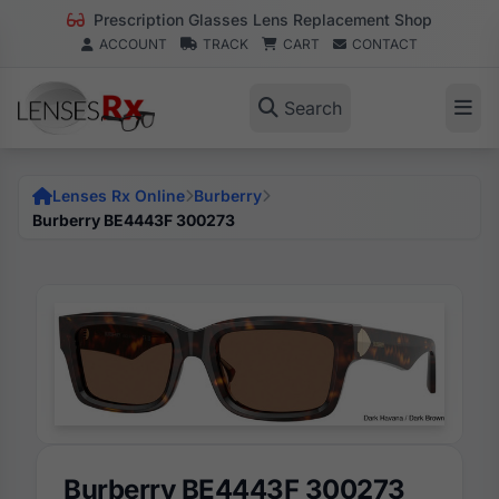
Prescription Glasses Lens Replacement Shop
ACCOUNT
TRACK
CART
CONTACT
Search
Lenses Rx Online
Burberry
Burberry BE4443F 300273
Burberry BE4443F 300273