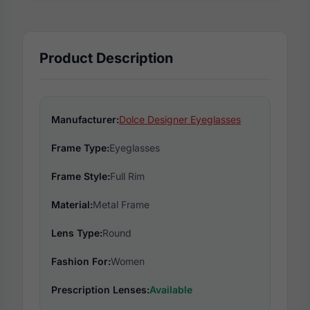
Product Description
Manufacturer:
Dolce Designer Eyeglasses
Frame Type:
Eyeglasses
Frame Style:
Full Rim
Material:
Metal Frame
Lens Type:
Round
Fashion For:
Women
Prescription Lenses:
Available