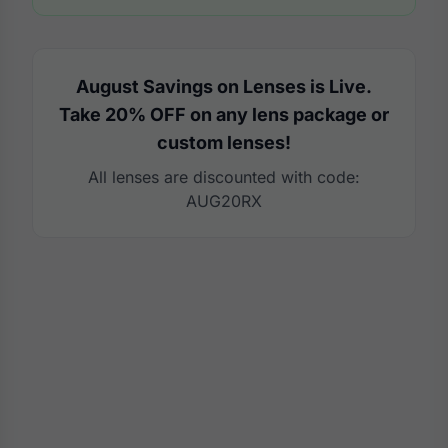
August Savings on Lenses is Live.
Take 20% OFF on any lens package or
custom lenses!
All lenses are discounted with code:
AUG20RX