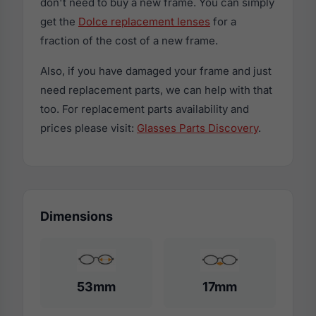
don't need to buy a new frame. You can simply
get the
Dolce replacement lenses
for a
fraction of the cost of a new frame.
Also, if you have damaged your frame and just
need replacement parts, we can help with that
too. For replacement parts availability and
prices please visit:
Glasses Parts Discovery
.
Dimensions
53mm
17mm