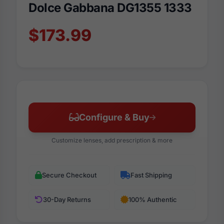
Dolce Gabbana DG1355 1333
$173.99
Configure & Buy
Customize lenses, add prescription & more
Secure Checkout
Fast Shipping
30-Day Returns
100% Authentic