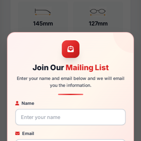
145mm
127mm
Additional Dimensions
Join Our
Mailing List
55mm
Enter your name and email below and we will email
17mm
you the information.
145mm
Name
131mm
49mm
Email