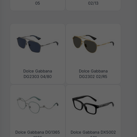
05
02/13
Dolce Gabbana
Dolce Gabbana
DG2303 04/80
DG2302 02/R5
Dolce Gabbana DG1365
Dolce Gabbana DX5002