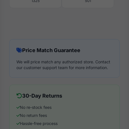
1325
501
Price Match Guarantee
We will price match any authorized store. Contact
our customer support team for more information.
30-Day Returns
No re-stock fees
No return fees
Hassle-free process