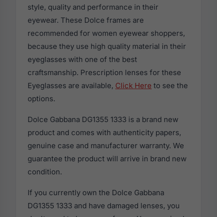
style, quality and performance in their
eyewear. These Dolce frames are
recommended for women eyewear shoppers,
because they use high quality material in their
eyeglasses with one of the best
craftsmanship. Prescription lenses for these
Eyeglasses are available,
Click Here
to see the
options.
Dolce Gabbana DG1355 1333 is a brand new
product and comes with authenticity papers,
genuine case and manufacturer warranty. We
guarantee the product will arrive in brand new
condition.
If you currently own the Dolce Gabbana
DG1355 1333 and have damaged lenses, you