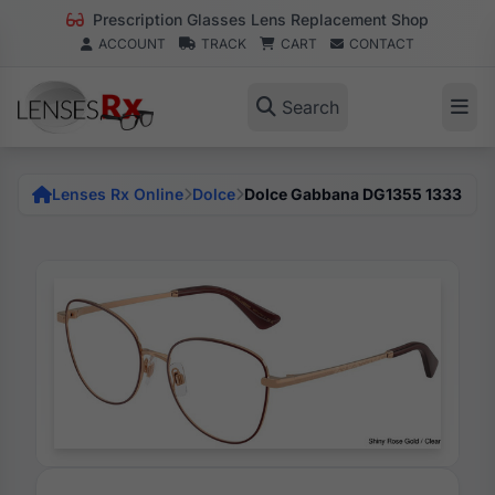
Prescription Glasses Lens Replacement Shop
ACCOUNT
TRACK
CART
CONTACT
Search
Lenses Rx Online
Dolce
Dolce Gabbana DG1355 1333