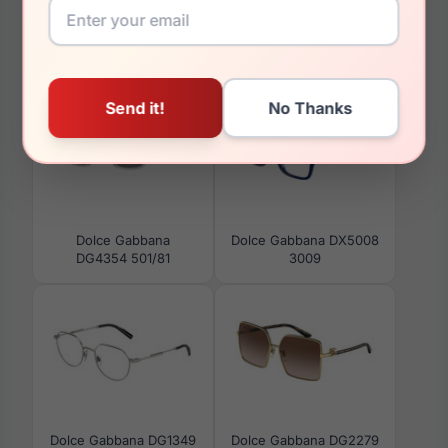
You May Also Like
Dolce Gabbana
Dolce Gabbana DX5008
DG4354 501/81
3009
Dolce Gabbana DG1349
Dolce Gabbana DG2279