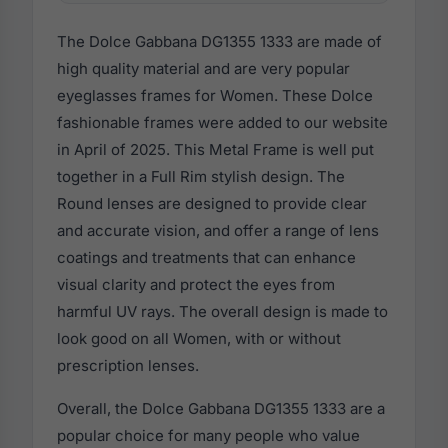
The Dolce Gabbana DG1355 1333 are made of
high quality material and are very popular
eyeglasses frames for Women. These Dolce
fashionable frames were added to our website
in April of 2025. This Metal Frame is well put
together in a Full Rim stylish design. The
Round lenses are designed to provide clear
and accurate vision, and offer a range of lens
coatings and treatments that can enhance
visual clarity and protect the eyes from
harmful UV rays. The overall design is made to
look good on all Women, with or without
prescription lenses.
Overall, the Dolce Gabbana DG1355 1333 are a
popular choice for many people who value