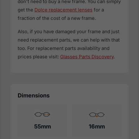
don't need to buy a new frame. You can simply
get the
Dolce replacement lenses
for a
fraction of the cost of a new frame.
Also, if you have damaged your frame and just
need replacement parts, we can help with that
too. For replacement parts availability and
prices please visit:
Glasses Parts Discovery
.
Dimensions
55mm
16mm