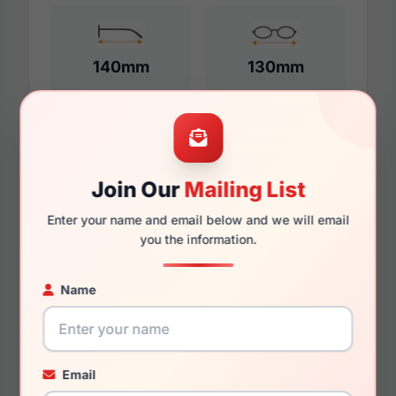
140mm
130mm
Additional Dimensions
Join Our
Mailing List
57mm
Enter your name and email below and we will email
16mm
you the information.
140mm
Name
134mm
51mm
Email