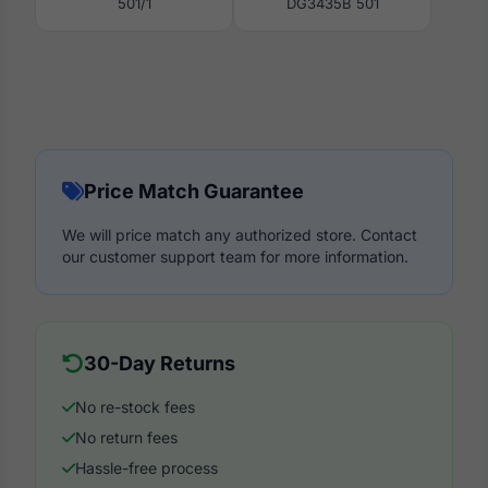
501/1
DG3435B 501
Price Match Guarantee
We will price match any authorized store. Contact
our customer support team for more information.
30-Day Returns
No re-stock fees
No return fees
Hassle-free process