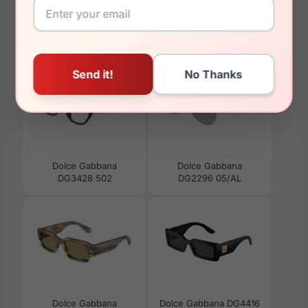
You May Also Like
Dolce Gabbana
Dolce Gabbana
DG3428 502
DG2296 05/AL
Dolce Gabbana
Dolce Gabbana DG4416