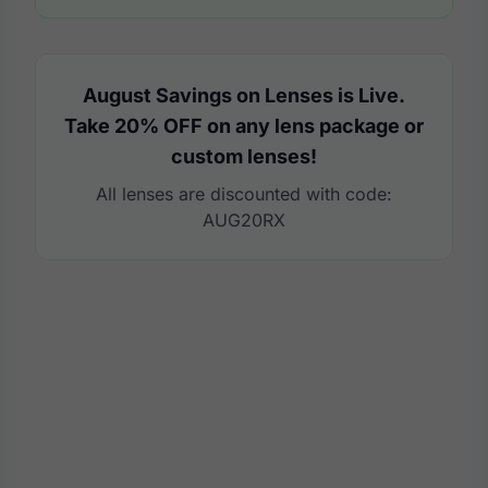
August Savings on Lenses is Live.
Take 20% OFF on any lens package or
custom lenses!
All lenses are discounted with code:
AUG20RX