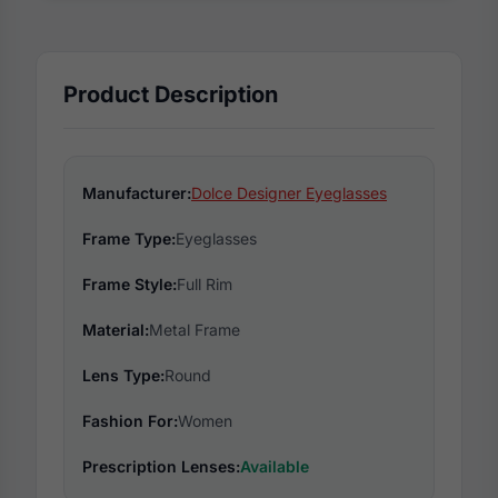
Product Description
Manufacturer:
Dolce Designer Eyeglasses
Frame Type:
Eyeglasses
Frame Style:
Full Rim
Material:
Metal Frame
Lens Type:
Round
Fashion For:
Women
Prescription Lenses:
Available