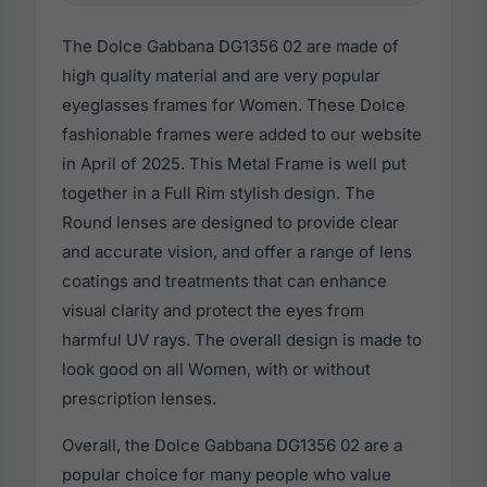
The Dolce Gabbana DG1356 02 are made of
high quality material and are very popular
eyeglasses frames for Women. These Dolce
fashionable frames were added to our website
in April of 2025. This Metal Frame is well put
together in a Full Rim stylish design. The
Round lenses are designed to provide clear
and accurate vision, and offer a range of lens
coatings and treatments that can enhance
visual clarity and protect the eyes from
harmful UV rays. The overall design is made to
look good on all Women, with or without
prescription lenses.
Overall, the Dolce Gabbana DG1356 02 are a
popular choice for many people who value