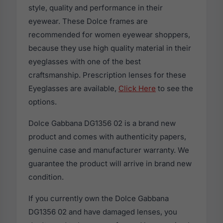
style, quality and performance in their
eyewear. These Dolce frames are
recommended for women eyewear shoppers,
because they use high quality material in their
eyeglasses with one of the best
craftsmanship. Prescription lenses for these
Eyeglasses are available,
Click Here
to see the
options.
Dolce Gabbana DG1356 02 is a brand new
product and comes with authenticity papers,
genuine case and manufacturer warranty. We
guarantee the product will arrive in brand new
condition.
If you currently own the Dolce Gabbana
DG1356 02 and have damaged lenses, you