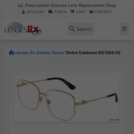
Prescription Glasses Lens Replacement Shop
ACCOUNT
TRACK
CART
CONTACT
Search
Lenses Rx Online
Dolce
Dolce Gabbana DG1356 02