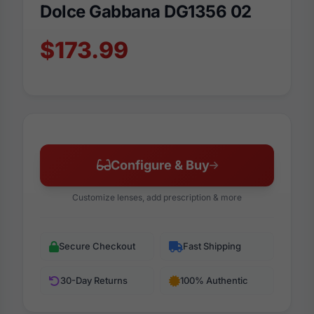
Dolce Gabbana DG1356 02
$173.99
Configure & Buy
Customize lenses, add prescription & more
Secure Checkout
Fast Shipping
30-Day Returns
100% Authentic