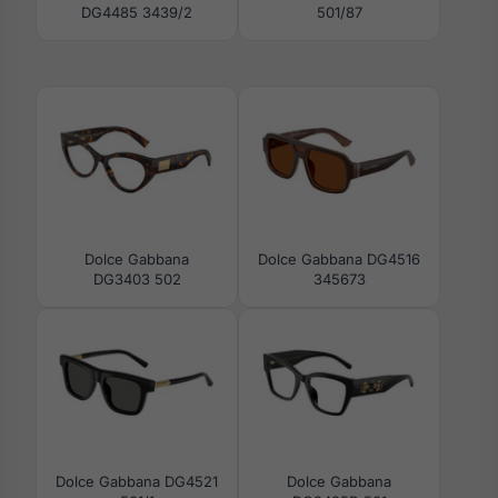
DG4485 3439/2
501/87
Dolce Gabbana
Dolce Gabbana DG4516
DG3403 502
345673
Dolce Gabbana DG4521
Dolce Gabbana