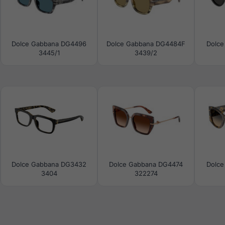
Dolce Gabbana DG4496
Dolce Gabbana DG4484F
Dolce
3445/1
3439/2
Dolce Gabbana DG3432
Dolce Gabbana DG4474
Dolce
3404
322274