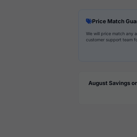
Price Match Gua
We will price match any a
customer support team fo
August Savings on