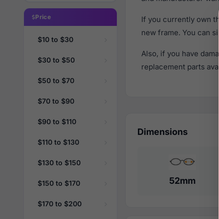
Price
If you currently own 
new frame. You can si
$10 to $30
Also, if you have dama
$30 to $50
replacement parts avail
$50 to $70
$70 to $90
$90 to $110
Dimensions
$110 to $130
$130 to $150
52mm
$150 to $170
$170 to $200