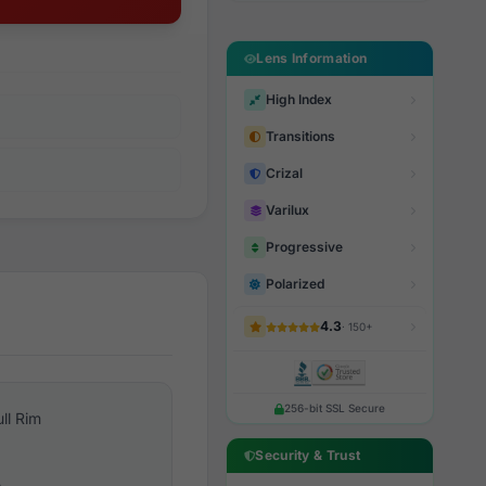
Lens Information
High Index
Transitions
Crizal
Varilux
Progressive
Polarized
4.3
· 150+
256-bit SSL Secure
ull Rim
Security & Trust