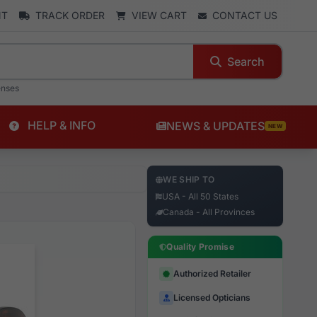
NT
TRACK ORDER
VIEW CART
CONTACT US
Search
enses
HELP & INFO
NEWS & UPDATES
NEW
WE SHIP TO
USA - All 50 States
Canada - All Provinces
Quality Promise
Authorized Retailer
Licensed Opticians