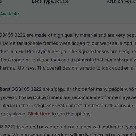
e
Lens Type:
Square
Fashion For:
M
Available
405 3222 are made of high quality material and are very pop
 Dolce fashionable frames were added to our website in April o
ther in a Full Rim stylish design. The Square lenses are designe
ffer a range of lens coatings and treatments that can enhance vi
harmful UV rays. The overall design is made to look good on all
bbana DG3405 3222 are a popular choice for many people who va
 eyewear. These Dolce frames are recommended for men eyew
material in their eyeglasses with one of the best craftsmanship.
re available,
Click Here
to see the options.
 3222 is a brand new product and comes with authenticity pa
anty. We guarantee the product will arrive in brand new condit