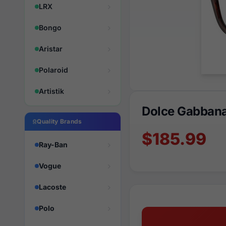
LRX
Bongo
Aristar
Polaroid
Artistik
Dolce Gabban
Quality Brands
$185.99
Ray-Ban
Vogue
Lacoste
Polo