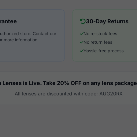
rantee
30-Day Returns
uthorized store. Contact our
No re-stock fees
r more information.
No return fees
Hassle-free process
 Lenses is Live. Take 20% OFF on any lens package
All lenses are discounted with code: AUG20RX