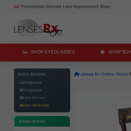
Prescription Glasses Lens Replacement Shop
SHOP EYEGLASSES
SHOP SU
Lenses Rx Online
Dolce
QUICK BROWSE
Eyeglasses
Sunglasses
Lens Service
View All Brands
Value Brands