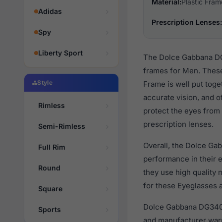
Material:
Plastic Fram
Adidas
Prescription Lenses:
Spy
Liberty Sport
The Dolce Gabbana DG3
frames for Men. These
Style
Frame is well put toge
accurate vision, and o
Rimless
protect the eyes from 
prescription lenses.
Semi-Rimless
Overall, the Dolce Ga
Full Rim
performance in their
Round
they use high quality 
for these Eyeglasses a
Square
Dolce Gabbana DG3405
Sports
and manufacturer warr