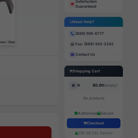
Satisfaction
Guaranteed
Need Help?
(888) 558-6777
Fax: (888) 442-3342
Contact Us
Shopping Cart
0
$0.00
(empty)
No products
Authorized
Secure
Checkout
256-bit SSL Secure