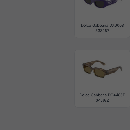
Dolce Gabbana DX6003
333587
Dolce Gabbana DG4485F
3439/2