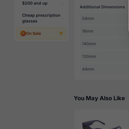
$200 and up
Additional Dimensions
Cheap prescription
54mm
glasses
18mm
On Sale
140mm
130mm
44mm
You May Also Like