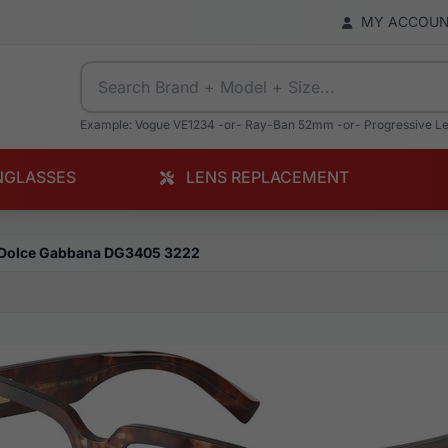
MY ACCOU
Example: Vogue VE1234 -or- Ray-Ban 52mm -or- Progressive L
NGLASSES
LENS REPLACEMENT
Dolce Gabbana DG3405 3222