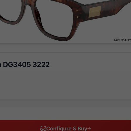
a DG3405 3222
Configure & Buy