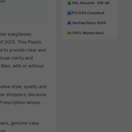
en
SSL Secured · 256-bit
PCI DSS Compliant
Verified Since 2009
100% Money Back
ular eyeglasses
f 2025. This Plastic
d to provide clear and
sual clarity and
 Men, with or without
lue style, quality and
ear shoppers, because
 Prescription lenses
pers, genuine case
ion.