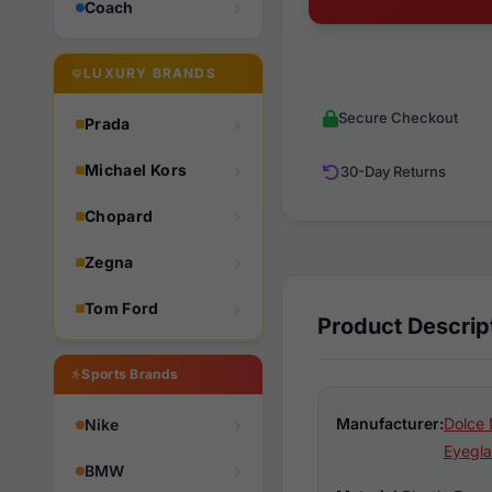
Coach
LUXURY BRANDS
Secure Checkout
Prada
Michael Kors
30-Day Returns
Chopard
Zegna
Tom Ford
Product Descrip
Sports Brands
Manufacturer:
Dolce 
Nike
Eyegla
BMW