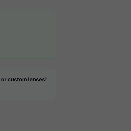
 or custom lenses!