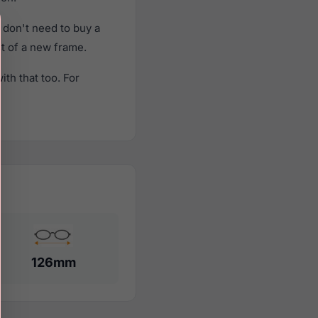
don't need to buy a
st of a new frame.
th that too. For
126mm