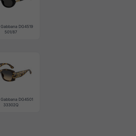
 Gabbana DG4519
501/87
 Gabbana DG4501
33302Q