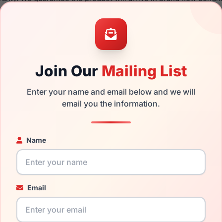
the Dolce Gabbana DG3405 3222 and have damaged lenses, you 
mply get the
Dolce replacement lenses
for a fraction of the co
ged your frame and just need replacement parts, we can help wi
Join Our
Mailing List
ability and prices please visit:
Glasses Parts Discovery
.
Enter your name and email below and we will
email you the information.
Name
18mm
140mm
Email