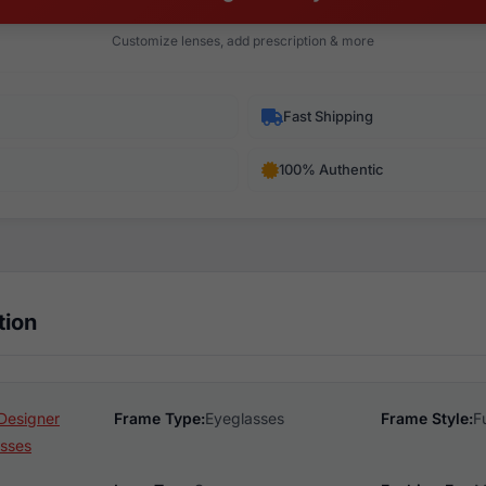
Customize lenses, add prescription & more
Fast Shipping
100% Authentic
tion
Designer
Frame Type:
Eyeglasses
Frame Style:
F
sses