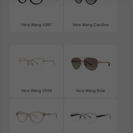
Vera Wang V367
Vera Wang Caroline
Vera Wang V556
Vera Wang Briar