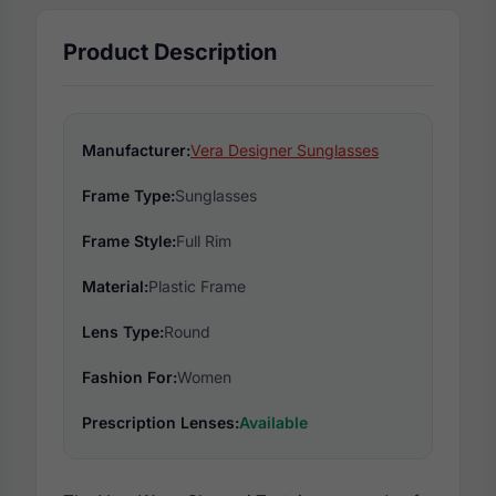
Product Description
Manufacturer:
Vera Designer Sunglasses
Frame Type:
Sunglasses
Frame Style:
Full Rim
Material:
Plastic Frame
Lens Type:
Round
Fashion For:
Women
Prescription Lenses:
Available