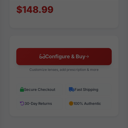
$148.99
Configure & Buy
Customize lenses, add prescription & more
Secure Checkout
Fast Shipping
30-Day Returns
100% Authentic