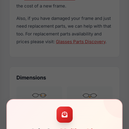
the cost of a new frame.
Also, if you have damaged your frame and just
need replacement parts, we can help with that
too. For replacement parts availability and
prices please visit:
Glasses Parts Discovery
.
Dimensions
51mm
19mm