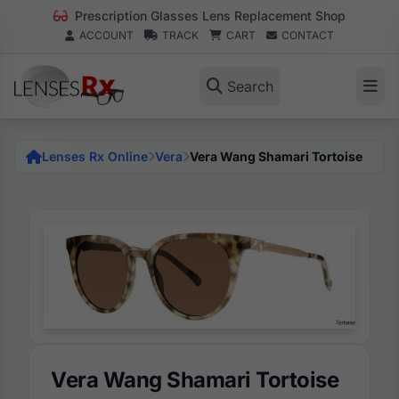
Prescription Glasses Lens Replacement Shop
ACCOUNT
TRACK
CART
CONTACT
Search
Lenses Rx Online
Vera
Vera Wang Shamari Tortoise
Vera Wang Shamari Tortoise