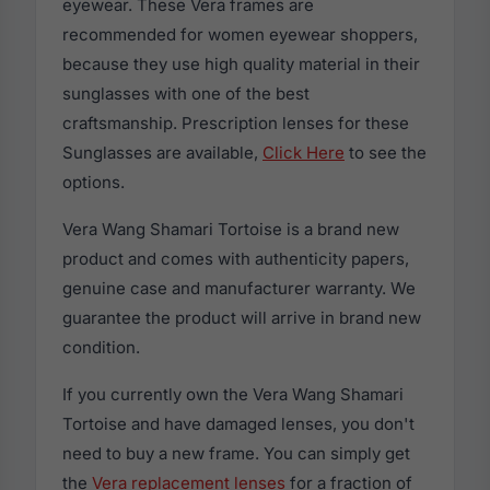
eyewear. These Vera frames are
recommended for women eyewear shoppers,
because they use high quality material in their
sunglasses with one of the best
craftsmanship. Prescription lenses for these
Sunglasses are available,
Click Here
to see the
options.
Vera Wang Shamari Tortoise is a brand new
product and comes with authenticity papers,
genuine case and manufacturer warranty. We
guarantee the product will arrive in brand new
condition.
If you currently own the Vera Wang Shamari
Tortoise and have damaged lenses, you don't
need to buy a new frame. You can simply get
the
Vera replacement lenses
for a fraction of