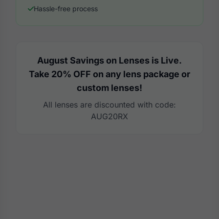
Hassle-free process
August Savings on Lenses is Live.
Take 20% OFF on any lens package or
custom lenses!
All lenses are discounted with code:
AUG20RX