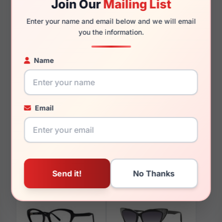
Join Our
Mailing List
140mm
125mm
Enter your name and email below and we will email
you the information.
Name
You May Also Like
Email
Vera Wang Charrisse
Vera Wang V363