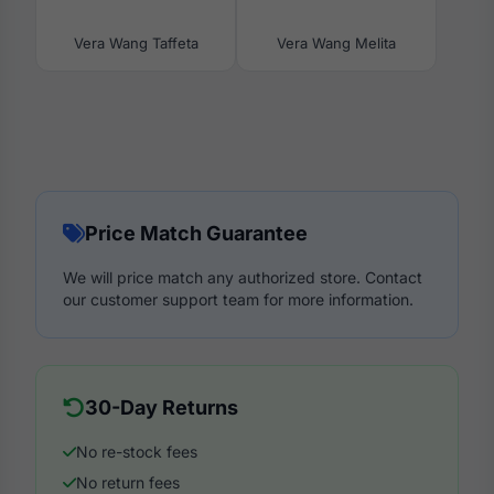
Vera Wang Taffeta
Vera Wang Melita
Price Match Guarantee
We will price match any authorized store. Contact
our customer support team for more information.
30-Day Returns
No re-stock fees
No return fees