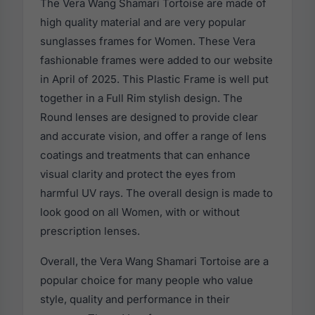
The Vera Wang Shamari Tortoise are made of
high quality material and are very popular
sunglasses frames for Women. These Vera
fashionable frames were added to our website
in April of 2025. This Plastic Frame is well put
together in a Full Rim stylish design. The
Round lenses are designed to provide clear
and accurate vision, and offer a range of lens
coatings and treatments that can enhance
visual clarity and protect the eyes from
harmful UV rays. The overall design is made to
look good on all Women, with or without
prescription lenses.
Overall, the Vera Wang Shamari Tortoise are a
popular choice for many people who value
style, quality and performance in their