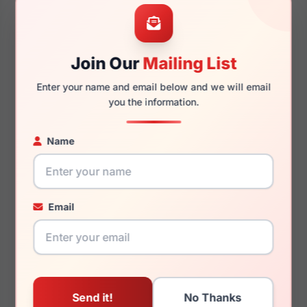
57mm
15mm
Join Our
Mailing List
Enter your name and email below and we will email
145mm
133mm
you the information.
Name
You May Also Like
Email
Dolce Gabbana DG4479
Dolce Gabbana