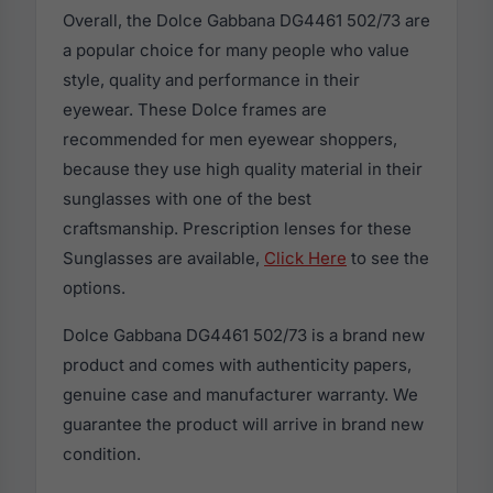
Overall, the Dolce Gabbana DG4461 502/73 are
a popular choice for many people who value
style, quality and performance in their
eyewear. These Dolce frames are
recommended for men eyewear shoppers,
because they use high quality material in their
sunglasses with one of the best
craftsmanship. Prescription lenses for these
Sunglasses are available,
Click Here
to see the
options.
Dolce Gabbana DG4461 502/73 is a brand new
product and comes with authenticity papers,
genuine case and manufacturer warranty. We
guarantee the product will arrive in brand new
condition.