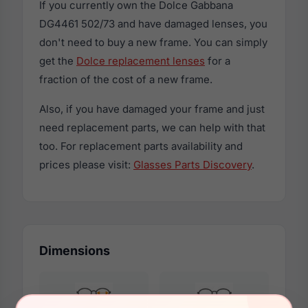
If you currently own the Dolce Gabbana
DG4461 502/73 and have damaged lenses, you
don't need to buy a new frame. You can simply
get the
Dolce replacement lenses
for a
fraction of the cost of a new frame.
Also, if you have damaged your frame and just
need replacement parts, we can help with that
too. For replacement parts availability and
prices please visit:
Glasses Parts Discovery
.
Dimensions