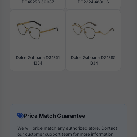
DG4525B 501/87
DG2324 488/U6
Dolce Gabbana DG1351
Dolce Gabbana DG1365
1334
1334
Price Match Guarantee
We will price match any authorized store. Contact
our customer support team for more information.