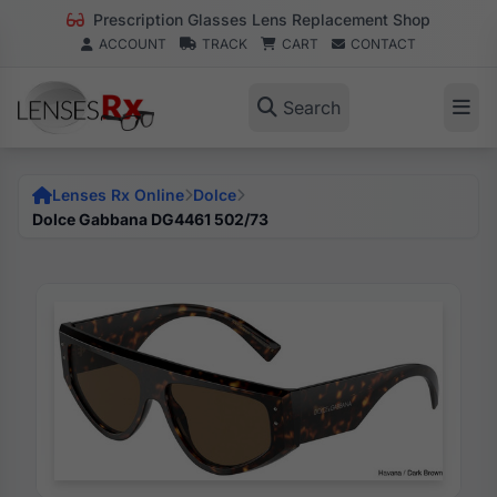
Prescription Glasses Lens Replacement Shop
ACCOUNT
TRACK
CART
CONTACT
Search
Lenses Rx Online
Dolce
Dolce Gabbana DG4461 502/73