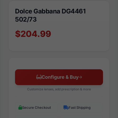
Dolce Gabbana DG4461
502/73
$204.99
Configure & Buy
Customize lenses, add prescription & more
Secure Checkout
Fast Shipping