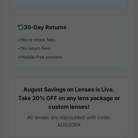
30-Day Returns
No re-stock fees
No return fees
Hassle-free process
August Savings on Lenses is Live.
Take 20% OFF on any lens package or
custom lenses!
All lenses are discounted with code:
AUG20RX