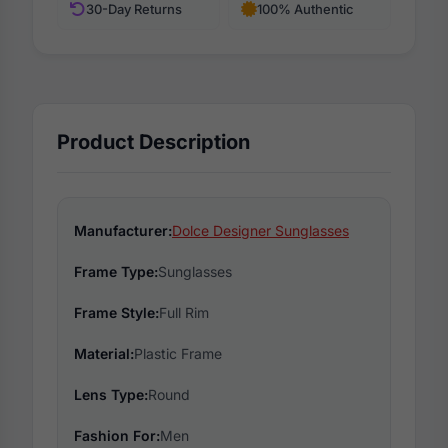
30-Day Returns
100% Authentic
Product Description
Manufacturer:
Dolce Designer Sunglasses
Frame Type:
Sunglasses
Frame Style:
Full Rim
Material:
Plastic Frame
Lens Type:
Round
Fashion For:
Men