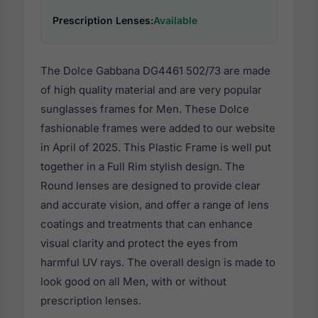
Prescription Lenses:
Available
The Dolce Gabbana DG4461 502/73 are made
of high quality material and are very popular
sunglasses frames for Men. These Dolce
fashionable frames were added to our website
in April of 2025. This Plastic Frame is well put
together in a Full Rim stylish design. The
Round lenses are designed to provide clear
and accurate vision, and offer a range of lens
coatings and treatments that can enhance
visual clarity and protect the eyes from
harmful UV rays. The overall design is made to
look good on all Men, with or without
prescription lenses.