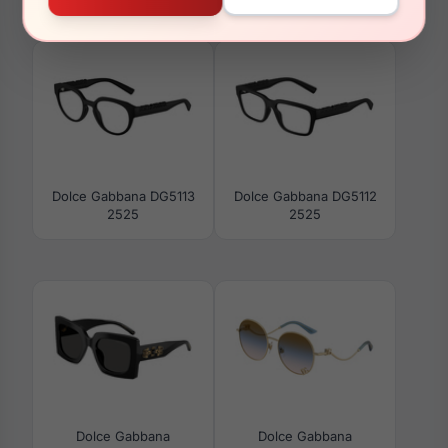
502/73
DG3408 3439
Dolce Gabbana DG5113
Dolce Gabbana DG5112
2525
2525
Dolce Gabbana
Dolce Gabbana