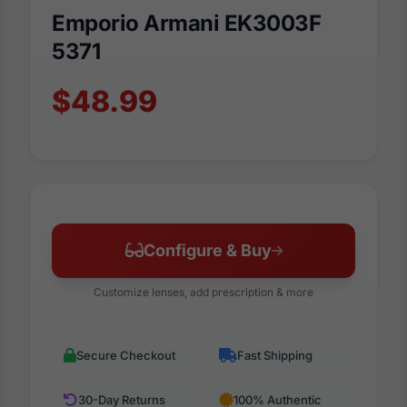
Emporio Armani EK3003F
5371
$48.99
Configure & Buy
Customize lenses, add prescription & more
Secure Checkout
Fast Shipping
30-Day Returns
100% Authentic