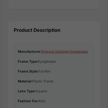
Product Description
Manufacturer:
Emporio Designer Eyeglasses
Frame Type:
Eyeglasses
Frame Style:
Full Rim
Material:
Plastic Frame
Lens Type:
Square
Fashion For:
Kids