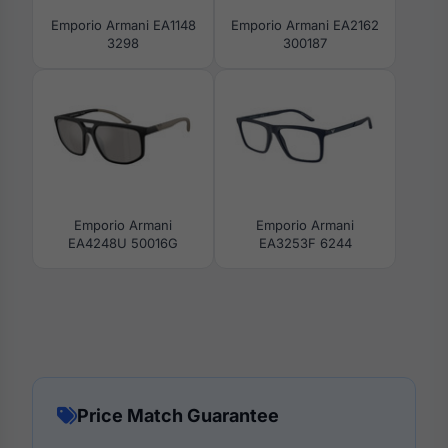
Emporio Armani EA1148
Emporio Armani EA2162
3298
300187
Emporio Armani
Emporio Armani
EA4248U 50016G
EA3253F 6244
Price Match Guarantee