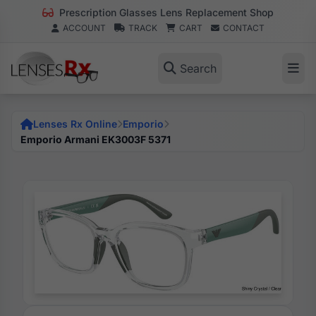
Prescription Glasses Lens Replacement Shop
ACCOUNT
TRACK
CART
CONTACT
Search
Lenses Rx Online
Emporio
Emporio Armani EK3003F 5371