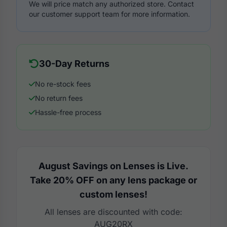
We will price match any authorized store. Contact
our customer support team for more information.
30-Day Returns
No re-stock fees
No return fees
Hassle-free process
August Savings on Lenses is Live.
Take 20% OFF on any lens package or
custom lenses!
All lenses are discounted with code:
AUG20RX