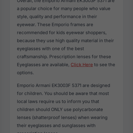
Overall, the Emporio Armani EK3003F 5371 are
a popular choice for many people who value
style, quality and performance in their
eyewear. These Emporio frames are
recommended for kids eyewear shoppers,
because they use high quality material in their
eyeglasses with one of the best
craftsmanship. Prescription lenses for these
Eyeglasses are available,
Click Here
to see the
options.
Emporio Armani EK3003F 5371 are designed
for children. You should be aware that most
local laws require us to inform you that
children should ONLY use polycarbonate
lenses (shatterproof lenses) when wearing
their eyeglasses and sunglasses with