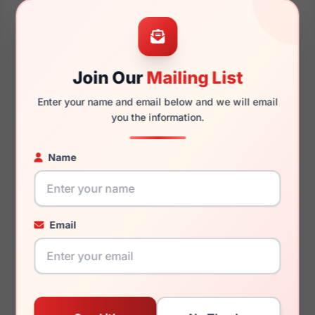
49mm
16mm
Join Our
Mailing List
Enter your name and email below and we will email
you the information.
125mm
118mm
Name
You May Also Like
Email