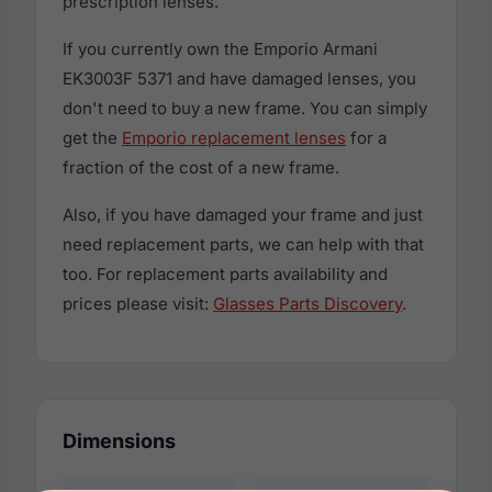
prescription lenses.
If you currently own the Emporio Armani
EK3003F 5371 and have damaged lenses, you
don't need to buy a new frame. You can simply
get the
Emporio replacement lenses
for a
fraction of the cost of a new frame.
Also, if you have damaged your frame and just
need replacement parts, we can help with that
too. For replacement parts availability and
prices please visit:
Glasses Parts Discovery
.
Dimensions