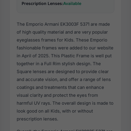
Prescription Lenses:
Available
The Emporio Armani EK3003F 5371 are made
of high quality material and are very popular
eyeglasses frames for Kids. These Emporio
fashionable frames were added to our website
in April of 2025. This Plastic Frame is well put
together in a Full Rim stylish design. The
Square lenses are designed to provide clear
and accurate vision, and offer a range of lens
coatings and treatments that can enhance
visual clarity and protect the eyes from
harmful UV rays. The overall design is made to
look good on all Kids, with or without
prescription lenses.