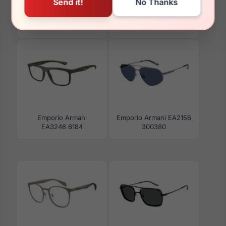
Emporio Armani
Emporio Armani EK3001
EA4265U 63238D
5759
Emporio Armani
Emporio Armani EA2156
EA3246 6184
300380