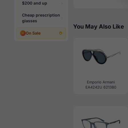
$200 and up
Cheap prescription
glasses
You May Also Like
On Sale
Emporio Armani
EA4242U 621380