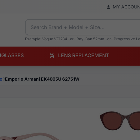
MY ACCOU
Example: Vogue VE1234 -or- Ray-Ban 52mm -or- Progressive L
NGLASSES
LENS REPLACEMENT
o
Emporio Armani EK4005U 62751W