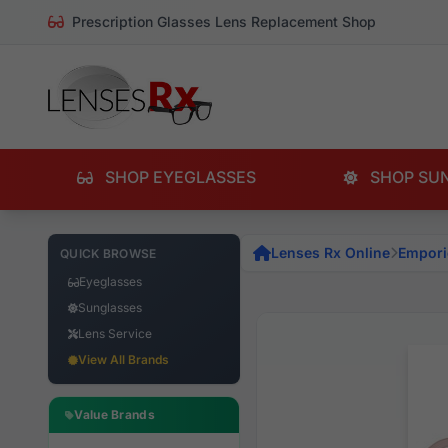
Prescription Glasses Lens Replacement Shop
SHOP EYEGLASSES
SHOP SU
Lenses Rx Online
Empori
QUICK BROWSE
Eyeglasses
Sunglasses
Lens Service
View All Brands
Value Brands