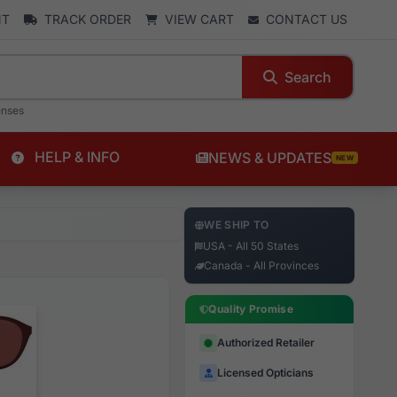
NT
TRACK ORDER
VIEW CART
CONTACT US
Search
enses
HELP & INFO
NEWS & UPDATES
NEW
WE SHIP TO
USA - All 50 States
Canada - All Provinces
Quality Promise
Authorized Retailer
Licensed Opticians