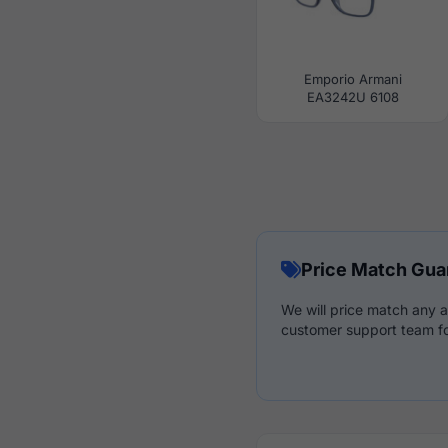
Emporio Armani
EA3242U 6108
Price Match Gua
We will price match any a
customer support team fo