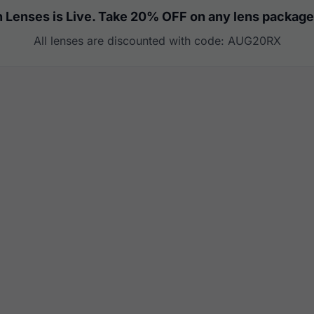
 Lenses is Live. Take 20% OFF on any lens package
All lenses are discounted with code: AUG20RX