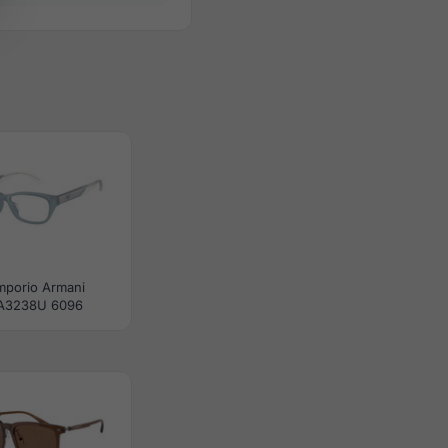
mporio Armani
A3238U 6096