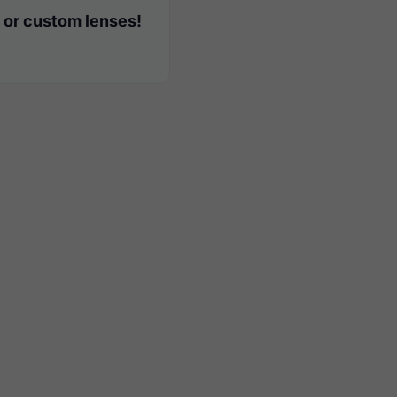
 or custom lenses!