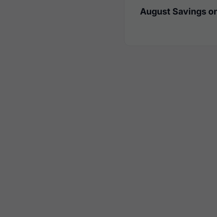
August Savings on