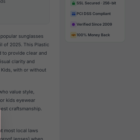
ids
SSL Secured · 256-bit
PCI DSS Compliant
Verified Since 2009
100% Money Back
 popular sunglasses
 of 2025. This Plastic
d to provide clear and
sual clarity and
Kids, with or without
ho value style,
or kids eyewear
best craftsmanship.
t most local laws
rproof lenses) when