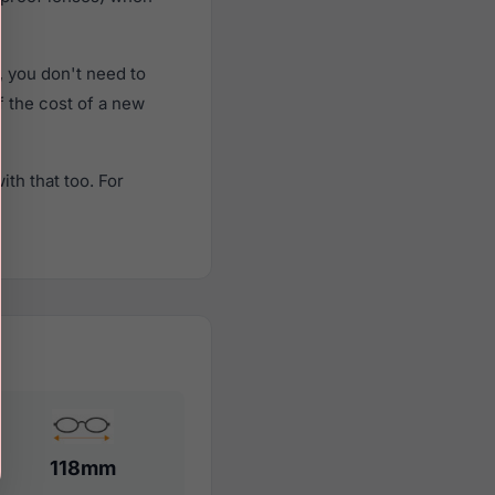
 you don't need to
f the cost of a new
th that too. For
118mm