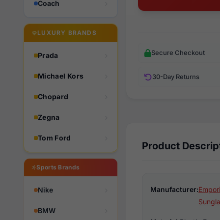
Coach
LUXURY BRANDS
Secure Checkout
Prada
Michael Kors
30-Day Returns
Chopard
Zegna
Tom Ford
Product Descrip
Sports Brands
Manufacturer:
Empori
Nike
Sungl
BMW