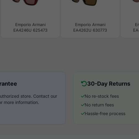
Emporio Armani
Emporio Armani
E
EA4246U 625473
EA4262U 630773
EA
rantee
30-Day Returns
uthorized store. Contact our
No re-stock fees
r more information.
No return fees
Hassle-free process