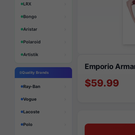
LRX
Bongo
Aristar
Polaroid
Artistik
Emporio Arma
Quality Brands
$59.99
Ray-Ban
Vogue
Lacoste
Polo