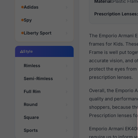
Material:
Plastic Fram
Adidas
Prescription Lenses:
Spy
Liberty Sport
The Emporio Armani EK
frames for Kids. These
Style
Frame is well put toge
accurate vision, and o
Rimless
protect the eyes from 
prescription lenses.
Semi-Rimless
Overall, the Emporio 
Full Rim
quality and performa
Round
shoppers, because they
Prescription lenses fo
Square
Emporio Armani EK4005
Sports
require us to inform 