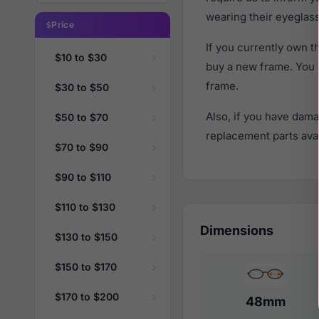
wearing their eyeglas
Price
If you currently own
$10 to $30
buy a new frame. You 
frame.
$30 to $50
Also, if you have dama
$50 to $70
replacement parts avail
$70 to $90
$90 to $110
$110 to $130
Dimensions
$130 to $150
$150 to $170
$170 to $200
48mm