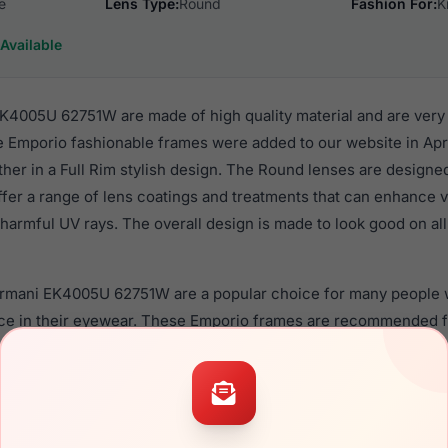
e
Lens Type:
Round
Fashion For:
K
Available
4005U 62751W are made of high quality material and are very
 Emporio fashionable frames were added to our website in April
ther in a Full Rim stylish design. The Round lenses are designe
ffer a range of lens coatings and treatments that can enhance vi
harmful UV rays. The overall design is made to look good on all 
Armani EK4005U 62751W are a popular choice for many people w
nce in their eyewear. These Emporio frames are recommended f
 use high quality material in their sunglasses with one of the 
r these Sunglasses are available,
Click Here
to see the options.
U 62751W are designed for children. You should be aware tha
you that children should ONLY use polycarbonate lenses (shatte