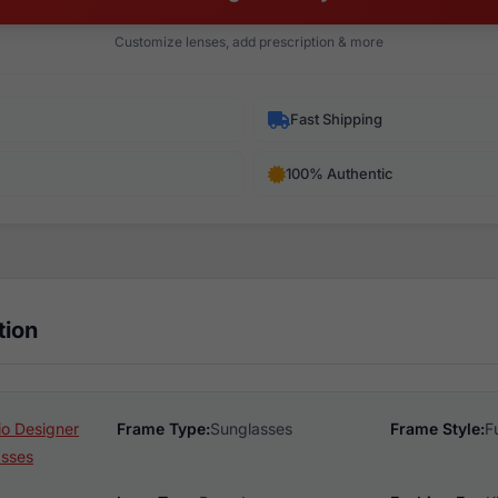
Customize lenses, add prescription & more
Fast Shipping
100% Authentic
tion
o Designer
Frame Type:
Sunglasses
Frame Style:
F
asses