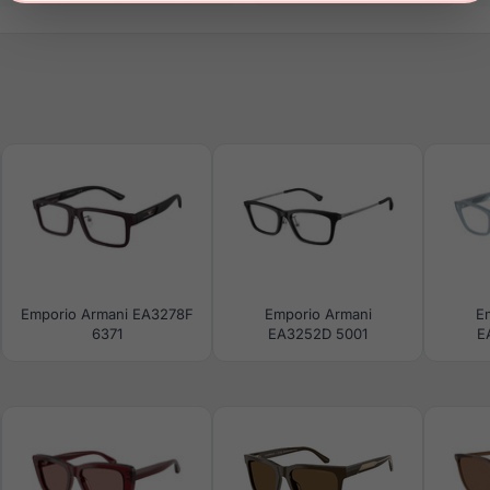
Emporio Armani EA3278F
Emporio Armani
E
6371
EA3252D 5001
E