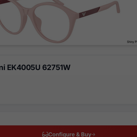
ni EK4005U 62751W
Configure & Buy