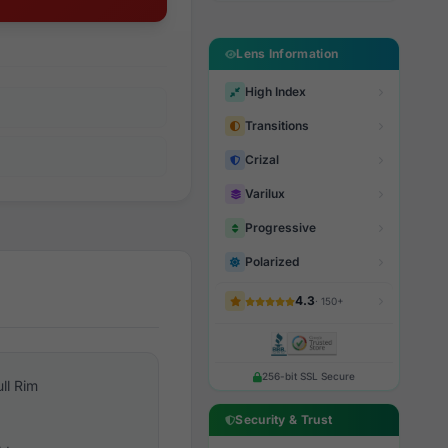
Lens Information
High Index
Transitions
Crizal
Varilux
Progressive
Polarized
4.3
· 150+
256-bit SSL Secure
ull Rim
Security & Trust