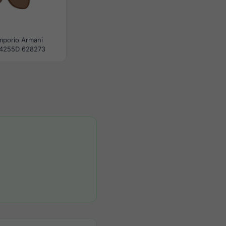
mporio Armani
4255D 628273