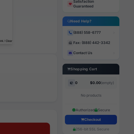
Satisfaction
Guaranteed
Need Help?
(888) 558-6777
Fax: (888) 442-3342
Contact Us
Shopping Cart
0
$0.00
(empty)
No products
Authorized
Secure
Checkout
256-bit SSL Secure