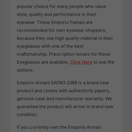
popular choice for many people who value
style, quality and performance in their
eyewear. These Emporio frames are
recommended for men eyewear shoppers,
because they use high quality material in their
eyeglasses with one of the best
craftsmanship. Prescription lenses for these
Eyeglasses are available,
Click Here
to see the
options.
Emporio Armani EA1163 3388 is a brand new
product and comes with authenticity papers,
genuine case and manufacturer warranty. We
guarantee the product will arrive in brand new
condition.
If you currently own the Emporio Armani