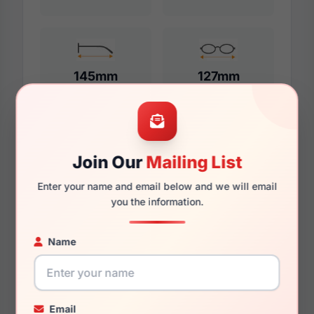
145mm
127mm
Additional Dimensions
Join Our
Mailing List
55mm
Enter your name and email below and we will email
you the information.
17mm
145mm
Name
131mm
40mm
Email