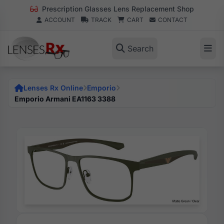
Prescription Glasses Lens Replacement Shop
ACCOUNT
TRACK
CART
CONTACT
Search
Lenses Rx Online
Emporio
Emporio Armani EA1163 3388