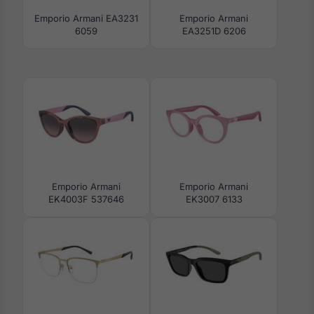
Emporio Armani EA3231
Emporio Armani
6059
EA3251D 6206
Emporio Armani
Emporio Armani
EK4003F 537646
EK3007 6133