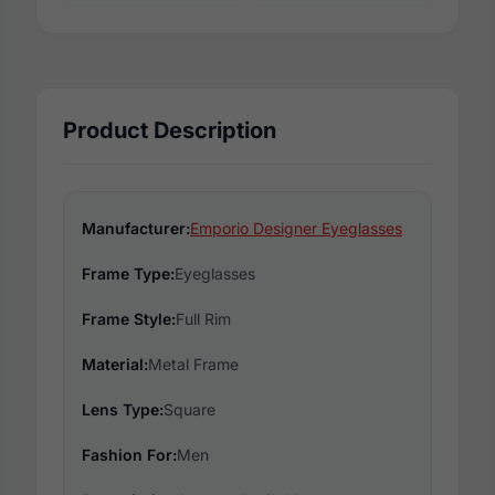
Product Description
Manufacturer:
Emporio Designer Eyeglasses
Frame Type:
Eyeglasses
Frame Style:
Full Rim
Material:
Metal Frame
Lens Type:
Square
Fashion For:
Men