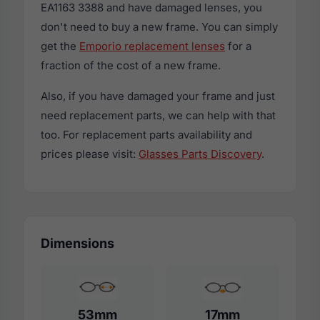
EA1163 3388 and have damaged lenses, you
don't need to buy a new frame. You can simply
get the
Emporio replacement lenses
for a
fraction of the cost of a new frame.
Also, if you have damaged your frame and just
need replacement parts, we can help with that
too. For replacement parts availability and
prices please visit:
Glasses Parts Discovery
.
Dimensions
53mm
17mm