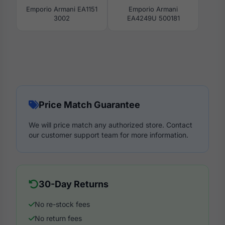
Emporio Armani EA1151
Emporio Armani
3002
EA4249U 500181
Price Match Guarantee
We will price match any authorized store. Contact
our customer support team for more information.
30-Day Returns
No re-stock fees
No return fees