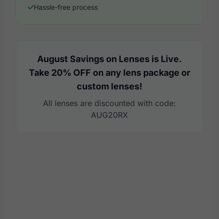
Hassle-free process
August Savings on Lenses is Live.
Take 20% OFF on any lens package or
custom lenses!
All lenses are discounted with code:
AUG20RX