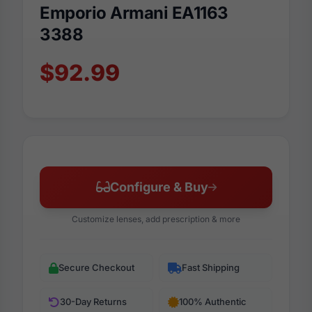
Emporio Armani EA1163
3388
$92.99
Configure & Buy
Customize lenses, add prescription & more
Secure Checkout
Fast Shipping
30-Day Returns
100% Authentic