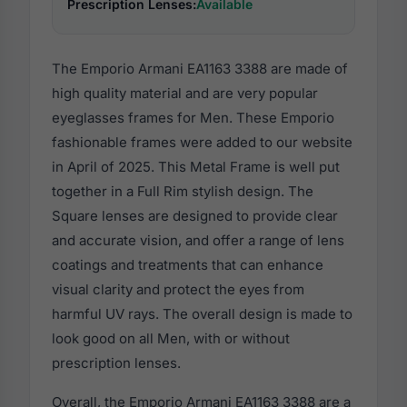
Prescription Lenses:
Available
The Emporio Armani EA1163 3388 are made of
high quality material and are very popular
eyeglasses frames for Men. These Emporio
fashionable frames were added to our website
in April of 2025. This Metal Frame is well put
together in a Full Rim stylish design. The
Square lenses are designed to provide clear
and accurate vision, and offer a range of lens
coatings and treatments that can enhance
visual clarity and protect the eyes from
harmful UV rays. The overall design is made to
look good on all Men, with or without
prescription lenses.
Overall, the Emporio Armani EA1163 3388 are a