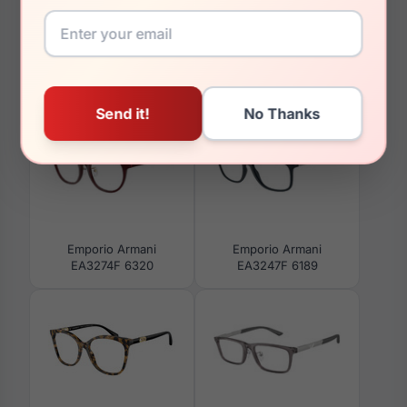
You May Also Like
Emporio Armani
Emporio Armani
EA3274F 6320
EA3247F 6189