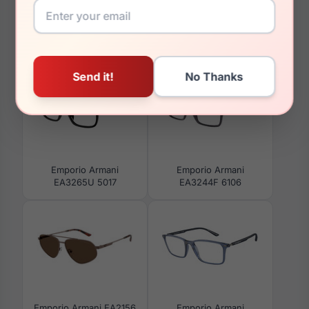
You May Also Like
Emporio Armani
Emporio Armani
EA3265U 5017
EA3244F 6106
Emporio Armani EA2156
Emporio Armani