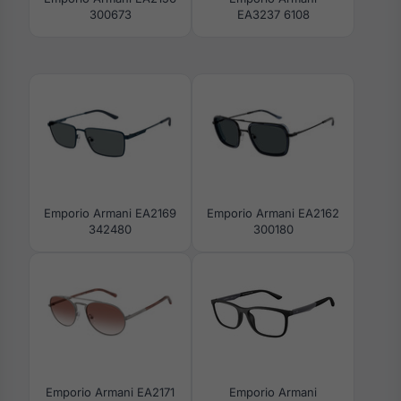
300673
EA3237 6108
Emporio Armani EA2169
Emporio Armani EA2162
342480
300180
Emporio Armani EA2171
Emporio Armani