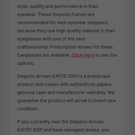
style, quality and performance in their
eyewear. These Emporio frames are
recommended for men eyewear shoppers,
because they use high quality material in their
eyeglasses with one of the best
craftsmanship. Prescription lenses for these
Eyeglasses are available,
Click Here
to see the
options.
Emporio Armani EA1170 3001 is a brand new
product and comes with authenticity papers,
genuine case and manufacturer warranty. We
guarantee the product will arrive in brand new
condition.
If you currently own the Emporio Armani
EA1170 3001 and have damaged lenses, you