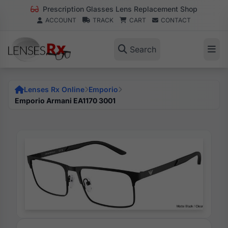
Prescription Glasses Lens Replacement Shop
ACCOUNT
TRACK
CART
CONTACT
Search
Lenses Rx Online
Emporio
Emporio Armani EA1170 3001