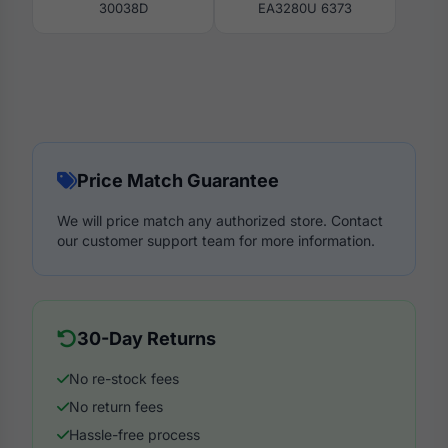
30038D
EA3280U 6373
Price Match Guarantee
We will price match any authorized store. Contact
our customer support team for more information.
30-Day Returns
No re-stock fees
No return fees
Hassle-free process