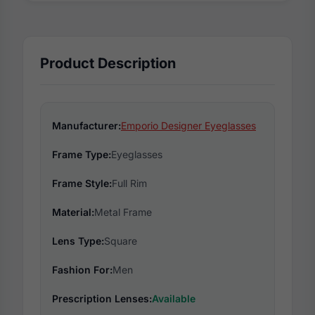
Product Description
Manufacturer:
Emporio Designer Eyeglasses
Frame Type:
Eyeglasses
Frame Style:
Full Rim
Material:
Metal Frame
Lens Type:
Square
Fashion For:
Men
Prescription Lenses:
Available