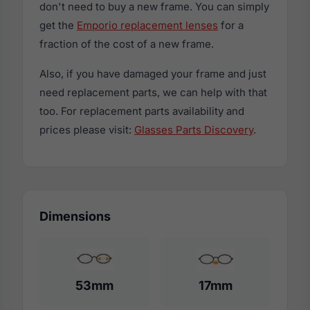
don't need to buy a new frame. You can simply
get the
Emporio replacement lenses
for a
fraction of the cost of a new frame.
Also, if you have damaged your frame and just
need replacement parts, we can help with that
too. For replacement parts availability and
prices please visit:
Glasses Parts Discovery
.
Dimensions
53mm
17mm