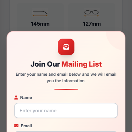
145mm
127mm
Additional Dimensions
Join Our
Mailing List
55mm
Enter your name and email below and we will email
17mm
you the information.
145mm
Name
131mm
36mm
Email