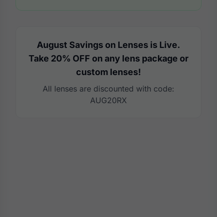
August Savings on Lenses is Live.
Take 20% OFF on any lens package or
custom lenses!
All lenses are discounted with code:
AUG20RX