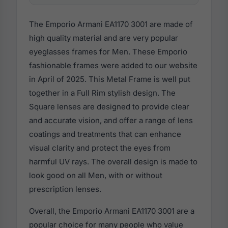
The Emporio Armani EA1170 3001 are made of
high quality material and are very popular
eyeglasses frames for Men. These Emporio
fashionable frames were added to our website
in April of 2025. This Metal Frame is well put
together in a Full Rim stylish design. The
Square lenses are designed to provide clear
and accurate vision, and offer a range of lens
coatings and treatments that can enhance
visual clarity and protect the eyes from
harmful UV rays. The overall design is made to
look good on all Men, with or without
prescription lenses.
Overall, the Emporio Armani EA1170 3001 are a
popular choice for many people who value