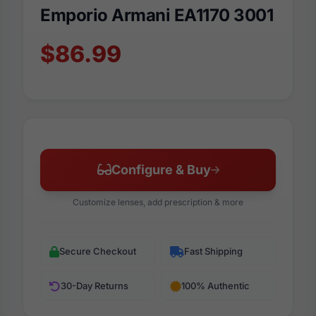
Emporio Armani EA1170 3001
$86.99
Configure & Buy
Customize lenses, add prescription & more
Secure Checkout
Fast Shipping
30-Day Returns
100% Authentic