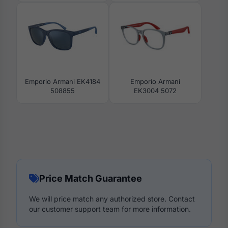
Emporio Armani EK4184
Emporio Armani
508855
EK3004 5072
Price Match Guarantee
We will price match any authorized store. Contact
our customer support team for more information.