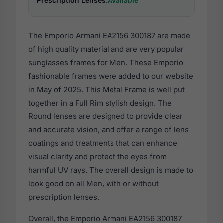
Prescription Lenses:
Available
The Emporio Armani EA2156 300187 are made
of high quality material and are very popular
sunglasses frames for Men. These Emporio
fashionable frames were added to our website
in May of 2025. This Metal Frame is well put
together in a Full Rim stylish design. The
Round lenses are designed to provide clear
and accurate vision, and offer a range of lens
coatings and treatments that can enhance
visual clarity and protect the eyes from
harmful UV rays. The overall design is made to
look good on all Men, with or without
prescription lenses.
Overall, the Emporio Armani EA2156 300187