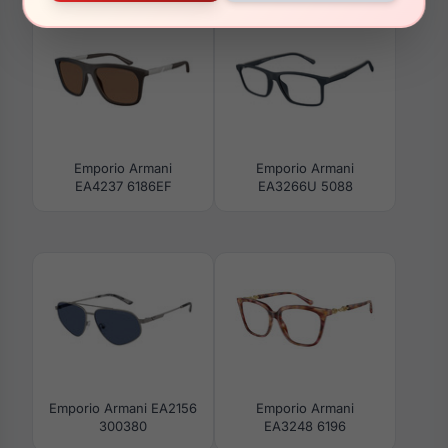
Emporio Armani
Emporio Armani
EA4237 6186EF
EA3266U 5088
Emporio Armani EA2156
Emporio Armani
300380
EA3248 6196