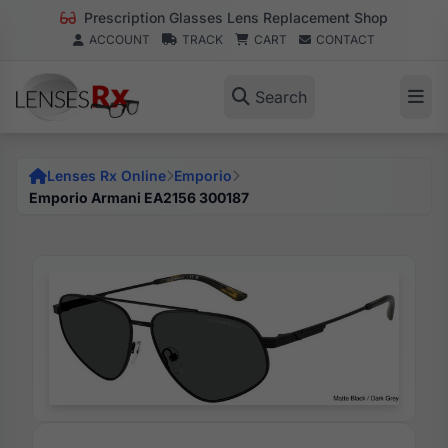
Prescription Glasses Lens Replacement Shop
ACCOUNT
TRACK
CART
CONTACT
Search
Lenses Rx Online
Emporio
Emporio Armani EA2156 300187