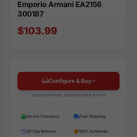
Emporio Armani EA2156
300187
$103.99
Configure & Buy
Customize lenses, add prescription & more
Secure Checkout
Fast Shipping
30-Day Returns
100% Authentic