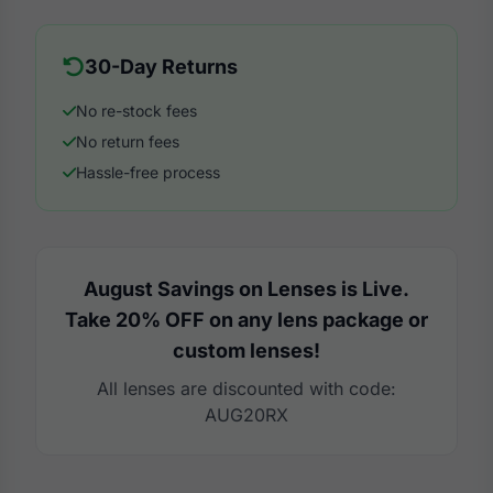
30-Day Returns
No re-stock fees
No return fees
Hassle-free process
August Savings on Lenses is Live.
Take 20% OFF on any lens package or
custom lenses!
All lenses are discounted with code:
AUG20RX