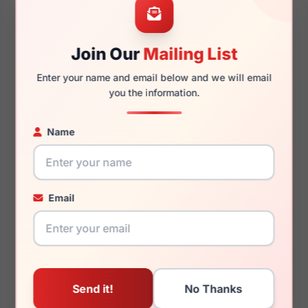
Join Our
Mailing List
145mm
136mm
Enter your name and email below and we will email
you the information.
Name
You May Also Like
Email
Emporio Armani EA1149
Emporio Armani
3368
EA3279F 6363