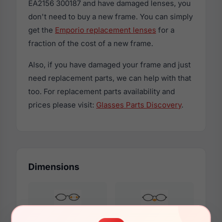
EA2156 300187 and have damaged lenses, you
don't need to buy a new frame. You can simply
get the
Emporio replacement lenses
for a
fraction of the cost of a new frame.
Also, if you have damaged your frame and just
need replacement parts, we can help with that
too. For replacement parts availability and
prices please visit:
Glasses Parts Discovery
.
Dimensions
59mm
14mm