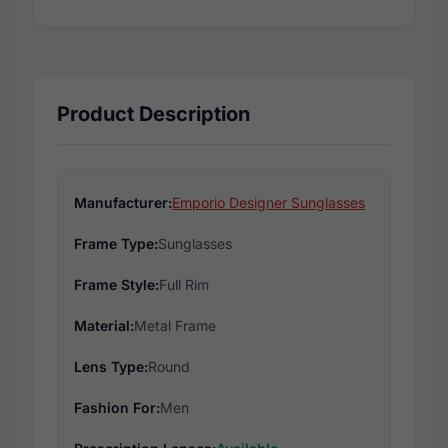
Product Description
Manufacturer:
Emporio Designer Sunglasses
Frame Type:
Sunglasses
Frame Style:
Full Rim
Material:
Metal Frame
Lens Type:
Round
Fashion For:
Men