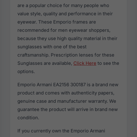
are a popular choice for many people who
value style, quality and performance in their
eyewear. These Emporio frames are
recommended for men eyewear shoppers,
because they use high quality material in their
sunglasses with one of the best
craftsmanship. Prescription lenses for these
Sunglasses are available,
Click Here
to see the
options.
Emporio Armani EA2156 300187 is a brand new
product and comes with authenticity papers,
genuine case and manufacturer warranty. We
guarantee the product will arrive in brand new
condition.
If you currently own the Emporio Armani