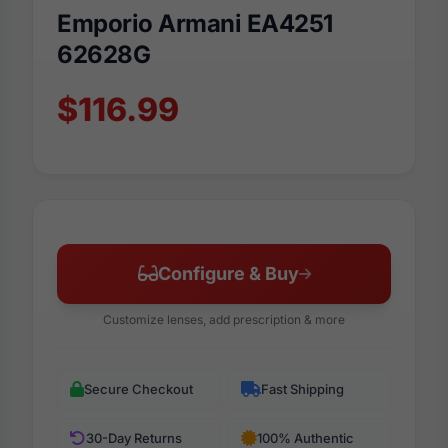
Emporio Armani EA4251
62628G
$116.99
Configure & Buy
Customize lenses, add prescription & more
Secure Checkout
Fast Shipping
30-Day Returns
100% Authentic