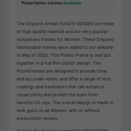
Prescription Lenses:
Available
The Emporio Armani EA4251 62628G are made
of high quality material and are very popular
sunglasses frames for Women. These Emporio
fashionable frames were added to our website
in May of 2025. This Plastic Frame is well put
together in a Full Rim stylish design. The
Round lenses are designed to provide clear
and accurate vision, and offer a range of lens
coatings and treatments that can enhance
visual clarity and protect the eyes from
harmful UV rays. The overall design is made to
look good on all Women, with or without
prescription lenses.
Overall, the Emporio Armani EA4251 62628G