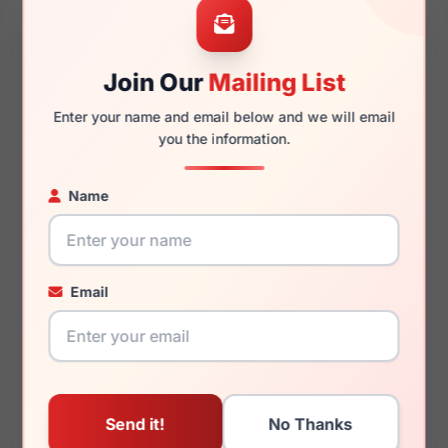
Join Our
Mailing List
140mm
129mm
Enter your name and email below and we will email
you the information.
Name
You May Also Like
Email
Emporio Armani
Emporio Armani
EA3278 6371
EA2129D 3003Z3