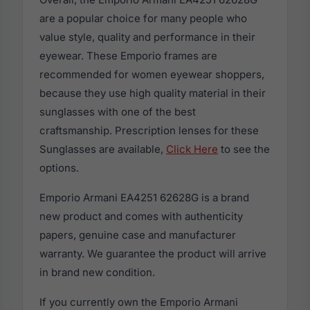
are a popular choice for many people who
value style, quality and performance in their
eyewear. These Emporio frames are
recommended for women eyewear shoppers,
because they use high quality material in their
sunglasses with one of the best
craftsmanship. Prescription lenses for these
Sunglasses are available,
Click Here
to see the
options.
Emporio Armani EA4251 62628G is a brand
new product and comes with authenticity
papers, genuine case and manufacturer
warranty. We guarantee the product will arrive
in brand new condition.
If you currently own the Emporio Armani