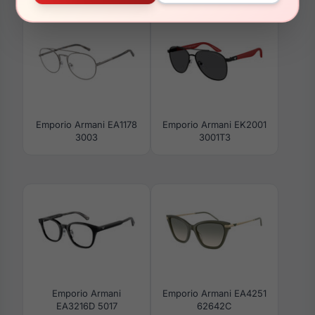
Emporio Armani EA1178
Emporio Armani EK2001
3003
3001T3
Emporio Armani
Emporio Armani EA4251
EA3216D 5017
62642C