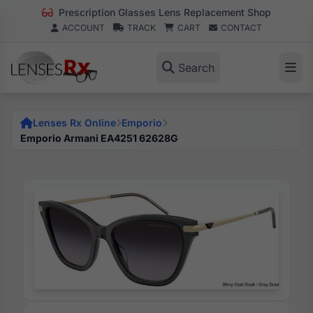
Prescription Glasses Lens Replacement Shop
ACCOUNT
TRACK
CART
CONTACT
Search
Lenses Rx Online
Emporio
Emporio Armani EA4251 62628G