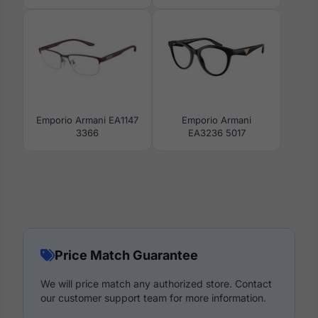
Emporio Armani EA1147
Emporio Armani
3366
EA3236 5017
Price Match Guarantee
We will price match any authorized store. Contact
our customer support team for more information.