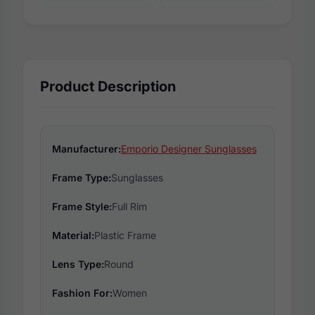
Product Description
Manufacturer:
Emporio Designer Sunglasses
Frame Type:
Sunglasses
Frame Style:
Full Rim
Material:
Plastic Frame
Lens Type:
Round
Fashion For:
Women