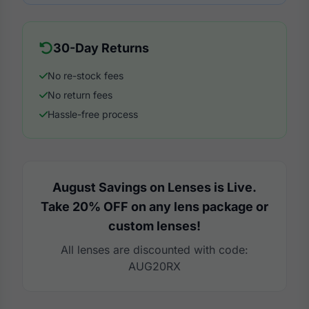
30-Day Returns
No re-stock fees
No return fees
Hassle-free process
August Savings on Lenses is Live.
Take 20% OFF on any lens package or
custom lenses!
All lenses are discounted with code:
AUG20RX