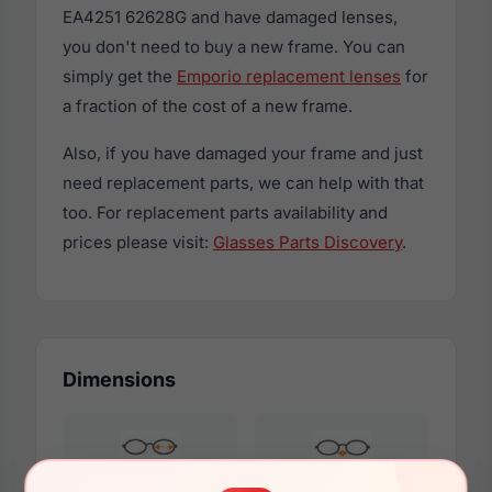
EA4251 62628G and have damaged lenses,
you don't need to buy a new frame. You can
simply get the
Emporio replacement lenses
for
a fraction of the cost of a new frame.
Also, if you have damaged your frame and just
need replacement parts, we can help with that
too. For replacement parts availability and
prices please visit:
Glasses Parts Discovery
.
Dimensions
54mm
17mm