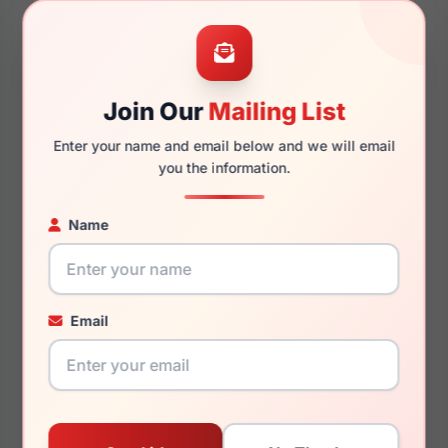
54mm
17mm
Join Our
Mailing List
Enter your name and email below and we will email
you the information.
140mm
129mm
Name
You May Also Like
Email