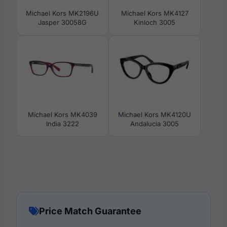
Michael Kors MK2196U
Michael Kors MK4127
Jasper 30058G
Kinloch 3005
Michael Kors MK4039
Michael Kors MK4120U
India 3222
Andalucia 3005
Price Match Guarantee