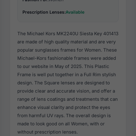
Prescription Lenses:
Available
The Michael Kors MK2240U Siesta Key 401413
are made of high quality material and are very
popular sunglasses frames for Women. These
Michael-Kors fashionable frames were added
to our website in May of 2025. This Plastic
Frame is well put together in a Full Rim stylish
design. The Square lenses are designed to
provide clear and accurate vision, and offer a
range of lens coatings and treatments that can
enhance visual clarity and protect the eyes
from harmful UV rays. The overall design is
made to look good on all Women, with or
without prescription lenses.