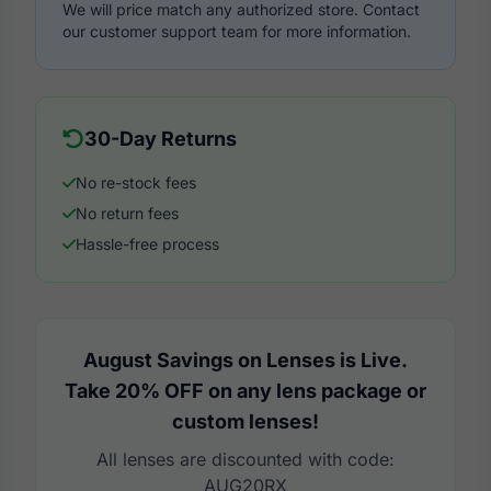
We will price match any authorized store. Contact
our customer support team for more information.
30-Day Returns
No re-stock fees
No return fees
Hassle-free process
August Savings on Lenses is Live.
Take 20% OFF on any lens package or
custom lenses!
All lenses are discounted with code:
AUG20RX