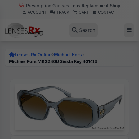
Prescription Glasses Lens Replacement Shop
ACCOUNT
TRACK
CART
CONTACT
Search
Lenses Rx Online
Michael Kors
Michael Kors MK2240U Siesta Key 401413