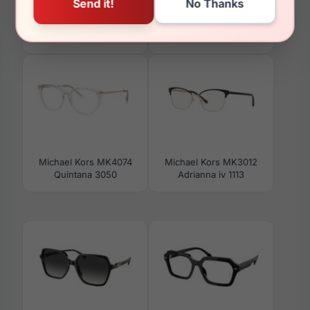
Michael Kors MK2274U
Michael Kors MK4150U
Tarifa 30058G
Kingston 3005
Michael Kors MK4074
Michael Kors MK3012
Quintana 3050
Adrianna iv 1113