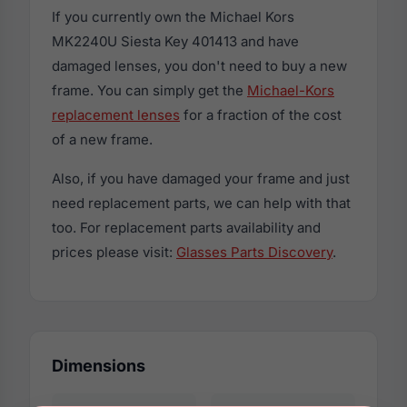
If you currently own the Michael Kors
MK2240U Siesta Key 401413 and have
damaged lenses, you don't need to buy a new
frame. You can simply get the
Michael-Kors
replacement lenses
for a fraction of the cost
of a new frame.
Also, if you have damaged your frame and just
need replacement parts, we can help with that
too. For replacement parts availability and
prices please visit:
Glasses Parts Discovery
.
Dimensions