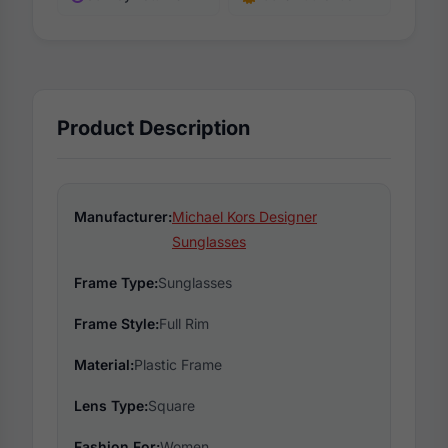
Product Description
Manufacturer:
Michael Kors Designer
Sunglasses
Frame Type:
Sunglasses
Frame Style:
Full Rim
Material:
Plastic Frame
Lens Type:
Square
Fashion For:
Women