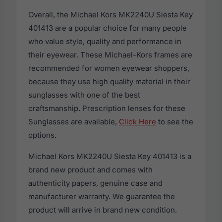
Overall, the Michael Kors MK2240U Siesta Key
401413 are a popular choice for many people
who value style, quality and performance in
their eyewear. These Michael-Kors frames are
recommended for women eyewear shoppers,
because they use high quality material in their
sunglasses with one of the best
craftsmanship. Prescription lenses for these
Sunglasses are available,
Click Here
to see the
options.
Michael Kors MK2240U Siesta Key 401413 is a
brand new product and comes with
authenticity papers, genuine case and
manufacturer warranty. We guarantee the
product will arrive in brand new condition.