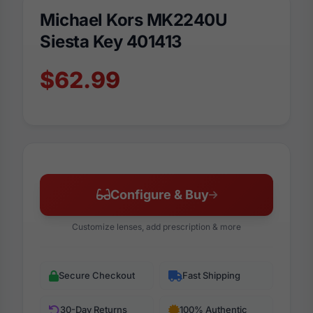
Michael Kors MK2240U
Siesta Key 401413
$62.99
Configure & Buy
Customize lenses, add prescription & more
Secure Checkout
Fast Shipping
30-Day Returns
100% Authentic