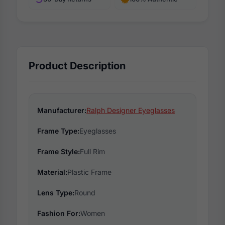
Product Description
Manufacturer:
Ralph Designer Eyeglasses
Frame Type:
Eyeglasses
Frame Style:
Full Rim
Material:
Plastic Frame
Lens Type:
Round
Fashion For:
Women