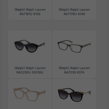
(Ralph) Ralph Lauren
(Ralph) Ralph Lauren
RA7161U 6156
RA7178U 6149
(Ralph) Ralph Lauren
(Ralph) Ralph Lauren
RA5295U 50018G
RA7039 6074