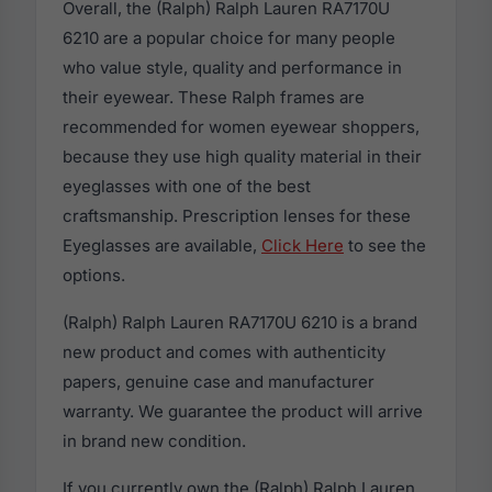
Overall, the (Ralph) Ralph Lauren RA7170U
6210 are a popular choice for many people
who value style, quality and performance in
their eyewear. These Ralph frames are
recommended for women eyewear shoppers,
because they use high quality material in their
eyeglasses with one of the best
craftsmanship. Prescription lenses for these
Eyeglasses are available,
Click Here
to see the
options.
(Ralph) Ralph Lauren RA7170U 6210 is a brand
new product and comes with authenticity
papers, genuine case and manufacturer
warranty. We guarantee the product will arrive
in brand new condition.
If you currently own the (Ralph) Ralph Lauren