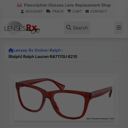
Prescription Glasses Lens Replacement Shop
ACCOUNT
TRACK
CART
CONTACT
Search
Lenses Rx Online
Ralph
(Ralph) Ralph Lauren RA7170U 6210