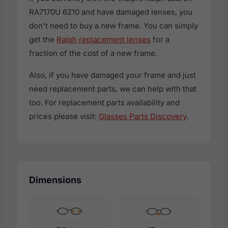
RA7170U 6210 and have damaged lenses, you
don't need to buy a new frame. You can simply
get the
Ralph replacement lenses
for a
fraction of the cost of a new frame.
Also, if you have damaged your frame and just
need replacement parts, we can help with that
too. For replacement parts availability and
prices please visit:
Glasses Parts Discovery
.
Dimensions