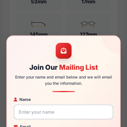
53mm
17mm
145mm
127mm
Additional Dimensions
Join Our
Mailing List
55mm
Enter your name and email below and we will email
you the information.
17mm
Name
145mm
131mm
43mm
Email