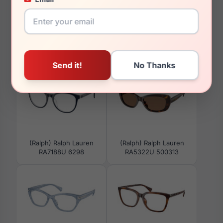
You May Also Like
(Ralph) Ralph Lauren
(Ralph) Ralph Lauren
RA7188U 6298
RA5322U 500313