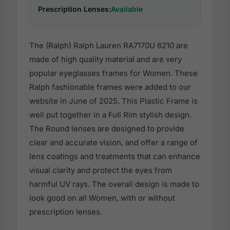
Prescription Lenses:
Available
The (Ralph) Ralph Lauren RA7170U 6210 are
made of high quality material and are very
popular eyeglasses frames for Women. These
Ralph fashionable frames were added to our
website in June of 2025. This Plastic Frame is
well put together in a Full Rim stylish design.
The Round lenses are designed to provide
clear and accurate vision, and offer a range of
lens coatings and treatments that can enhance
visual clarity and protect the eyes from
harmful UV rays. The overall design is made to
look good on all Women, with or without
prescription lenses.