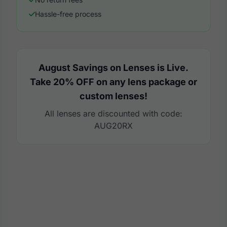
Hassle-free process
August Savings on Lenses is Live.
Take 20% OFF on any lens package or
custom lenses!
All lenses are discounted with code:
AUG20RX