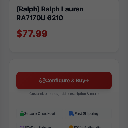
(Ralph) Ralph Lauren
RA7170U 6210
$77.99
Configure & Buy
Customize lenses, add prescription & more
Secure Checkout
Fast Shipping
30-Day Returns
100% Authentic