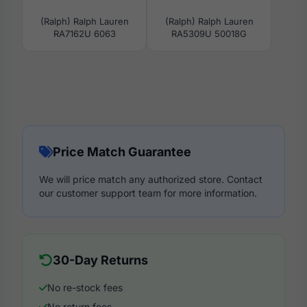
(Ralph) Ralph Lauren
(Ralph) Ralph Lauren
RA7162U 6063
RA5309U 50018G
Price Match Guarantee
We will price match any authorized store. Contact
our customer support team for more information.
30-Day Returns
No re-stock fees
No return fees