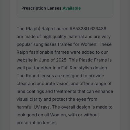
Prescription Lenses:
Available
The (Ralph) Ralph Lauren RA5328U 623436
are made of high quality material and are very
popular sunglasses frames for Women. These
Ralph fashionable frames were added to our
website in June of 2025. This Plastic Frame is
well put together in a Full Rim stylish design.
The Round lenses are designed to provide
clear and accurate vision, and offer a range of
lens coatings and treatments that can enhance
visual clarity and protect the eyes from
harmful UV rays. The overall design is made to
look good on all Women, with or without
prescription lenses.