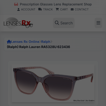
Prescription Glasses Lens Replacement Shop
ACCOUNT
TRACK
CART
CONTACT
Search
Lenses Rx Online
Ralph
(Ralph) Ralph Lauren RA5328U 623436