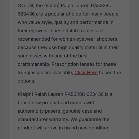
Overall, the (Ralph) Ralph Lauren RA5328U
623436 are a popular choice for many people
who value style, quality and performance in
their eyewear. These Ralph frames are
recommended for women eyewear shoppers,
because they use high quality material in their
sunglasses with one of the best
craftsmanship. Prescription lenses for these
Sunglasses are available,
Click Here
to see the
options.
(Ralph) Ralph Lauren RA5328U 623436 is a
brand new product and comes with
authenticity papers, genuine case and
manufacturer warranty. We guarantee the
product will arrive in brand new condition.