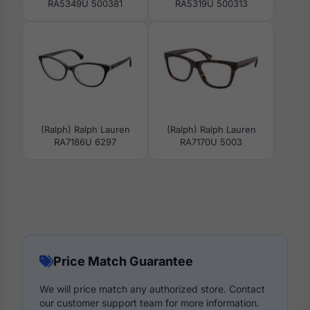
RA5349U 500381
RA5319U 500313
(Ralph) Ralph Lauren
(Ralph) Ralph Lauren
RA7186U 6297
RA7170U 5003
Price Match Guarantee
We will price match any authorized store. Contact
our customer support team for more information.