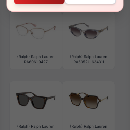
RA7154U 6119
RA7182U 6117
(Ralph) Ralph Lauren
(Ralph) Ralph Lauren
RA6061 9427
RA5352U 634311
(Ralph) Ralph Lauren
(Ralph) Ralph Lauren