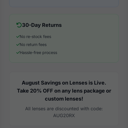
30-Day Returns
No re-stock fees
No return fees
Hassle-free process
August Savings on Lenses is Live.
Take 20% OFF on any lens package or
custom lenses!
All lenses are discounted with code:
AUG20RX