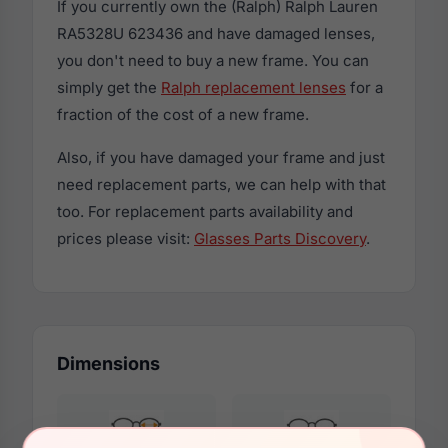
If you currently own the (Ralph) Ralph Lauren
RA5328U 623436 and have damaged lenses,
you don't need to buy a new frame. You can
simply get the
Ralph replacement lenses
for a
fraction of the cost of a new frame.
Also, if you have damaged your frame and just
need replacement parts, we can help with that
too. For replacement parts availability and
prices please visit:
Glasses Parts Discovery
.
Dimensions