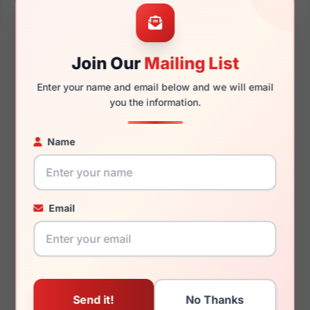
56mm
17mm
Join Our
Mailing List
Enter your name and email below and we will email
145mm
133mm
you the information.
Name
You May Also Like
Email
(Ralph) Ralph Lauren
(Ralph) Ralph Lauren