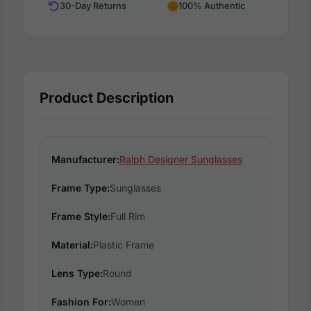
30-Day Returns
100% Authentic
Product Description
Manufacturer:
Ralph Designer Sunglasses
Frame Type:
Sunglasses
Frame Style:
Full Rim
Material:
Plastic Frame
Lens Type:
Round
Fashion For:
Women