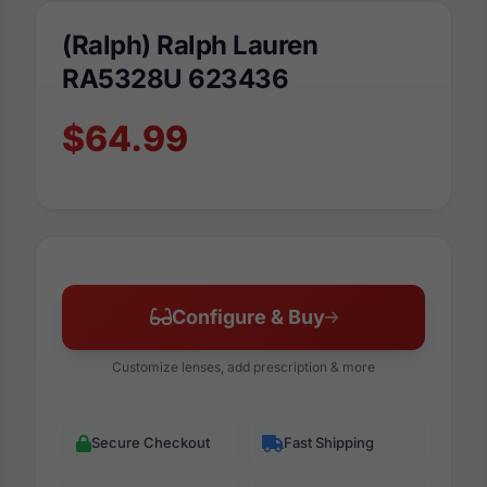
(Ralph) Ralph Lauren
RA5328U 623436
$64.99
Configure & Buy
Customize lenses, add prescription & more
Secure Checkout
Fast Shipping