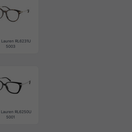
h Lauren RL6231U
5003
 Lauren RL6250U
5001