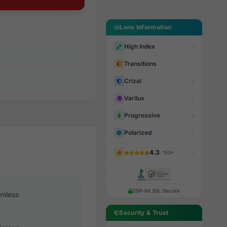
Lens Information
High Index
Transitions
Crizal
Varilux
Progressive
Polarized
4.3
· 150+
256-bit SSL Secure
imless
Security & Trust