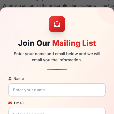
. When you customize the prescription lenses, you will see tha
able with this product.
the Ralph Lauren RL5130 9329 and have damaged lenses, you do
 get the
Ralph replacement lenses
for a fraction of the cost of
Join Our
Mailing List
ged your frame and just need replacement parts, we can help wi
ability and prices please visit:
Glasses Parts Discovery
.
Enter your name and email below and we will
email you the information.
Name
Email
15mm
140mm