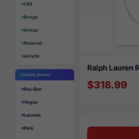
LRX
Bongo
Aristar
Polaroid
Artistik
Ralph Lauren 
Quality Brands
$318.99
Ray-Ban
Vogue
Lacoste
Polo