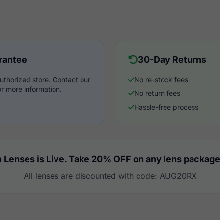
rantee
30-Day Returns
uthorized store. Contact our
No re-stock fees
r more information.
No return fees
Hassle-free process
 Lenses is Live. Take 20% OFF on any lens package
All lenses are discounted with code: AUG20RX