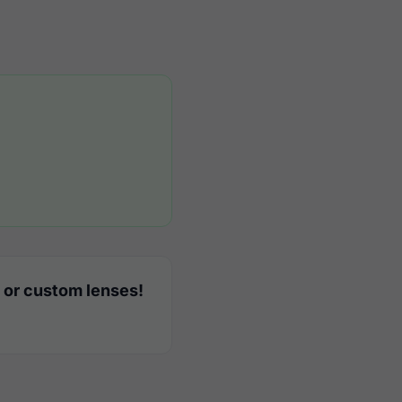
 or custom lenses!