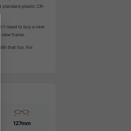
t standard plastic CR-
n't need to buy a new
 a new frame.
th that too. For
127mm