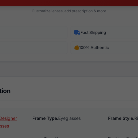
Customize lenses, add prescription & more
Fast Shipping
100% Authentic
tion
Designer
Frame Type:
Eyeglasses
Frame Style:
R
sses