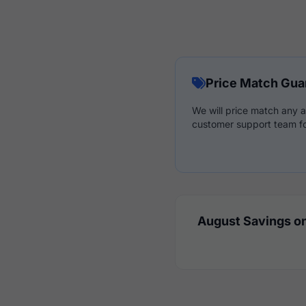
Price Match Gua
We will price match any a
customer support team fo
August Savings on