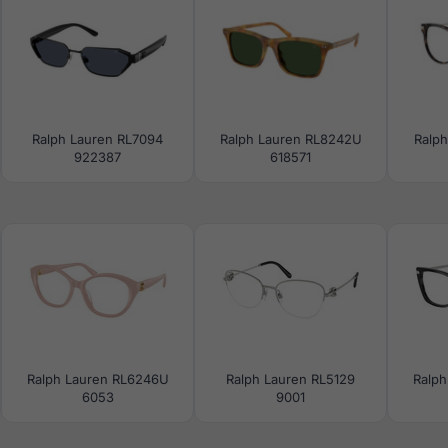
Ralph Lauren RL7094
Ralph Lauren RL8242U
Ralp
922387
618571
Ralph Lauren RL6246U
Ralph Lauren RL5129
Ralph
6053
9001