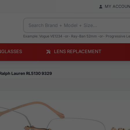
MY ACCOU
Example: Vogue VE1234 -or- Ray-Ban 52mm -or- Progressive L
NGLASSES
LENS REPLACEMENT
Ralph Lauren RL5130 9329