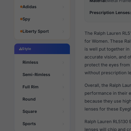
Material:
Metal Frame
Adidas
Prescription Lenses:
Spy
Liberty Sport
The Ralph Lauren RL51
for Women. These Ralp
is well put together i
Style
accurate vision, and o
Rimless
protect the eyes from 
without prescription l
Semi-Rimless
Overall, the Ralph Lau
Full Rim
performance in their
Round
because they use high 
lenses for these Eyegl
Square
Ralph Lauren RL5130 93
Sports
lenses will chip and 