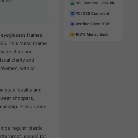
omen
SSL Secured · 256-bit
PCI DSS Compliant
Verified Since 2009
r eyeglasses frames
100% Money Back
025. This Metal Frame
rovide clear and
sual clarity and
l Women, with or
 style, quality and
ewear shoppers,
smanship. Prescription
ince regular plastic
tterproof lenses) for