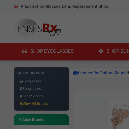
Prescription Glasses Lens Replacement Shop
SHOP EYEGLASSES
SHOP SU
Lenses Rx Online
Ralph
QUICK BROWSE
Eyeglasses
Sunglasses
Lens Service
View All Brands
Value Brands