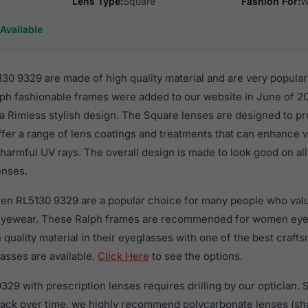
Lens Type:
Square
Fashion For:
W
Available
30 9329 are made of high quality material and are very popula
h fashionable frames were added to our website in June of 2
n a Rimless stylish design. The Square lenses are designed to p
ffer a range of lens coatings and treatments that can enhance vi
harmful UV rays. The overall design is made to look good on al
enses.
ren RL5130 9329 are a popular choice for many people who value
 eyewear. These Ralph frames are recommended for women ey
quality material in their eyeglasses with one of the best craft
asses are available,
Click Here
to see the options.
29 with prescription lenses requires drilling by our optician. S
crack over time, we highly recommend polycarbonate lenses (sha