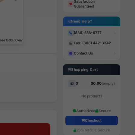
Satisfaction
Guaranteed
Need Help?
(888) 558-6777
Fax: (888) 442-3342
Contact Us
Shopping Cart
0
$0.00
(empty)
No products
Authorized
Secure
Checkout
256-bit SSL Secure