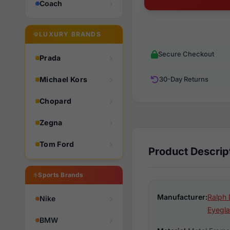
Coach
LUXURY BRANDS
Secure Checkout
Prada
Michael Kors
30-Day Returns
Chopard
Zegna
Tom Ford
Product Descrip
Sports Brands
Manufacturer:
Ralph 
Nike
Eyegla
BMW