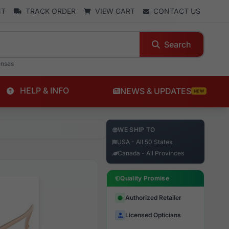
NT
TRACK ORDER
VIEW CART
CONTACT US
Search
enses
HELP & INFO
NEWS & UPDATES
NEW
WE SHIP TO
USA - All 50 States
Canada - All Provinces
Quality Promise
Authorized Retailer
Licensed Opticians