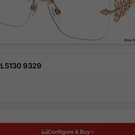
RL5130 9329
Configure & Buy