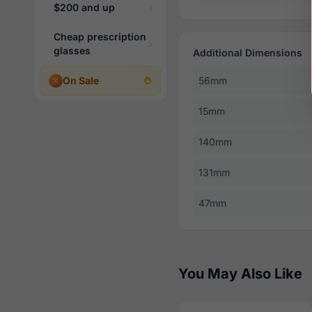
$200 and up
Cheap prescription
glasses
Additional Dimensions
On Sale
56mm
15mm
140mm
131mm
47mm
You May Also Like