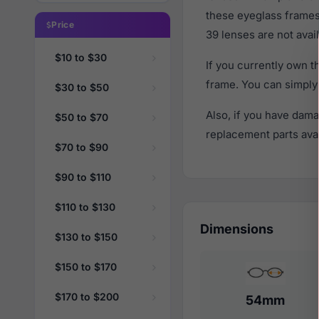
these eyeglass frames
Price
39 lenses are not avail
$10 to $30
If you currently own 
frame. You can simply
$30 to $50
Also, if you have dama
$50 to $70
replacement parts avail
$70 to $90
$90 to $110
$110 to $130
Dimensions
$130 to $150
$150 to $170
$170 to $200
54mm