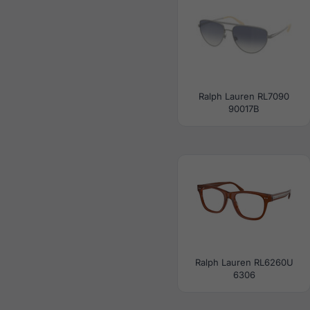
Ralph Lauren RL7090
90017B
Ralph Lauren RL6260U
6306