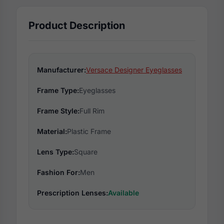
Product Description
Manufacturer:
Versace Designer Eyeglasses
Frame Type:
Eyeglasses
Frame Style:
Full Rim
Material:
Plastic Frame
Lens Type:
Square
Fashion For:
Men
Prescription Lenses:
Available