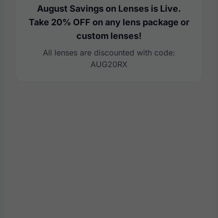
August Savings on Lenses is Live.
Take 20% OFF on any lens package or
custom lenses!
All lenses are discounted with code:
AUG20RX