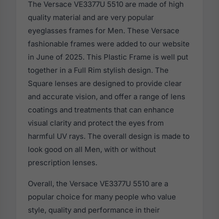
The Versace VE3377U 5510 are made of high
quality material and are very popular
eyeglasses frames for Men. These Versace
fashionable frames were added to our website
in June of 2025. This Plastic Frame is well put
together in a Full Rim stylish design. The
Square lenses are designed to provide clear
and accurate vision, and offer a range of lens
coatings and treatments that can enhance
visual clarity and protect the eyes from
harmful UV rays. The overall design is made to
look good on all Men, with or without
prescription lenses.
Overall, the Versace VE3377U 5510 are a
popular choice for many people who value
style, quality and performance in their