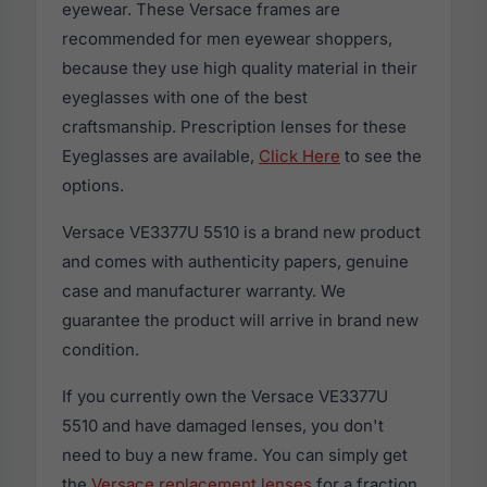
eyewear. These Versace frames are
recommended for men eyewear shoppers,
because they use high quality material in their
eyeglasses with one of the best
craftsmanship. Prescription lenses for these
Eyeglasses are available,
Click Here
to see the
options.
Versace VE3377U 5510 is a brand new product
and comes with authenticity papers, genuine
case and manufacturer warranty. We
guarantee the product will arrive in brand new
condition.
If you currently own the Versace VE3377U
5510 and have damaged lenses, you don't
need to buy a new frame. You can simply get
the
Versace replacement lenses
for a fraction