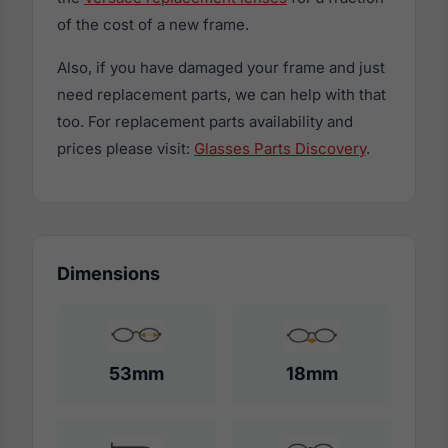
of the cost of a new frame.
Also, if you have damaged your frame and just
need replacement parts, we can help with that
too. For replacement parts availability and
prices please visit:
Glasses Parts Discovery
.
Dimensions
53mm
18mm