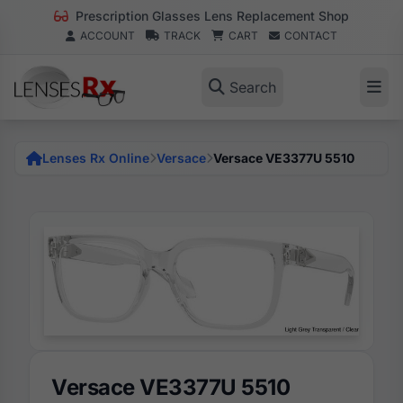
Prescription Glasses Lens Replacement Shop
ACCOUNT
TRACK
CART
CONTACT
Search
Lenses Rx Online
Versace
Versace VE3377U 5510
Versace VE3377U 5510