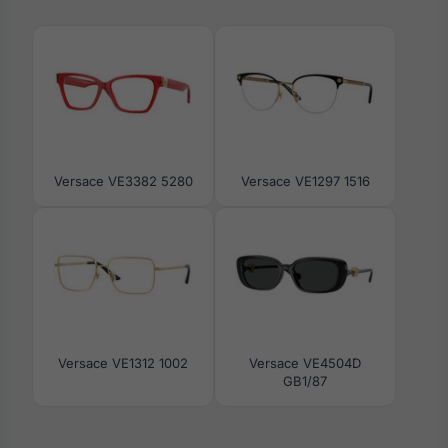
Versace VE3382 5280
Versace VE1297 1516
Versace VE1312 1002
Versace VE4504D
GB1/87