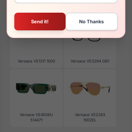
You May Also Like
Versace VE1311 1000
Versace VE3294 GB1
Versace VE4506U
Versace VE2283
514471
1002EL