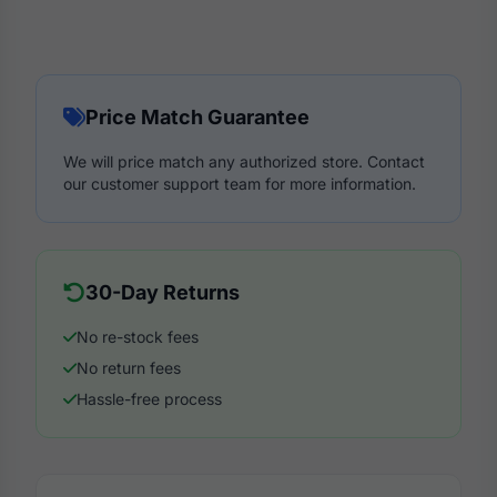
Price Match Guarantee
We will price match any authorized store. Contact
our customer support team for more information.
30-Day Returns
No re-stock fees
No return fees
Hassle-free process