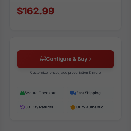
$162.99
Configure & Buy
Customize lenses, add prescription & more
Secure Checkout
Fast Shipping
30-Day Returns
100% Authentic