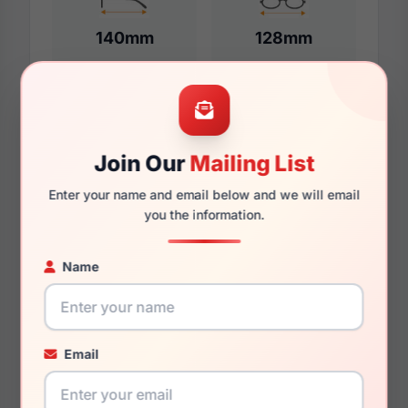
140mm
128mm
Additional Dimensions
Join Our
Mailing List
55mm
Enter your name and email below and we will email
18mm
you the information.
140mm
Name
132mm
42mm
Email