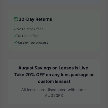
30-Day Returns
No re-stock fees
No return fees
Hassle-free process
August Savings on Lenses is Live.
Take 20% OFF on any lens package or
custom lenses!
All lenses are discounted with code:
AUG20RX