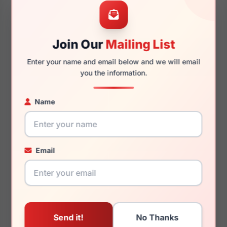
56mm
18mm
Join Our
Mailing List
Enter your name and email below and we will email
145mm
134mm
you the information.
Name
You May Also Like
Email
Dolce Gabbana
Dolce Gabbana