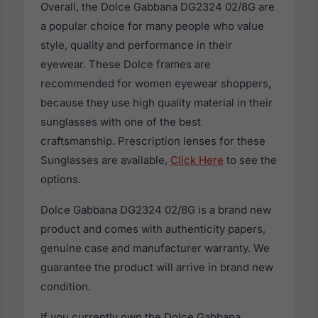
Overall, the Dolce Gabbana DG2324 02/8G are
a popular choice for many people who value
style, quality and performance in their
eyewear. These Dolce frames are
recommended for women eyewear shoppers,
because they use high quality material in their
sunglasses with one of the best
craftsmanship. Prescription lenses for these
Sunglasses are available,
Click Here
to see the
options.
Dolce Gabbana DG2324 02/8G is a brand new
product and comes with authenticity papers,
genuine case and manufacturer warranty. We
guarantee the product will arrive in brand new
condition.
If you currently own the Dolce Gabbana