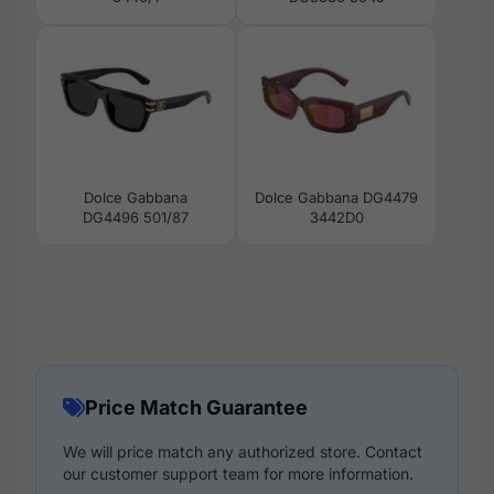
Dolce Gabbana
Dolce Gabbana DG4479
DG4496 501/87
3442D0
Price Match Guarantee
We will price match any authorized store. Contact
our customer support team for more information.