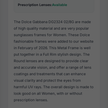
Prescription Lenses:
Available
The Dolce Gabbana DG2324 02/8G are made
of high quality material and are very popular
sunglasses frames for Women. These Dolce
fashionable frames were added to our website
in February of 2026. This Metal Frame is well
put together in a Full Rim stylish design. The
Round lenses are designed to provide clear
and accurate vision, and offer a range of lens
coatings and treatments that can enhance
visual clarity and protect the eyes from
harmful UV rays. The overall design is made to
look good on all Women, with or without
prescription lenses.