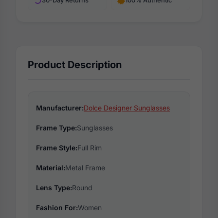
30-Day Returns
100% Authentic
Product Description
Manufacturer:
Dolce Designer Sunglasses
Frame Type:
Sunglasses
Frame Style:
Full Rim
Material:
Metal Frame
Lens Type:
Round
Fashion For:
Women