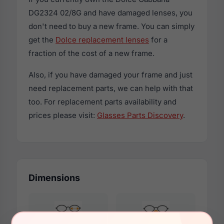
DG2324 02/8G and have damaged lenses, you
don't need to buy a new frame. You can simply
get the
Dolce replacement lenses
for a
fraction of the cost of a new frame.
Also, if you have damaged your frame and just
need replacement parts, we can help with that
too. For replacement parts availability and
prices please visit:
Glasses Parts Discovery
.
Dimensions