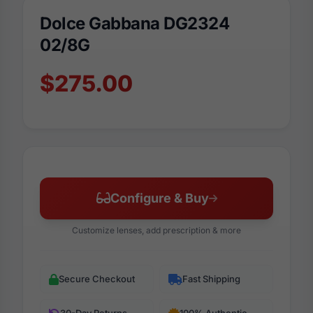
Dolce Gabbana DG2324
02/8G
$275.00
Configure & Buy
Customize lenses, add prescription & more
Secure Checkout
Fast Shipping