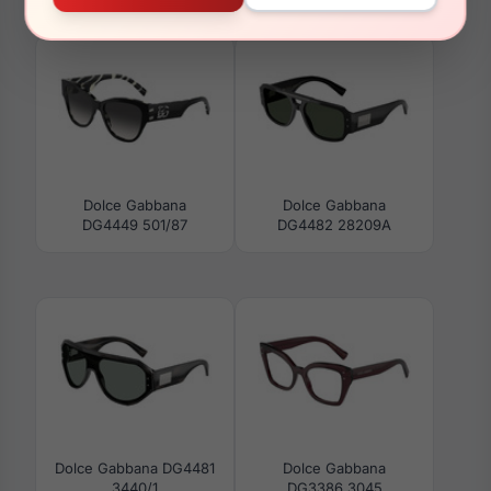
DG4474F 34457N
DG3393 501
Dolce Gabbana
Dolce Gabbana
DG4449 501/87
DG4482 28209A
Dolce Gabbana DG4481
Dolce Gabbana
3440/1
DG3386 3045