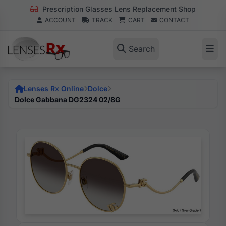
Prescription Glasses Lens Replacement Shop
ACCOUNT
TRACK
CART
CONTACT
Search
Lenses Rx Online
Dolce
Dolce Gabbana DG2324 02/8G