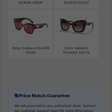
DG4448 316387
DG4503 502/87
Dolce Gabbana DG4478
Dolce Gabbana
501/87
DG4405F 502/13
Price Match Guarantee
We will price match any authorized store. Contact
our customer support team for more information.