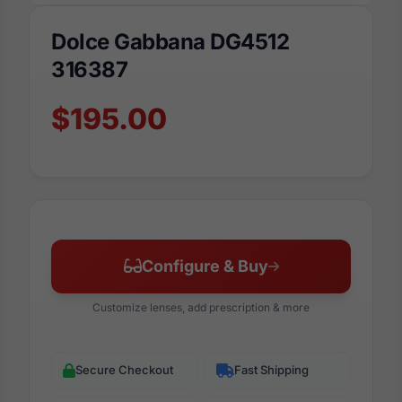
Dolce Gabbana DG4512
316387
$195.00
Configure & Buy
Customize lenses, add prescription & more
Secure Checkout
Fast Shipping