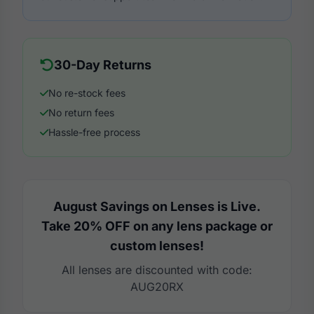
30-Day Returns
No re-stock fees
No return fees
Hassle-free process
August Savings on Lenses is Live.
Take 20% OFF on any lens package or
custom lenses!
All lenses are discounted with code:
AUG20RX