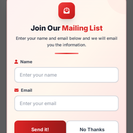
53mm
20mm
Join Our
Mailing List
Enter your name and email below and we will email
145mm
130mm
you the information.
Name
You May Also Like
Email