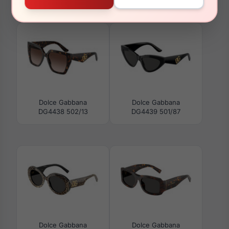
Dolce Gabbana DG4416
Dolce Gabbana
501/87
DG5066 501
Dolce Gabbana
Dolce Gabbana
DG4438 502/13
DG4439 501/87
Dolce Gabbana
Dolce Gabbana