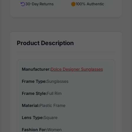
30-Day Returns
100% Authentic
Product Description
Manufacturer:
Dolce Designer Sunglasses
Frame Type:
Sunglasses
Frame Style:
Full Rim
Material:
Plastic Frame
Lens Type:
Square
Fashion For:
Women