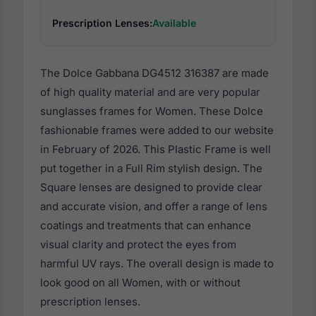
Prescription Lenses:
Available
The Dolce Gabbana DG4512 316387 are made
of high quality material and are very popular
sunglasses frames for Women. These Dolce
fashionable frames were added to our website
in February of 2026. This Plastic Frame is well
put together in a Full Rim stylish design. The
Square lenses are designed to provide clear
and accurate vision, and offer a range of lens
coatings and treatments that can enhance
visual clarity and protect the eyes from
harmful UV rays. The overall design is made to
look good on all Women, with or without
prescription lenses.