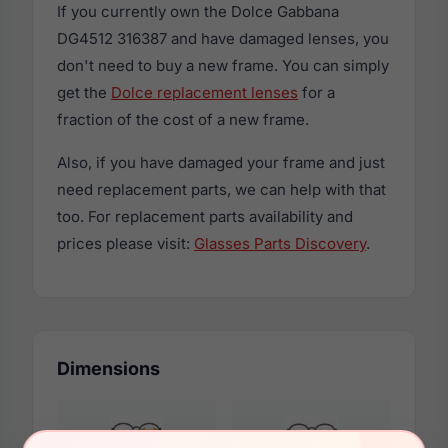
If you currently own the Dolce Gabbana
DG4512 316387 and have damaged lenses, you
don't need to buy a new frame. You can simply
get the
Dolce replacement lenses
for a
fraction of the cost of a new frame.
Also, if you have damaged your frame and just
need replacement parts, we can help with that
too. For replacement parts availability and
prices please visit:
Glasses Parts Discovery
.
Dimensions