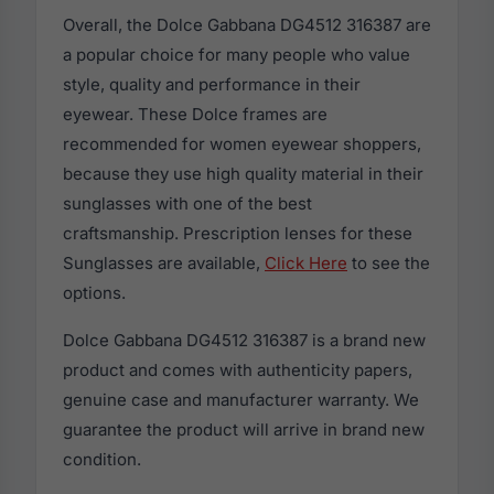
Overall, the Dolce Gabbana DG4512 316387 are
a popular choice for many people who value
style, quality and performance in their
eyewear. These Dolce frames are
recommended for women eyewear shoppers,
because they use high quality material in their
sunglasses with one of the best
craftsmanship. Prescription lenses for these
Sunglasses are available,
Click Here
to see the
options.
Dolce Gabbana DG4512 316387 is a brand new
product and comes with authenticity papers,
genuine case and manufacturer warranty. We
guarantee the product will arrive in brand new
condition.