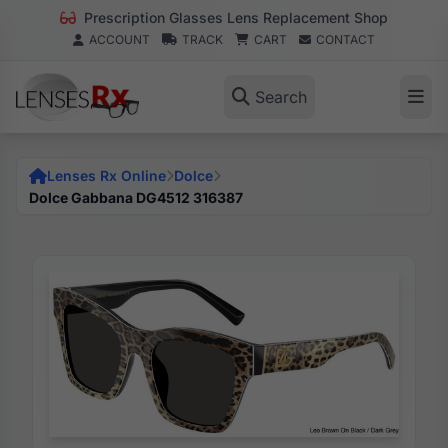
Prescription Glasses Lens Replacement Shop
ACCOUNT
TRACK
CART
CONTACT
Search
Lenses Rx Online
Dolce
Dolce Gabbana DG4512 316387