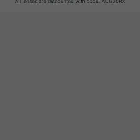
All lenses are discounted with code: AUG20RX