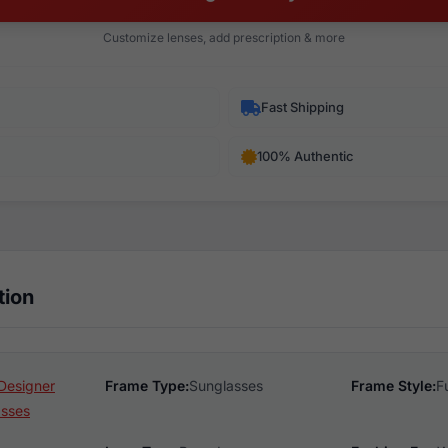
Customize lenses, add prescription & more
Fast Shipping
100% Authentic
tion
Designer
Frame Type:
Sunglasses
Frame Style:
F
asses