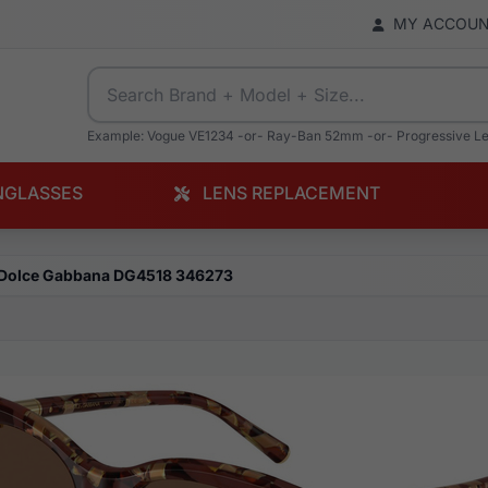
MY ACCOU
Example: Vogue VE1234 -or- Ray-Ban 52mm -or- Progressive L
NGLASSES
LENS REPLACEMENT
Dolce Gabbana DG4518 346273