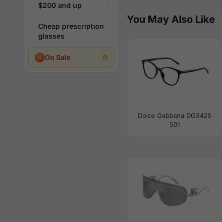
$200 and up
You May Also Like
Cheap prescription
glasses
On Sale
Dolce Gabbana DG3425
501