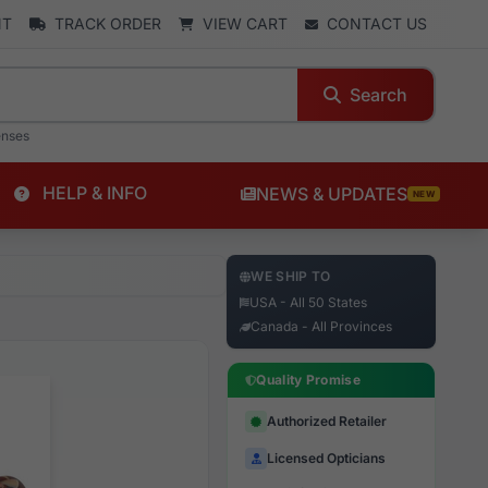
NT
TRACK ORDER
VIEW CART
CONTACT US
Search
enses
HELP & INFO
NEWS & UPDATES
NEW
WE SHIP TO
USA - All 50 States
Canada - All Provinces
Quality Promise
Authorized Retailer
Licensed Opticians