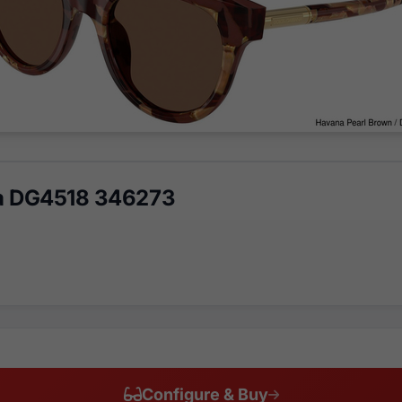
a DG4518 346273
Configure & Buy