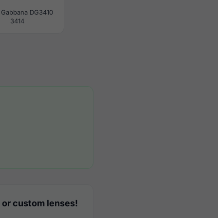
 Gabbana DG3410
3414
 or custom lenses!