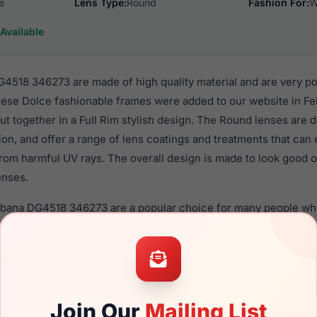
e
Lens Type:
Round
Fashion For:
W
Available
518 346273 are made of high quality material and are very p
se Dolce fashionable frames were added to our website in Feb
put together in a Full Rim stylish design. The Round lenses are 
ion, and offer a range of lens coatings and treatments that can 
rom harmful UV rays. The overall design is made to look good o
enses.
bbana DG4518 346273 are a popular choice for many people who 
heir eyewear. These Dolce frames are recommended for wome
quality material in their sunglasses with one of the best craft
asses are available,
Click Here
to see the options.
 346273 is a brand new product and comes with authenticity 
Join Our
Mailing List
anty. We guarantee the product will arrive in brand new condit