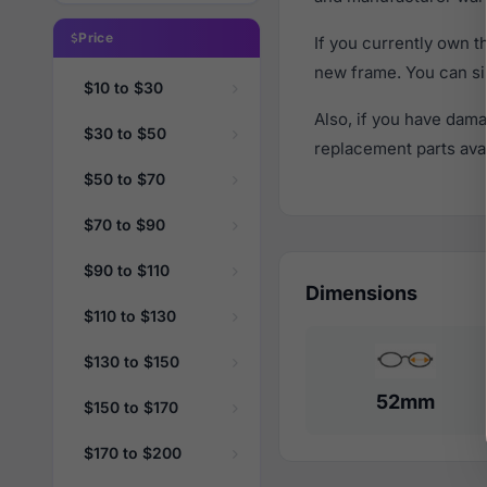
Price
If you currently own 
new frame. You can si
$10 to $30
Also, if you have dama
$30 to $50
replacement parts avail
$50 to $70
$70 to $90
$90 to $110
Dimensions
$110 to $130
$130 to $150
52mm
$150 to $170
$170 to $200