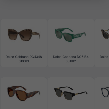
Dolce Gabbana DG4348
Dolce Gabbana DG6184
Dolce
316313
331182