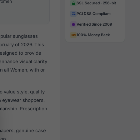
omen
SSL Secured · 256-bit
PCI DSS Compliant
Verified Since 2009
100% Money Back
opular sunglasses
ruary of 2026. This
designed to provide
enhance visual clarity
n all Women, with or
value style, quality
n eyewear shoppers,
smanship. Prescription
papers, genuine case
ion.