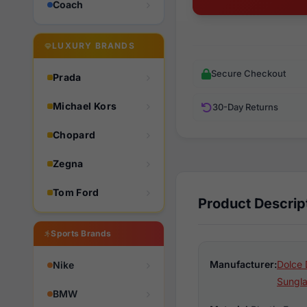
Coach
LUXURY BRANDS
Secure Checkout
Prada
Michael Kors
30-Day Returns
Chopard
Zegna
Tom Ford
Product Descrip
Sports Brands
Manufacturer:
Dolce 
Nike
Sungl
BMW