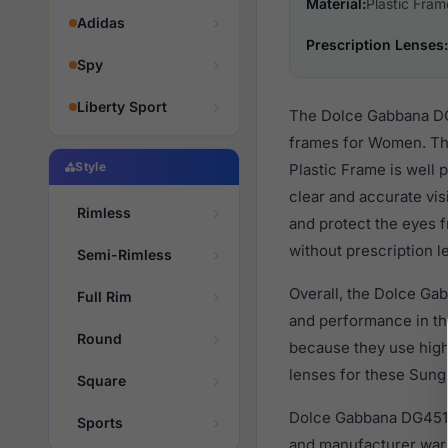
Material:
Plastic Fram
Adidas
Prescription Lenses:
Spy
Liberty Sport
The Dolce Gabbana DG4
frames for Women. The
Style
Plastic Frame is well 
clear and accurate vis
Rimless
and protect the eyes f
without prescription l
Semi-Rimless
Overall, the Dolce Ga
Full Rim
and performance in t
Round
because they use high 
lenses for these Sungl
Square
Dolce Gabbana DG4518
Sports
and manufacturer warr