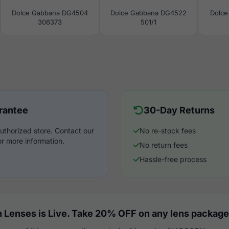
Dolce Gabbana DG4504
Dolce Gabbana DG4522
Dolce
306373
501/1
rantee
30-Day Returns
uthorized store. Contact our
No re-stock fees
r more information.
No return fees
Hassle-free process
 Lenses is Live. Take 20% OFF on any lens package