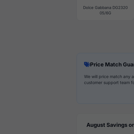
Dolce Gabbana DG2320
05/6G
Price Match Gua
We will price match any a
customer support team fo
August Savings on