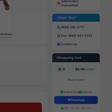
Satisfaction
Guaranteed
Need Help?
(888) 558-6777
Fax: (888) 442-3342
Contact Us
Shopping Cart
0
$0.00
(empty)
No products
Authorized
Secure
Checkout
256-bit SSL Secure