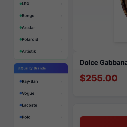
LRX
Bongo
Aristar
Polaroid
Artistik
Dolce Gabban
Quality Brands
$255.00
Ray-Ban
Vogue
Lacoste
Polo