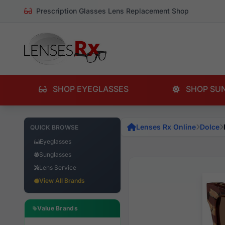
Prescription Glasses Lens Replacement Shop
SHOP EYEGLASSES
SHOP SU
Lenses Rx Online
Dolce
QUICK BROWSE
Eyeglasses
Sunglasses
Lens Service
View All Brands
Value Brands