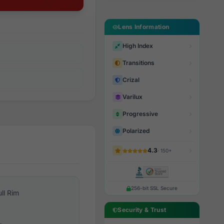
Lens Information
High Index
Transitions
Crizal
Varilux
Progressive
Polarized
4.3
· 150+
256-bit SSL Secure
ull Rim
Security & Trust