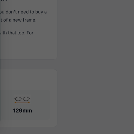
u don't need to buy a
st of a new frame.
th that too. For
129mm