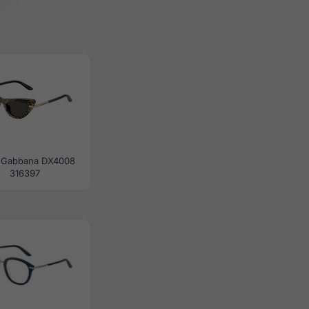
 Gabbana DX4008
316397