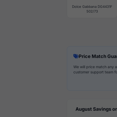
Dolce Gabbana DG4431F
502/73
Price Match Gua
We will price match any a
customer support team fo
August Savings on