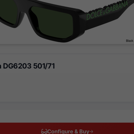
a DG6203 501/71
Configure & Buy