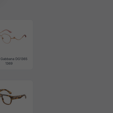
 Gabbana DG1365
1369