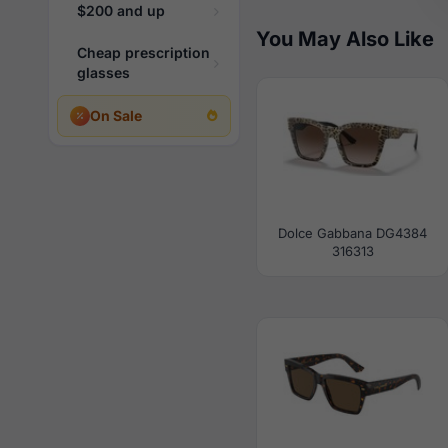
$200 and up
You May Also Like
Cheap prescription
glasses
On Sale
Dolce Gabbana DG4384
316313