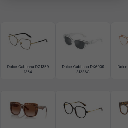
Dolce Gabbana DG1359
Dolce Gabbana DX6009
Dolce
1364
31336G