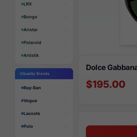
LRX
Bongo
Aristar
Polaroid
Artistik
Dolce Gabban
Quality Brands
$195.00
Ray-Ban
Vogue
Lacoste
Polo