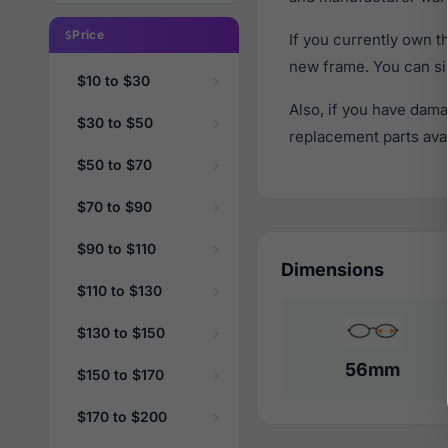
Price
If you currently own 
new frame. You can si
$10 to $30
Also, if you have dama
$30 to $50
replacement parts avail
$50 to $70
$70 to $90
$90 to $110
Dimensions
$110 to $130
$130 to $150
56mm
$150 to $170
$170 to $200