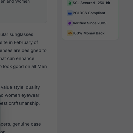
en and Women
SSL Secured · 256-bit
PCI DSS Compliant
Verified Since 2009
100% Money Back
pular sunglasses
ite in February of
 lenses are designed to
 that can enhance
to look good on all Men
alue style, quality
and women eyewear
best craftsmanship.
apers, genuine case
ion.