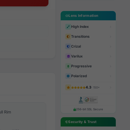
Lens Information
High Index
Transitions
Crizal
Varilux
Progressive
Polarized
4.3
· 150+
256-bit SSL Secure
ull Rim
Security & Trust