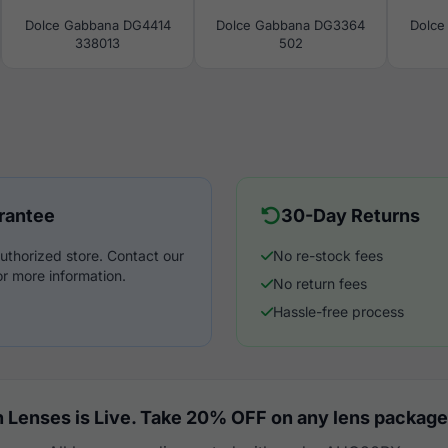
Dolce Gabbana DG4414
Dolce Gabbana DG3364
Dolce
338013
502
rantee
30-Day Returns
uthorized store. Contact our
No re-stock fees
r more information.
No return fees
Hassle-free process
 Lenses is Live. Take 20% OFF on any lens package