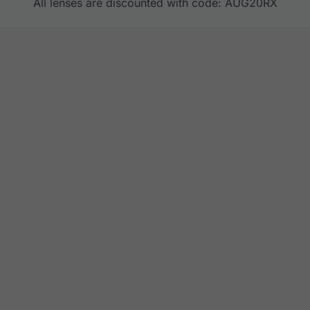
All lenses are discounted with code: AUG20RX