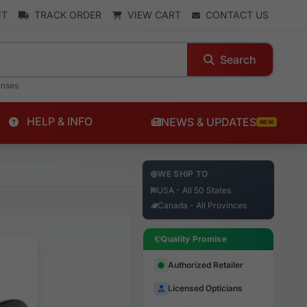
NT
TRACK ORDER
VIEW CART
CONTACT US
Search
enses
HELP & INFO
NEWS & UPDATES
NEW
WE SHIP TO
USA - All 50 States
Canada - All Provinces
Quality Promise
Authorized Retailer
Licensed Opticians