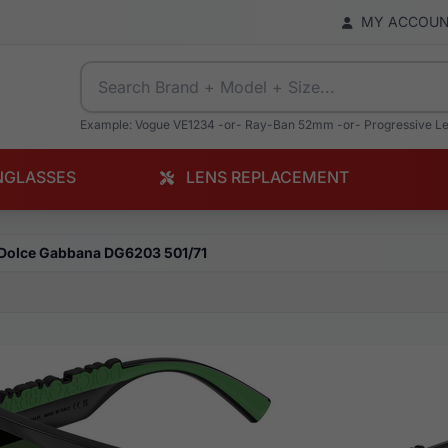
MY ACCOU
Example: Vogue VE1234 -or- Ray-Ban 52mm -or- Progressive L
NGLASSES
LENS REPLACEMENT
Dolce Gabbana DG6203 501/71