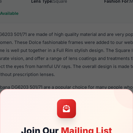
e
Lens Type:
Square
Fashion For:
M
Available
203 501/71 are made of high quality material and are very po
omen. These Dolce fashionable frames were added to our webs
me is well put together in a Full Rim stylish design. The Square
rate vision, and offer a range of lens coatings and treatments
tect the eyes from harmful UV rays. The overall design is made 
thout prescription lenses.
bbana DG6203 501/71 are a popular choice for many people who v
heir eyewear. These Dolce frames are recommended for men 
 use high quality material in their sunglasses with one of the 
r these Sunglasses are available,
Click Here
to see the options.
501/71 is a brand new product and comes with authenticity p
Join Our
Mailing List
anty. We guarantee the product will arrive in brand new condit