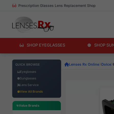
Prescription Glasses Lens Replacement Shop
SHOP EYEGLASSES
SHOP SU
Lenses Rx Online
Dolce
QUICK BROWSE
Eyeglasses
Sunglasses
Lens Service
View All Brands
Value Brands