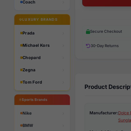
Coach
LUXURY BRANDS
Secure Checkout
Prada
Michael Kors
30-Day Returns
Chopard
Zegna
Tom Ford
Product Descrip
Sports Brands
Manufacturer:
Dolce 
Nike
Sungl
BMW