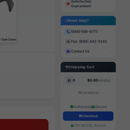
Satisfaction
Guaranteed
Need Help?
(888) 558-6777
Fax: (888) 442-3342
Contact Us
Shopping Cart
0
$0.00
(empty)
No products
Authorized
Secure
Checkout
256-bit SSL Secure