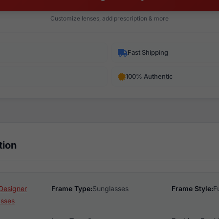
Customize lenses, add prescription & more
Fast Shipping
100% Authentic
tion
Designer
Frame Type:
Sunglasses
Frame Style:
F
asses