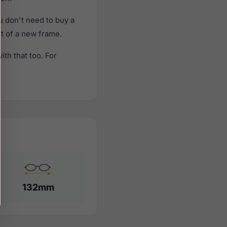
 don't need to buy a
st of a new frame.
th that too. For
132mm