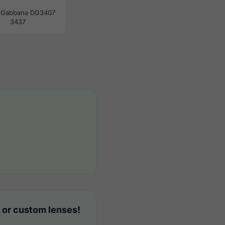
 Gabbana DG3407
3437
 or custom lenses!