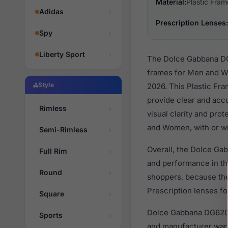
Material:
Plastic Fram
Adidas
Prescription Lenses:
Spy
Liberty Sport
The Dolce Gabbana DG6
frames for Men and W
Style
2026. This Plastic Fra
provide clear and accu
Rimless
visual clarity and pro
and Women, with or wi
Semi-Rimless
Overall, the Dolce Ga
Full Rim
and performance in t
Round
shoppers, because they
Prescription lenses fo
Square
Dolce Gabbana DG6203 
Sports
and manufacturer warr