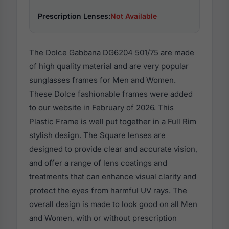
Prescription Lenses:
Not Available
The Dolce Gabbana DG6204 501/75 are made
of high quality material and are very popular
sunglasses frames for Men and Women.
These Dolce fashionable frames were added
to our website in February of 2026. This
Plastic Frame is well put together in a Full Rim
stylish design. The Square lenses are
designed to provide clear and accurate vision,
and offer a range of lens coatings and
treatments that can enhance visual clarity and
protect the eyes from harmful UV rays. The
overall design is made to look good on all Men
and Women, with or without prescription