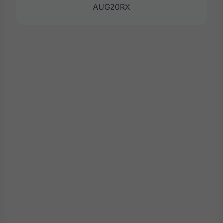
AUG20RX