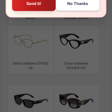
Dolce Gabbana DG4476
Dolce Gabbana
501/87
DG4492 341419
Dolce Gabbana DX1102
Dolce Gabbana
02
DG3403 501