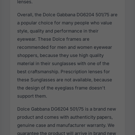
lenses.
Overall, the Dolce Gabbana DG6204 501/75 are
a popular choice for many people who value
style, quality and performance in their
eyewear. These Dolce frames are
recommended for men and women eyewear
shoppers, because they use high quality
material in their sunglasses with one of the
best craftsmanship. Prescription lenses for
these Sunglasses are not available, because
the design of the eyeglass frame doesn't
support them.
Dolce Gabbana DG6204 501/75 is a brand new
product and comes with authenticity papers,
genuine case and manufacturer warranty. We
guarantee the product will arrive in brand new