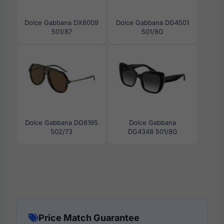
Dolce Gabbana DX6009
Dolce Gabbana DG4501
501/87
501/8G
Dolce Gabbana DG6195
Dolce Gabbana
502/73
DG4348 501/8G
Price Match Guarantee