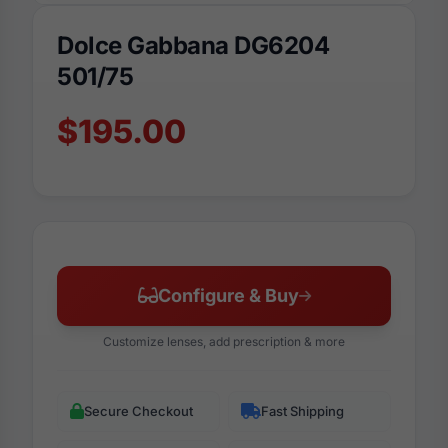
Dolce Gabbana DG6204
501/75
$195.00
Configure & Buy
Customize lenses, add prescription & more
Secure Checkout
Fast Shipping