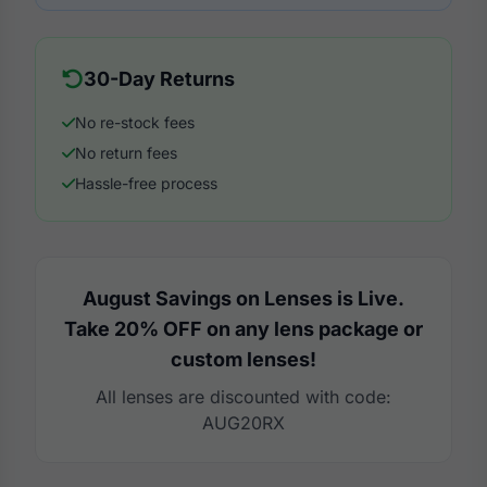
30-Day Returns
No re-stock fees
No return fees
Hassle-free process
August Savings on Lenses is Live.
Take 20% OFF on any lens package or
custom lenses!
All lenses are discounted with code:
AUG20RX