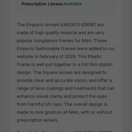
Prescription Lenses:
Available
The Emporio Armani EA4267U 636187 are
made of high quality material and are very
popular sunglasses frames for Men. These
Emporio fashionable frames were added to our
website in February of 2026. This Plastic
Frame is well put together in a Full Rim stylish
design. The Square lenses are designed to
provide clear and accurate vision, and offer a
range of lens coatings and treatments that can
enhance visual clarity and protect the eyes
from harmful UV rays. The overall design is
made to look good on all Men, with or without
prescription lenses.