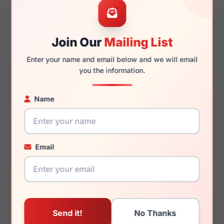
57mm
18mm
Join Our
Mailing List
145mm
136mm
Enter your name and email below and we will email
you the information.
Name
You May Also Like
Email
Emporio Armani
Emporio Armani
EA2087 301487
EK3006F 6140