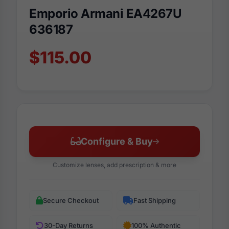
Emporio Armani EA4267U
636187
$115.00
Configure & Buy
Customize lenses, add prescription & more
Secure Checkout
Fast Shipping
30-Day Returns
100% Authentic