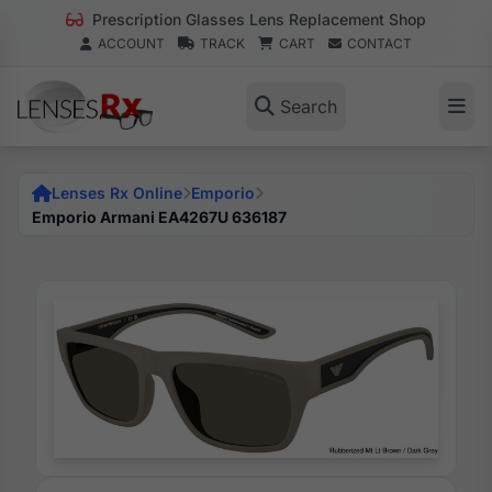
Prescription Glasses Lens Replacement Shop
ACCOUNT
TRACK
CART
CONTACT
Search
Lenses Rx Online
Emporio
Emporio Armani EA4267U 636187