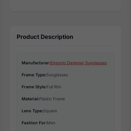
Product Description
Manufacturer:
Emporio Designer Sunglasses
Frame Type:
Sunglasses
Frame Style:
Full Rim
Material:
Plastic Frame
Lens Type:
Square
Fashion For:
Men