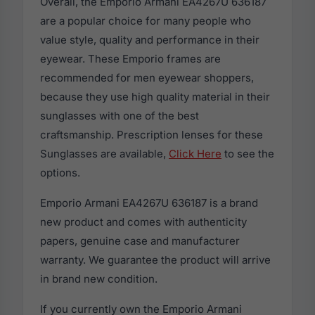
Overall, the Emporio Armani EA4267U 636187
are a popular choice for many people who
value style, quality and performance in their
eyewear. These Emporio frames are
recommended for men eyewear shoppers,
because they use high quality material in their
sunglasses with one of the best
craftsmanship. Prescription lenses for these
Sunglasses are available,
Click Here
to see the
options.
Emporio Armani EA4267U 636187 is a brand
new product and comes with authenticity
papers, genuine case and manufacturer
warranty. We guarantee the product will arrive
in brand new condition.
If you currently own the Emporio Armani