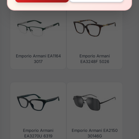
Emporio Armani EA1164
Emporio Armani
3017
EA3248F 5026
Emporio Armani
Emporio Armani EA2150
EA3270U 6319
30146G