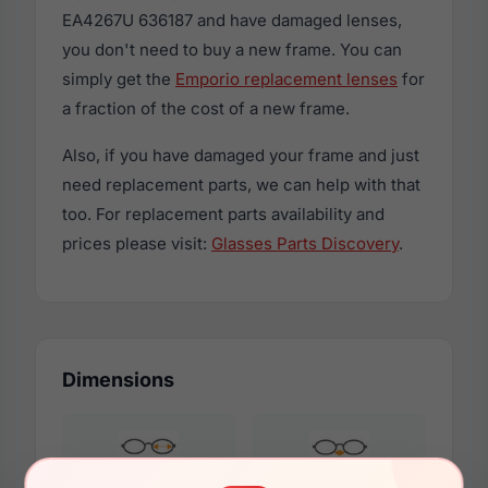
EA4267U 636187 and have damaged lenses,
you don't need to buy a new frame. You can
simply get the
Emporio replacement lenses
for
a fraction of the cost of a new frame.
Also, if you have damaged your frame and just
need replacement parts, we can help with that
too. For replacement parts availability and
prices please visit:
Glasses Parts Discovery
.
Dimensions