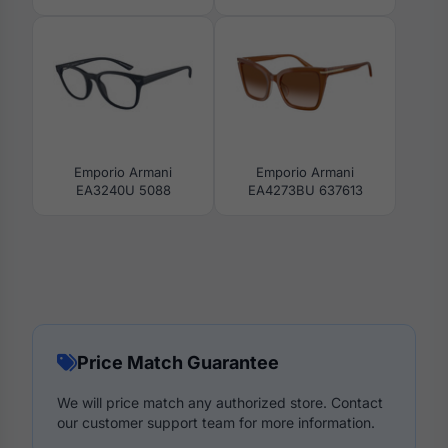
Emporio Armani
Emporio Armani
EA3240U 5088
EA4273BU 637613
Price Match Guarantee
We will price match any authorized store. Contact
our customer support team for more information.