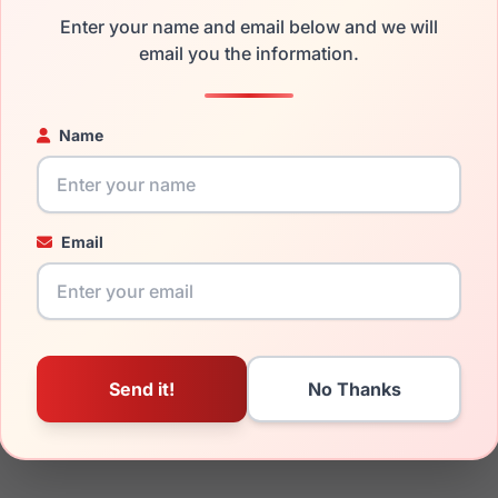
the LRX M0 A637 Black/Caramel and have damaged lenses, you d
Enter your name and email below and we will
mply get the
Lrx replacement lenses
for a fraction of the cost 
email you the information.
ged your frame and just need replacement parts, we can help wi
ability and prices please visit:
Glasses Parts Discovery
.
Name
Email
18mm
140mm