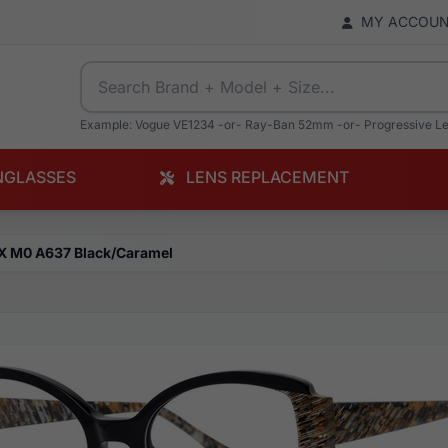
MY ACCOU
Example: Vogue VE1234 -or- Ray-Ban 52mm -or- Progressive L
NGLASSES
LENS REPLACEMENT
X M0 A637 Black/Caramel