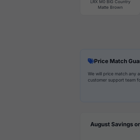
LRX M0 BIG Country
Matte Brown
Price Match Gua
We will price match any a
customer support team fo
August Savings on