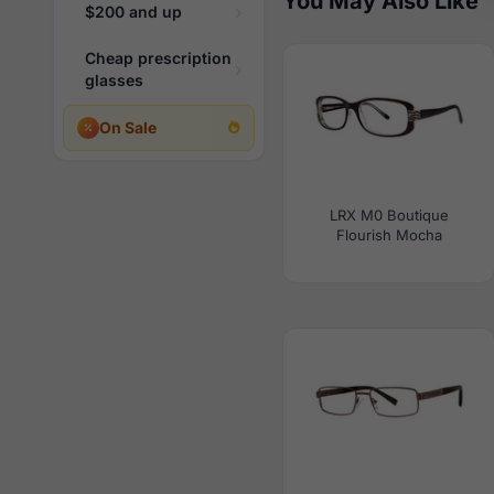
You May Also Like
$200 and up
Cheap prescription
glasses
On Sale
LRX M0 Boutique
Flourish Mocha