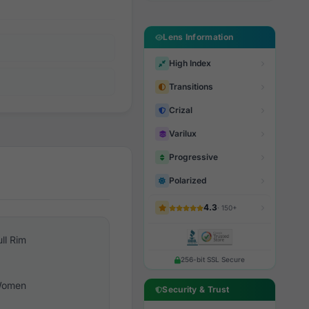
Lens Information
High Index
Transitions
Crizal
Varilux
Progressive
Polarized
4.3
· 150+
ull Rim
256-bit SSL Secure
omen
Security & Trust