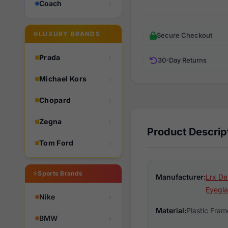
Coach
LUXURY BRANDS
Secure Checkout
Prada
30-Day Returns
Michael Kors
Chopard
Zegna
Product Descrip
Tom Ford
Sports Brands
Manufacturer:
Lrx De
Eyegla
Nike
Material:
Plastic Fram
BMW