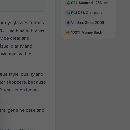
SSL Secured · 256-bit
PCI DSS Compliant
lar eyeglasses frames
Verified Since 2009
6. This Plastic Frame
100% Money Back
ovide clear and
sual clarity and
l Women, with or
ue style, quality and
ear shoppers, because
 Prescription lenses
ers, genuine case and