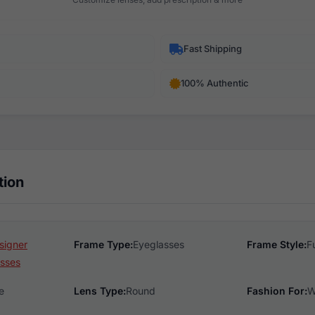
Fast Shipping
100% Authentic
tion
signer
Frame Type:
Eyeglasses
Frame Style:
F
sses
e
Lens Type:
Round
Fashion For:
W