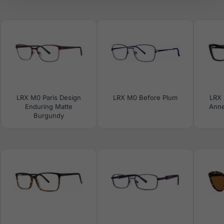
LRX M0 Paris Design
LRX M0 Before Plum
LRX 
Enduring Matte
Anne
Burgundy