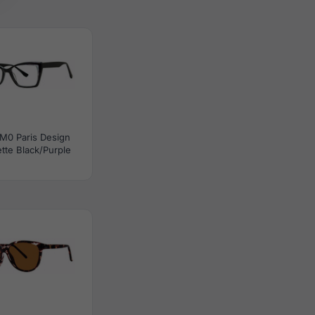
M0 Paris Design
tte Black/Purple