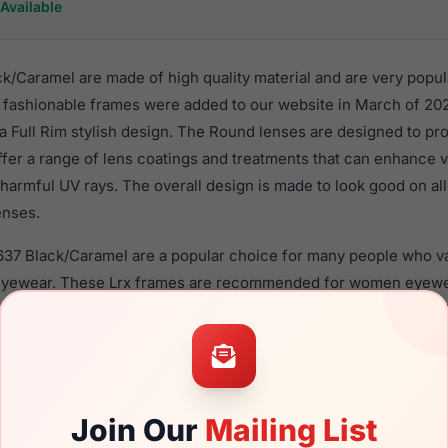
Available
/Caramel are made of high quality material and are very popu
fashionable frames were added to our website in March of 202
n a Full Rim stylish design. The Round lenses are designed to pr
ffer a range of lens coatings and treatments that can enhance vi
harmful UV rays. The overall design is made to look good on al
enses.
637 Black/Caramel are a popular choice for many people who val
 eyewear. These Lrx frames are recommended for women eyew
material in their eyeglasses with one of the best craftsmanship.
re available,
Click Here
to see the options.
amel is a brand new product and comes with authenticity pap
. We guarantee the product will arrive in brand new condition.
Join Our
Mailing List