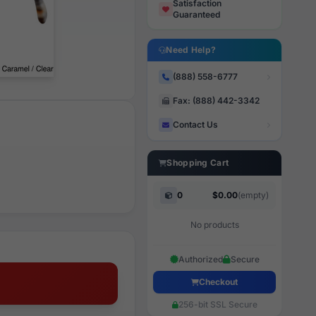
Satisfaction
Guaranteed
Need Help?
(888) 558-6777
Fax: (888) 442-3342
Contact Us
Shopping Cart
0
$0.00
(empty)
No products
Authorized
Secure
Checkout
256-bit SSL Secure