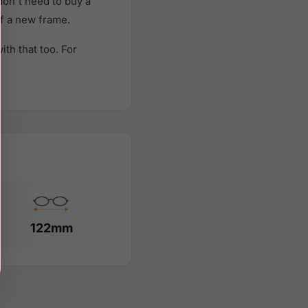
on't need to buy a
of a new frame.
th that too. For
122mm