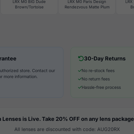
LRX M0 BIG Dude
LRX M0 Paris Design
LRX 
Brown/Tortoise
Rendezvous Matte Plum
B
rantee
30-Day Returns
uthorized store. Contact our
No re-stock fees
r more information.
No return fees
Hassle-free process
 Lenses is Live. Take 20% OFF on any lens package
All lenses are discounted with code: AUG20RX