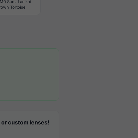
M0 Sunz Lanikai
rown Tortoise
 or custom lenses!