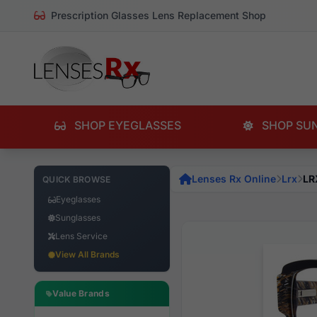
Prescription Glasses Lens Replacement Shop
SHOP EYEGLASSES
SHOP SU
Lenses Rx Online
Lrx
LR
QUICK BROWSE
Eyeglasses
Sunglasses
Lens Service
View All Brands
Value Brands