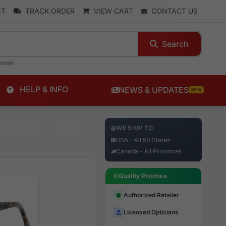
NT
TRACK ORDER
VIEW CART
CONTACT US
Search
enses
HELP & INFO
NEWS & UPDATES
NEW
WE SHIP TO
USA - All 50 States
Canada - All Provinces
Quality Promise
Authorized Retailer
Licensed Opticians