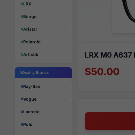
LRX
Bongo
Aristar
Polaroid
LRX M0 A637 
Artistik
$50.00
Quality Brands
Ray-Ban
Vogue
Lacoste
Polo