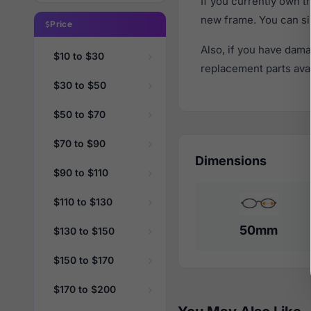
If you currently own 
new frame. You can si
Price
Also, if you have dama
$10 to $30
replacement parts avail
$30 to $50
$50 to $70
$70 to $90
Dimensions
$90 to $110
$110 to $130
50mm
$130 to $150
$150 to $170
$170 to $200