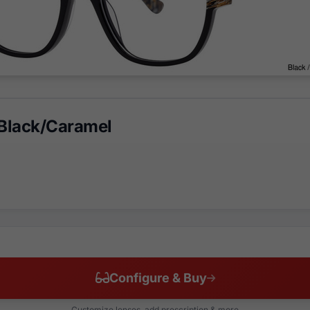
Black/Caramel
Configure & Buy
Customize lenses, add prescription & more