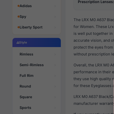
Prescription Lenses:
Adidas
Spy
The LRX M0 A637 Black
for Women. These Lrx 
Liberty Sport
is well put together i
accurate vision, and o
Style
protect the eyes from 
without prescription l
Rimless
Semi-Rimless
Overall, the LRX M0 A
performance in their
Full Rim
they use high quality 
for these Eyeglasses a
Round
LRX M0 A637 Black/Car
Square
manufacturer warranty
Sports