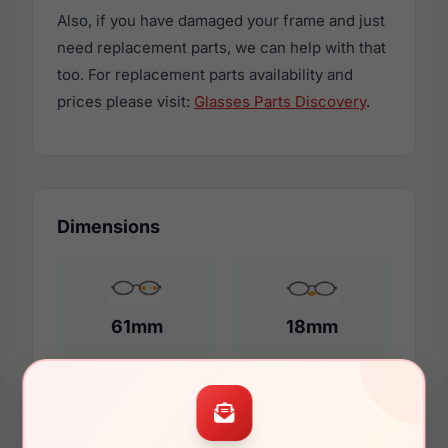
Also, if you have damaged your frame and just
need replacement parts, we can help with that
too. For replacement parts availability and
prices please visit:
Glasses Parts Discovery
.
Dimensions
61mm
18mm
150mm
144mm