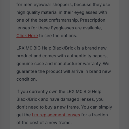
for men eyewear shoppers, because they use
high quality material in their eyeglasses with
one of the best craftsmanship. Prescription
lenses for these Eyeglasses are available,
Click Here
to see the options.
LRX M0 BIG Help Black/Brick is a brand new
product and comes with authenticity papers,
genuine case and manufacturer warranty. We
guarantee the product will arrive in brand new
condition.
If you currently own the LRX M0 BIG Help
Black/Brick and have damaged lenses, you
don't need to buy a new frame. You can simply
get the
Lrx replacement lenses
for a fraction
of the cost of a new frame.