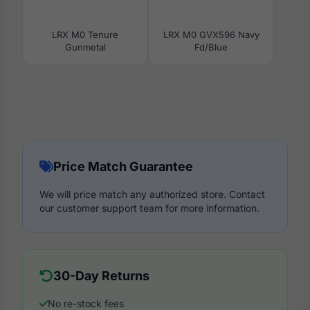
LRX M0 Tenure
LRX M0 GVX596 Navy
Gunmetal
Fd/Blue
Price Match Guarantee
We will price match any authorized store. Contact
our customer support team for more information.
30-Day Returns
No re-stock fees