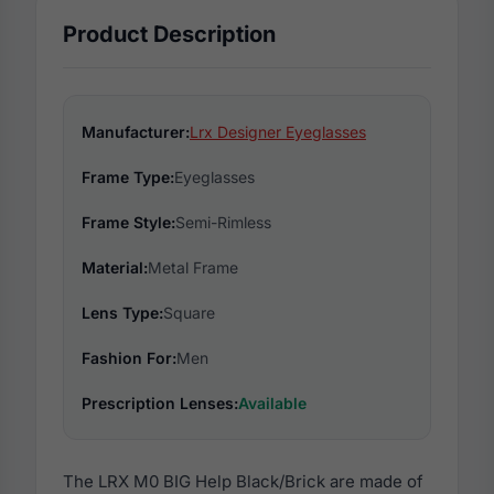
Product Description
Manufacturer:
Lrx Designer Eyeglasses
Frame Type:
Eyeglasses
Frame Style:
Semi-Rimless
Material:
Metal Frame
Lens Type:
Square
Fashion For:
Men
Prescription Lenses:
Available
The LRX M0 BIG Help Black/Brick are made of