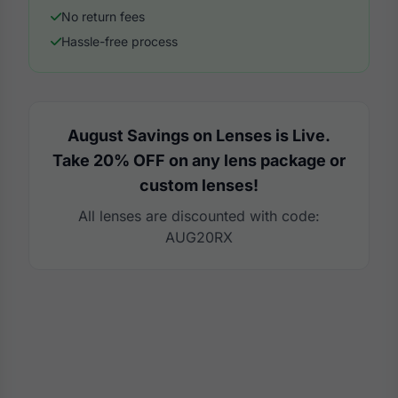
No return fees
Hassle-free process
August Savings on Lenses is Live.
Take 20% OFF on any lens package or
custom lenses!
All lenses are discounted with code:
AUG20RX