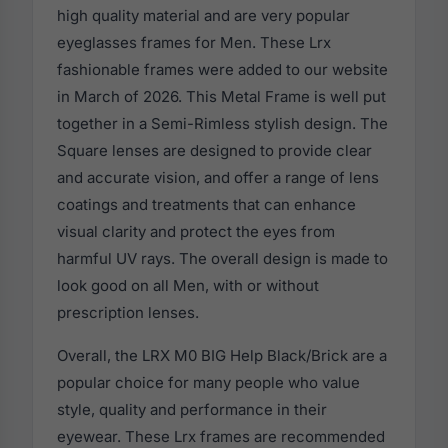
high quality material and are very popular
eyeglasses frames for Men. These Lrx
fashionable frames were added to our website
in March of 2026. This Metal Frame is well put
together in a Semi-Rimless stylish design. The
Square lenses are designed to provide clear
and accurate vision, and offer a range of lens
coatings and treatments that can enhance
visual clarity and protect the eyes from
harmful UV rays. The overall design is made to
look good on all Men, with or without
prescription lenses.
Overall, the LRX M0 BIG Help Black/Brick are a
popular choice for many people who value
style, quality and performance in their
eyewear. These Lrx frames are recommended