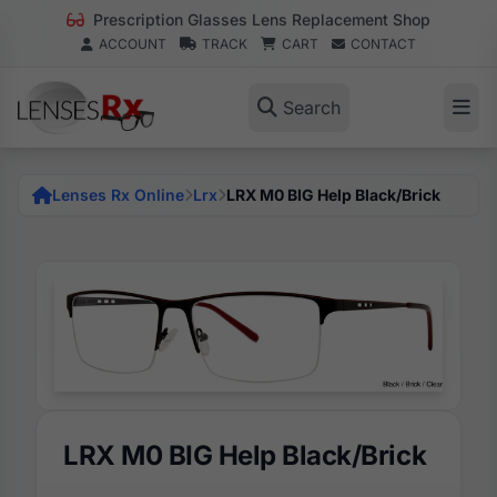
Prescription Glasses Lens Replacement Shop
ACCOUNT
TRACK
CART
CONTACT
Search
Lenses Rx Online
Lrx
LRX M0 BIG Help Black/Brick
LRX M0 BIG Help Black/Brick