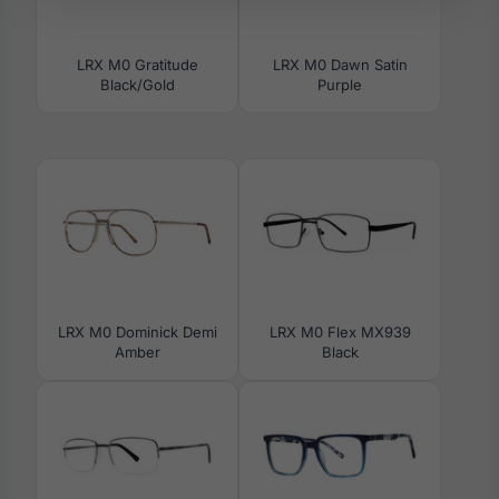
LRX M0 Gratitude
LRX M0 Dawn Satin
Black/Gold
Purple
LRX M0 Dominick Demi
LRX M0 Flex MX939
Amber
Black