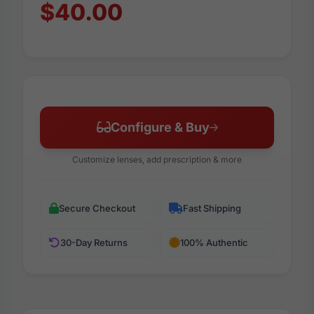
$40.00
Configure & Buy
Customize lenses, add prescription & more
Secure Checkout
Fast Shipping
30-Day Returns
100% Authentic