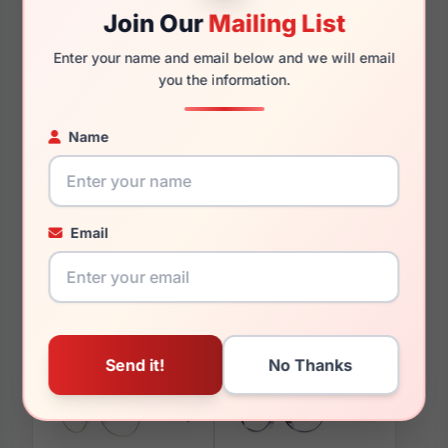
Join Our
Mailing List
Enter your name and email below and we will email
you the information.
You May Also Like
Name
Email
LRX M0 A630
LRX M0 Paris Design
Tortoise/Red
Annette Tortoise/Taupe