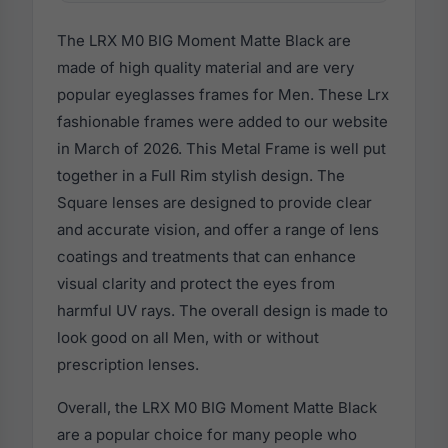
The LRX M0 BIG Moment Matte Black are
made of high quality material and are very
popular eyeglasses frames for Men. These Lrx
fashionable frames were added to our website
in March of 2026. This Metal Frame is well put
together in a Full Rim stylish design. The
Square lenses are designed to provide clear
and accurate vision, and offer a range of lens
coatings and treatments that can enhance
visual clarity and protect the eyes from
harmful UV rays. The overall design is made to
look good on all Men, with or without
prescription lenses.
Overall, the LRX M0 BIG Moment Matte Black
are a popular choice for many people who