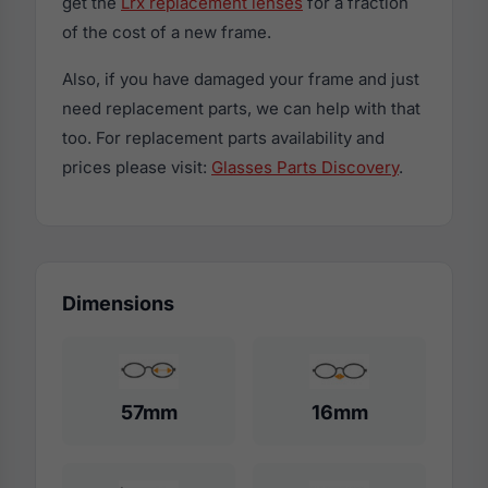
get the
Lrx replacement lenses
for a fraction
of the cost of a new frame.
Also, if you have damaged your frame and just
need replacement parts, we can help with that
too. For replacement parts availability and
prices please visit:
Glasses Parts Discovery
.
Dimensions
57mm
16mm