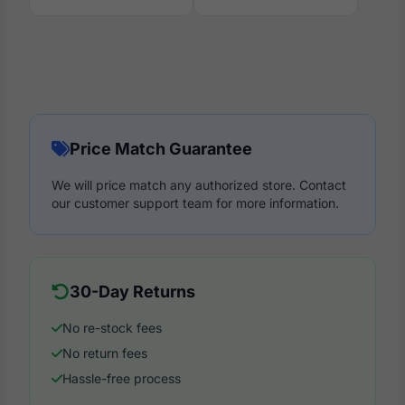
Price Match Guarantee
We will price match any authorized store. Contact
our customer support team for more information.
30-Day Returns
No re-stock fees
No return fees
Hassle-free process