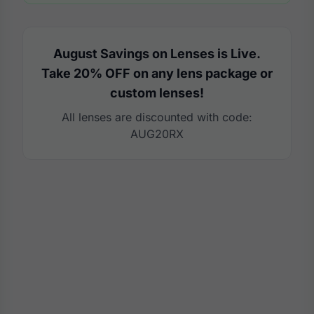
August Savings on Lenses is Live.
Take 20% OFF on any lens package or
custom lenses!
All lenses are discounted with code:
AUG20RX