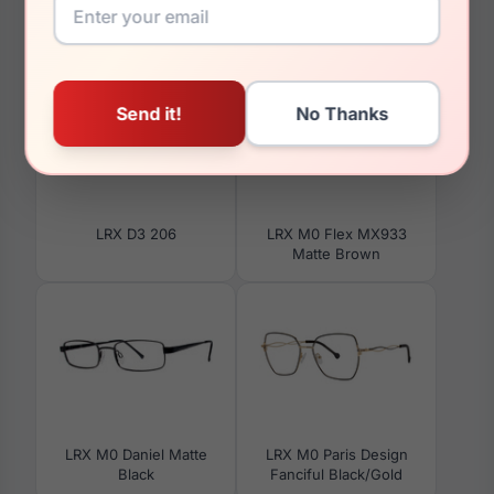
You May Also Like
LRX D3 206
LRX M0 Flex MX933
Matte Brown
LRX M0 Daniel Matte
LRX M0 Paris Design
Black
Fanciful Black/Gold