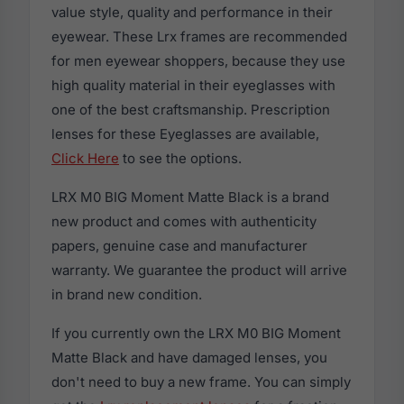
value style, quality and performance in their
eyewear. These Lrx frames are recommended
for men eyewear shoppers, because they use
high quality material in their eyeglasses with
one of the best craftsmanship. Prescription
lenses for these Eyeglasses are available,
Click Here
to see the options.
LRX M0 BIG Moment Matte Black is a brand
new product and comes with authenticity
papers, genuine case and manufacturer
warranty. We guarantee the product will arrive
in brand new condition.
If you currently own the LRX M0 BIG Moment
Matte Black and have damaged lenses, you
don't need to buy a new frame. You can simply