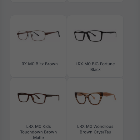
LRX M0 Blitz Brown
LRX M0 BIG Fortune
Black
LRX M0 Kids
LRX M0 Wondrous
Touchdown Brown
Brown Crys/Tau
Matte