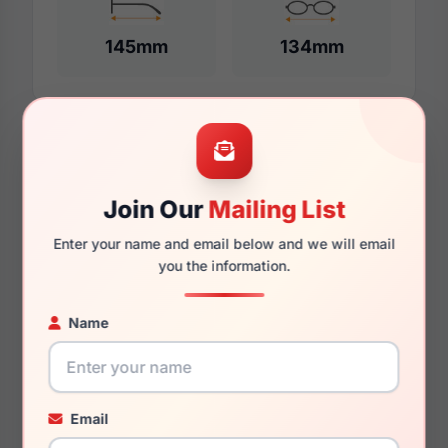
145mm
134mm
Additional Dimensions
59mm
Join Our
Mailing List
16mm
Enter your name and email below and we will email
you the information.
150mm
138mm
Name
35mm
Email