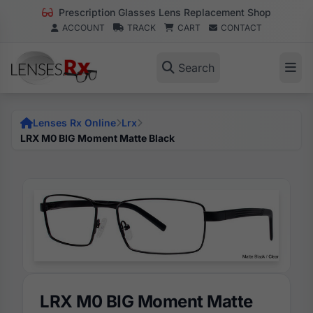
Prescription Glasses Lens Replacement Shop
ACCOUNT
TRACK
CART
CONTACT
Search
Lenses Rx Online
Lrx
LRX M0 BIG Moment Matte Black
LRX M0 BIG Moment Matte