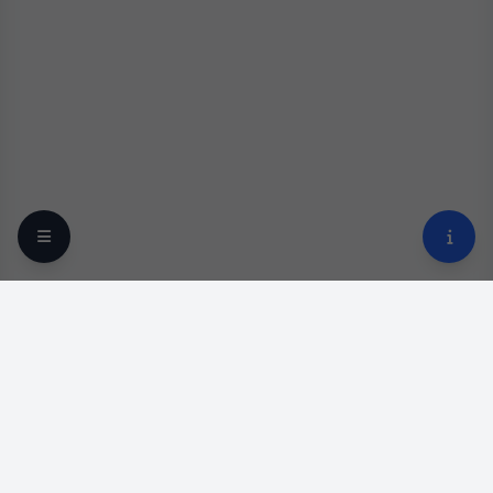
Your trusted online optical destination since 2009.