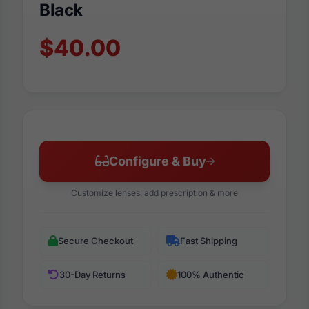
Black
$40.00
Configure & Buy
Customize lenses, add prescription & more
Secure Checkout
Fast Shipping
30-Day Returns
100% Authentic