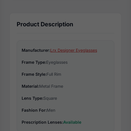
Product Description
Manufacturer:
Lrx Designer Eyeglasses
Frame Type:
Eyeglasses
Frame Style:
Full Rim
Material:
Metal Frame
Lens Type:
Square
Fashion For:
Men
Prescription Lenses:
Available