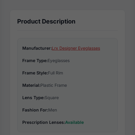
Product Description
Manufacturer:
Lrx Designer Eyeglasses
Frame Type:
Eyeglasses
Frame Style:
Full Rim
Material:
Plastic Frame
Lens Type:
Square
Fashion For:
Men
Prescription Lenses:
Available