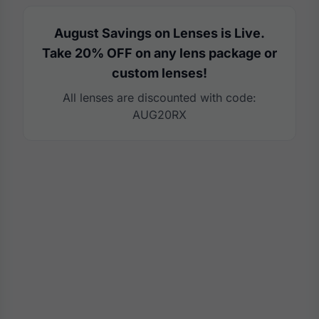
August Savings on Lenses is Live.
Take 20% OFF on any lens package or
custom lenses!
All lenses are discounted with code:
AUG20RX