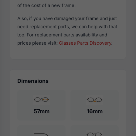
of the cost of a new frame.
Also, if you have damaged your frame and just
need replacement parts, we can help with that
too. For replacement parts availability and
prices please visit:
Glasses Parts Discovery
.
Dimensions
57mm
16mm