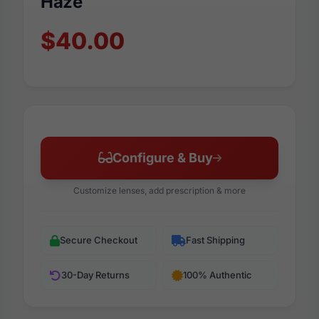
Haze
$40.00
Configure & Buy
Customize lenses, add prescription & more
Secure Checkout
Fast Shipping
30-Day Returns
100% Authentic