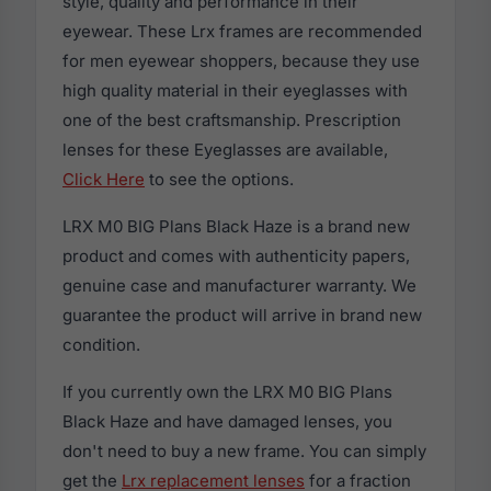
style, quality and performance in their
eyewear. These Lrx frames are recommended
for men eyewear shoppers, because they use
high quality material in their eyeglasses with
one of the best craftsmanship. Prescription
lenses for these Eyeglasses are available,
Click Here
to see the options.
LRX M0 BIG Plans Black Haze is a brand new
product and comes with authenticity papers,
genuine case and manufacturer warranty. We
guarantee the product will arrive in brand new
condition.
If you currently own the LRX M0 BIG Plans
Black Haze and have damaged lenses, you
don't need to buy a new frame. You can simply
get the
Lrx replacement lenses
for a fraction