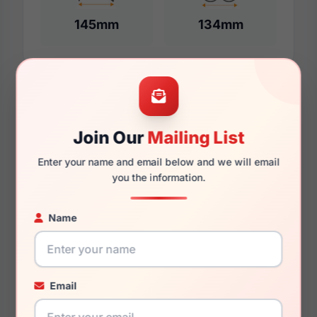
145mm
134mm
Additional Dimensions
60mm
Join Our
Mailing List
16mm
Enter your name and email below and we will email
you the information.
150mm
Name
140mm
39.3mm
Email