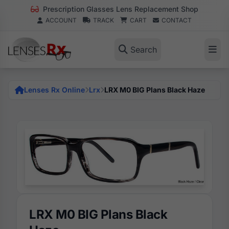
Prescription Glasses Lens Replacement Shop
ACCOUNT
TRACK
CART
CONTACT
Search
Lenses Rx Online
Lrx
LRX M0 BIG Plans Black Haze
LRX M0 BIG Plans Black