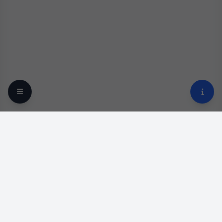
Your trusted online optical destination since 2009.
Professional lens replacement and premium eyewear