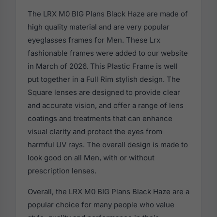
The LRX M0 BIG Plans Black Haze are made of
high quality material and are very popular
eyeglasses frames for Men. These Lrx
fashionable frames were added to our website
in March of 2026. This Plastic Frame is well
put together in a Full Rim stylish design. The
Square lenses are designed to provide clear
and accurate vision, and offer a range of lens
coatings and treatments that can enhance
visual clarity and protect the eyes from
harmful UV rays. The overall design is made to
look good on all Men, with or without
prescription lenses.
Overall, the LRX M0 BIG Plans Black Haze are a
popular choice for many people who value