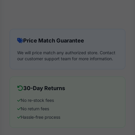
Price Match Guarantee
We will price match any authorized store. Contact
our customer support team for more information.
30-Day Returns
No re-stock fees
No return fees
Hassle-free process