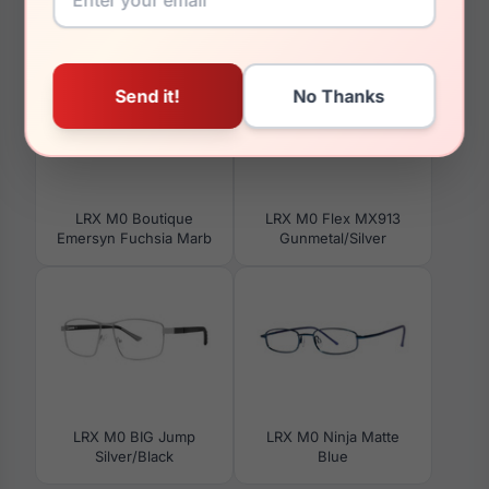
You May Also Like
LRX M0 Boutique
LRX M0 Flex MX913
Emersyn Fuchsia Marb
Gunmetal/Silver
LRX M0 BIG Jump
LRX M0 Ninja Matte
Silver/Black
Blue