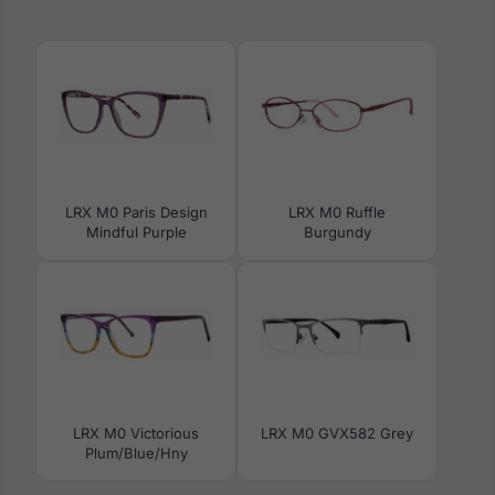
LRX M0 Paris Design
LRX M0 Ruffle
Mindful Purple
Burgundy
LRX M0 Victorious
LRX M0 GVX582 Grey
Plum/Blue/Hny