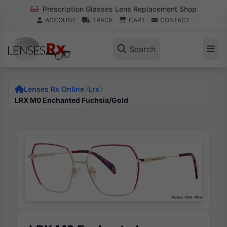
Prescription Glasses Lens Replacement Shop
ACCOUNT
TRACK
CART
CONTACT
Search
Lenses Rx Online
Lrx
LRX M0 Enchanted Fuchsia/Gold