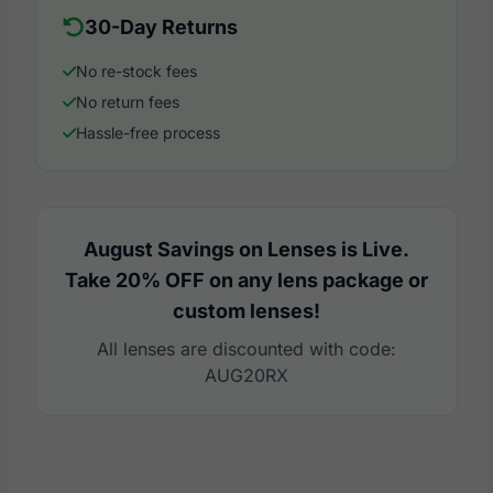
30-Day Returns
No re-stock fees
No return fees
Hassle-free process
August Savings on Lenses is Live.
Take 20% OFF on any lens package or
custom lenses!
All lenses are discounted with code:
AUG20RX