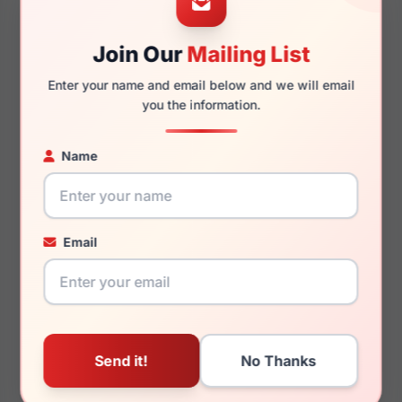
Join Our
Mailing List
140mm
128mm
Enter your name and email below and we will email
you the information.
Name
You May Also Like
Email
LRX M0 BIG Warrior
LRX M0 GVX579 Black
Matte Black/Red