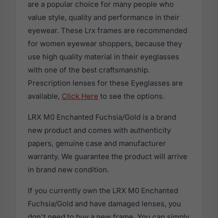
are a popular choice for many people who
value style, quality and performance in their
eyewear. These Lrx frames are recommended
for women eyewear shoppers, because they
use high quality material in their eyeglasses
with one of the best craftsmanship.
Prescription lenses for these Eyeglasses are
available,
Click Here
to see the options.
LRX M0 Enchanted Fuchsia/Gold is a brand
new product and comes with authenticity
papers, genuine case and manufacturer
warranty. We guarantee the product will arrive
in brand new condition.
If you currently own the LRX M0 Enchanted
Fuchsia/Gold and have damaged lenses, you
don't need to buy a new frame. You can simply