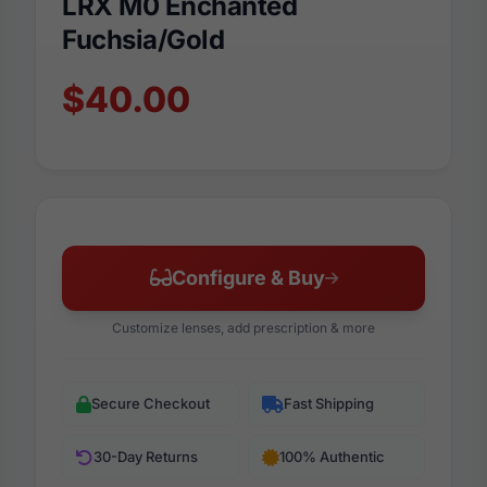
LRX M0 Enchanted
Fuchsia/Gold
$40.00
Configure & Buy
Customize lenses, add prescription & more
Secure Checkout
Fast Shipping
30-Day Returns
100% Authentic