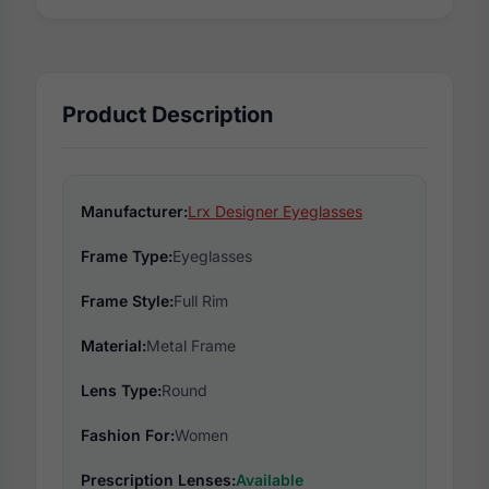
Product Description
Manufacturer:
Lrx Designer Eyeglasses
Frame Type:
Eyeglasses
Frame Style:
Full Rim
Material:
Metal Frame
Lens Type:
Round
Fashion For:
Women
Prescription Lenses:
Available