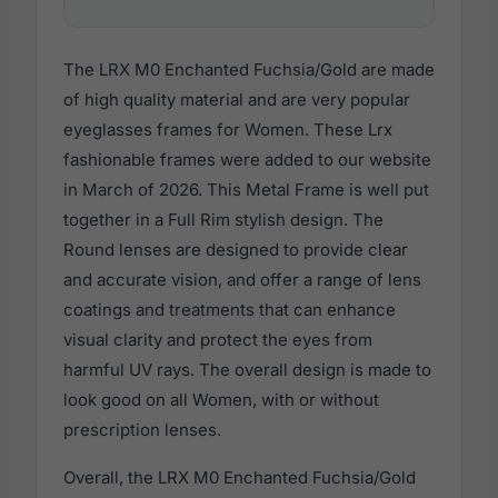
The LRX M0 Enchanted Fuchsia/Gold are made
of high quality material and are very popular
eyeglasses frames for Women. These Lrx
fashionable frames were added to our website
in March of 2026. This Metal Frame is well put
together in a Full Rim stylish design. The
Round lenses are designed to provide clear
and accurate vision, and offer a range of lens
coatings and treatments that can enhance
visual clarity and protect the eyes from
harmful UV rays. The overall design is made to
look good on all Women, with or without
prescription lenses.
Overall, the LRX M0 Enchanted Fuchsia/Gold