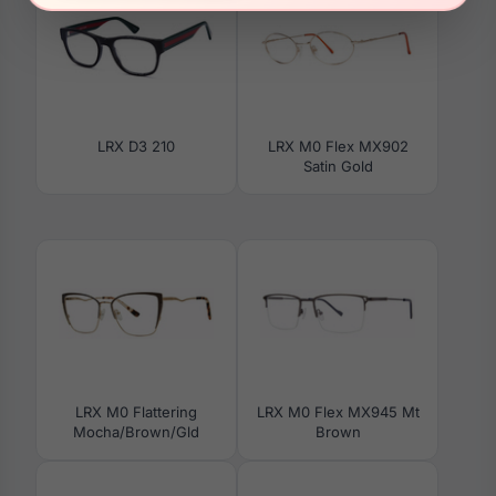
LRX D3 210
LRX M0 Flex MX902
Satin Gold
LRX M0 Flattering
LRX M0 Flex MX945 Mt
Mocha/Brown/Gld
Brown