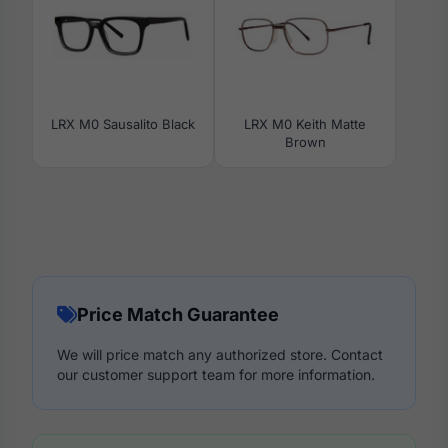
LRX M0 Sausalito Black
LRX M0 Keith Matte
Brown
Price Match Guarantee
We will price match any authorized store. Contact
our customer support team for more information.