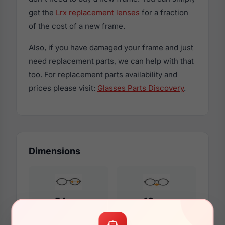
get the
Lrx replacement lenses
for a fraction
of the cost of a new frame.
Also, if you have damaged your frame and just
need replacement parts, we can help with that
too. For replacement parts availability and
prices please visit:
Glasses Parts Discovery
.
Dimensions
54mm
16mm