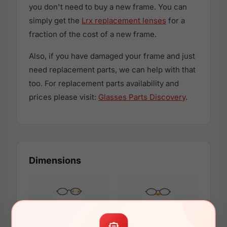
you don't need to buy a new frame. You can
simply get the
Lrx replacement lenses
for a
fraction of the cost of a new frame.
Also, if you have damaged your frame and just
need replacement parts, we can help with that
too. For replacement parts availability and
prices please visit:
Glasses Parts Discovery
.
Dimensions
53mm
16mm