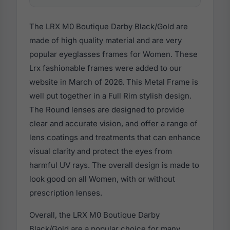
The LRX M0 Boutique Darby Black/Gold are
made of high quality material and are very
popular eyeglasses frames for Women. These
Lrx fashionable frames were added to our
website in March of 2026. This Metal Frame is
well put together in a Full Rim stylish design.
The Round lenses are designed to provide
clear and accurate vision, and offer a range of
lens coatings and treatments that can enhance
visual clarity and protect the eyes from
harmful UV rays. The overall design is made to
look good on all Women, with or without
prescription lenses.
Overall, the LRX M0 Boutique Darby
Black/Gold are a popular choice for many