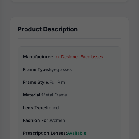
Product Description
Manufacturer:
Lrx Designer Eyeglasses
Frame Type:
Eyeglasses
Frame Style:
Full Rim
Material:
Metal Frame
Lens Type:
Round
Fashion For:
Women
Prescription Lenses:
Available