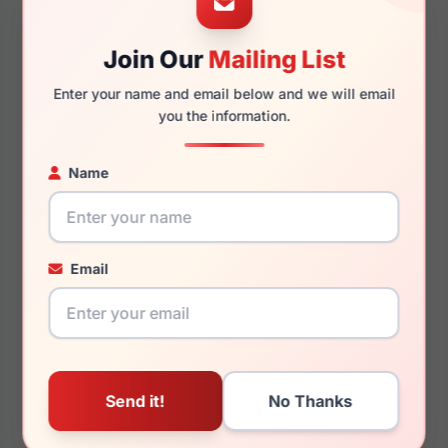
Join Our
Mailing List
140mm
126mm
Enter your name and email below and we will email
you the information.
Name
You May Also Like
Email
LRX M0 Lubbock Black
LRX M0 Brandon
Brown