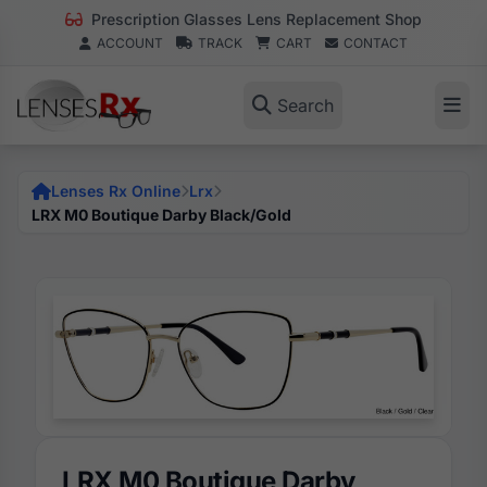
Prescription Glasses Lens Replacement Shop
ACCOUNT
TRACK
CART
CONTACT
Search
Lenses Rx Online
Lrx
LRX M0 Boutique Darby Black/Gold
LRX M0 Boutique Darby