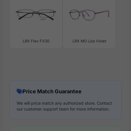
LRX Flex FX30
LRX M0 Lisa Violet
Price Match Guarantee
We will price match any authorized store. Contact
our customer support team for more information.