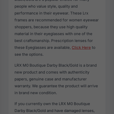
people who value style, quality and
performance in their eyewear. These Lrx
frames are recommended for women eyewear
shoppers, because they use high quality
material in their eyeglasses with one of the
best craftsmanship. Prescription lenses for
these Eyeglasses are available,
Click Here
to
see the options.
LRX M0 Boutique Darby Black/Gold is a brand
new product and comes with authenticity
papers, genuine case and manufacturer
warranty. We guarantee the product will arrive
in brand new condition.
If you currently own the LRX M0 Boutique
Darby Black/Gold and have damaged lenses,