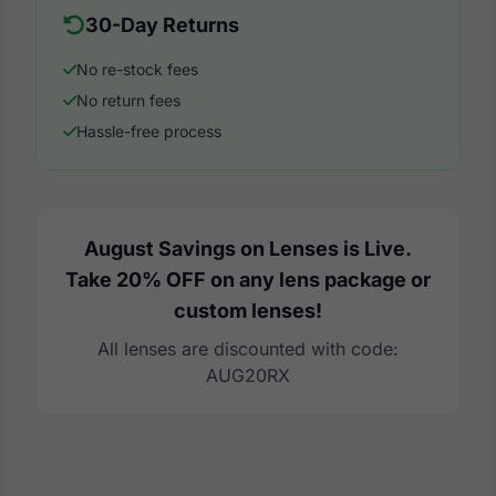
30-Day Returns
No re-stock fees
No return fees
Hassle-free process
August Savings on Lenses is Live.
Take 20% OFF on any lens package or
custom lenses!
All lenses are discounted with code:
AUG20RX