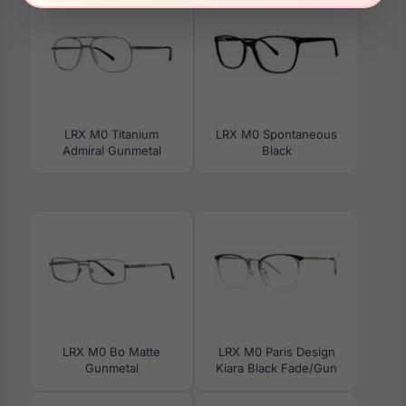
LRX M0 Titanium
LRX M0 Spontaneous
Admiral Gunmetal
Black
LRX M0 Bo Matte
LRX M0 Paris Design
Gunmetal
Kiara Black Fade/Gun