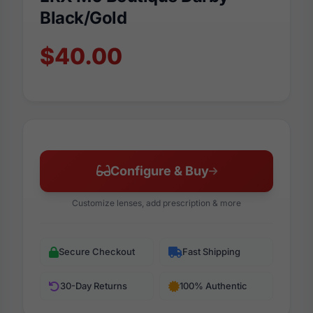
Black/Gold
$40.00
Configure & Buy
Customize lenses, add prescription & more
Secure Checkout
Fast Shipping
30-Day Returns
100% Authentic