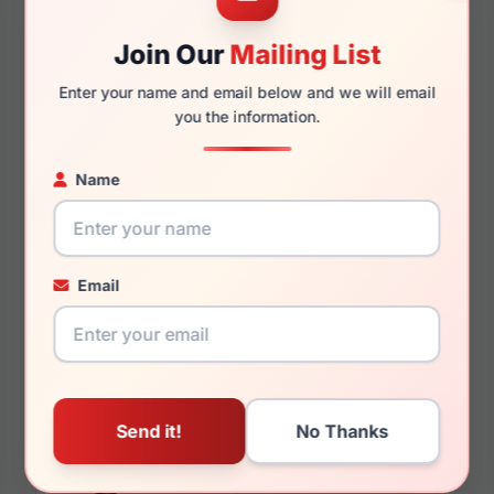
Join Our
Mailing List
135mm
126mm
Enter your name and email below and we will email
you the information.
You May Also Like
Name
Email
LRX M0 BIG Canyon
LRX M0 Icon Black
Black/Tortoise