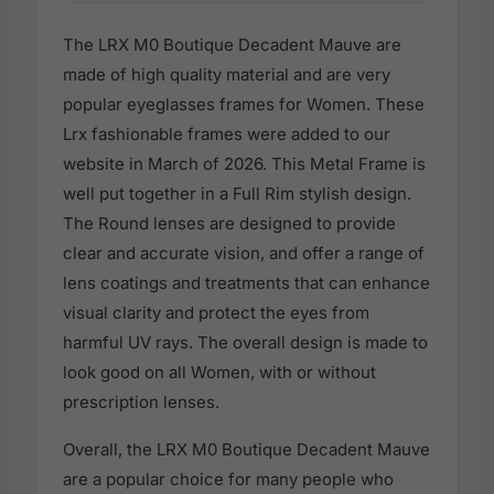
The LRX M0 Boutique Decadent Mauve are
made of high quality material and are very
popular eyeglasses frames for Women. These
Lrx fashionable frames were added to our
website in March of 2026. This Metal Frame is
well put together in a Full Rim stylish design.
The Round lenses are designed to provide
clear and accurate vision, and offer a range of
lens coatings and treatments that can enhance
visual clarity and protect the eyes from
harmful UV rays. The overall design is made to
look good on all Women, with or without
prescription lenses.
Overall, the LRX M0 Boutique Decadent Mauve
are a popular choice for many people who