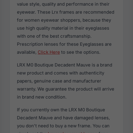
value style, quality and performance in their
eyewear. These Lrx frames are recommended
for women eyewear shoppers, because they
use high quality material in their eyeglasses
with one of the best craftsmanship.
Prescription lenses for these Eyeglasses are
available,
Click Here
to see the options.
LRX M0 Boutique Decadent Mauve is a brand
new product and comes with authenticity
papers, genuine case and manufacturer
warranty. We guarantee the product will arrive
in brand new condition.
If you currently own the LRX M0 Boutique
Decadent Mauve and have damaged lenses,
you don't need to buy a new frame. You can