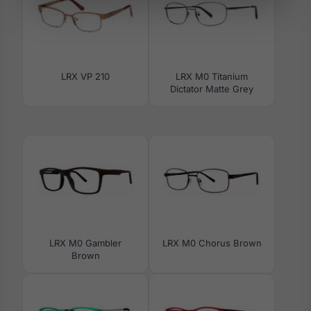
LRX VP 210
LRX M0 Titanium
Dictator Matte Grey
LRX M0 Gambler
LRX M0 Chorus Brown
Brown