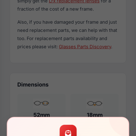
simply get the
Lrx replacement lenses
for a
fraction of the cost of a new frame.
Also, if you have damaged your frame and just
need replacement parts, we can help with that
too. For replacement parts availability and
prices please visit:
Glasses Parts Discovery
.
Dimensions
52mm
18mm