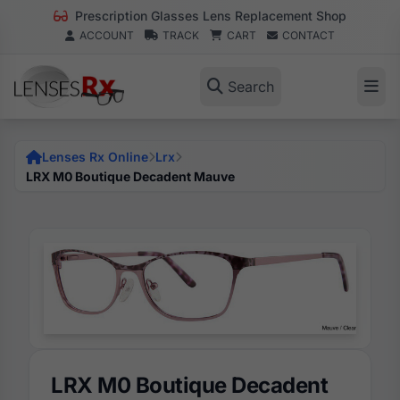
Prescription Glasses Lens Replacement Shop
ACCOUNT
TRACK
CART
CONTACT
Search
Lenses Rx Online
Lrx
LRX M0 Boutique Decadent Mauve
LRX M0 Boutique Decadent