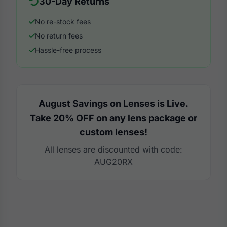
30-Day Returns
No re-stock fees
No return fees
Hassle-free process
August Savings on Lenses is Live.
Take 20% OFF on any lens package or
custom lenses!
All lenses are discounted with code:
AUG20RX