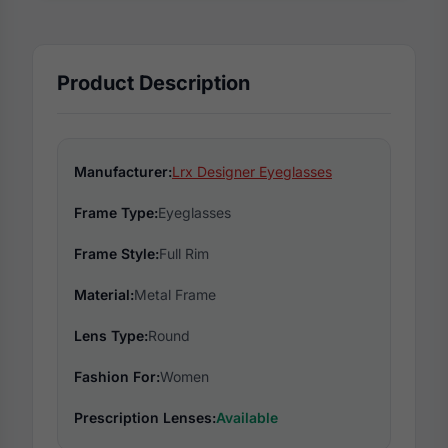
Product Description
Manufacturer:
Lrx Designer Eyeglasses
Frame Type:
Eyeglasses
Frame Style:
Full Rim
Material:
Metal Frame
Lens Type:
Round
Fashion For:
Women
Prescription Lenses:
Available