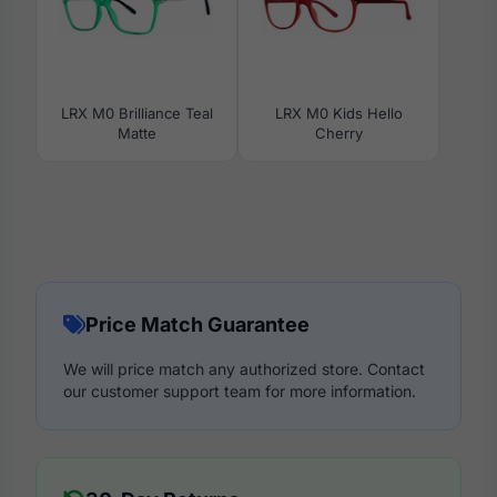
LRX M0 Brilliance Teal
LRX M0 Kids Hello
Matte
Cherry
Price Match Guarantee
We will price match any authorized store. Contact
our customer support team for more information.