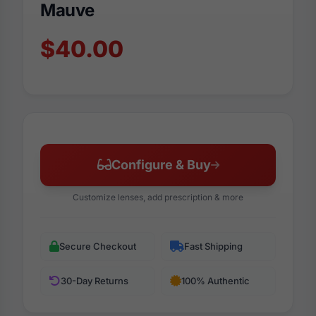
Mauve
$40.00
Configure & Buy
Customize lenses, add prescription & more
Secure Checkout
Fast Shipping
30-Day Returns
100% Authentic