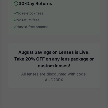
30-Day Returns
No re-stock fees
No return fees
Hassle-free process
August Savings on Lenses is Live.
Take 20% OFF on any lens package or
custom lenses!
All lenses are discounted with code:
AUG20RX