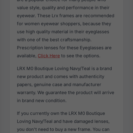
value style, quality and performance in their
eyewear. These Lrx frames are recommended
for women eyewear shoppers, because they
use high quality material in their eyeglasses
with one of the best craftsmanship.
Prescription lenses for these Eyeglasses are
available,
Click Here
to see the options.
LRX M0 Boutique Loving Navy/Teal is a brand
new product and comes with authenticity
papers, genuine case and manufacturer
warranty. We guarantee the product will arrive
in brand new condition.
If you currently own the LRX M0 Boutique
Loving Navy/Teal and have damaged lenses,
you don't need to buy a new frame. You can