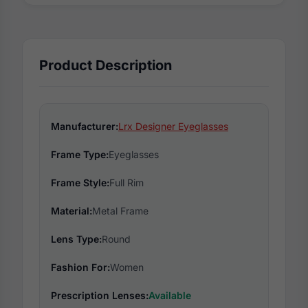
Product Description
Manufacturer:
Lrx Designer Eyeglasses
Frame Type:
Eyeglasses
Frame Style:
Full Rim
Material:
Metal Frame
Lens Type:
Round
Fashion For:
Women
Prescription Lenses:
Available