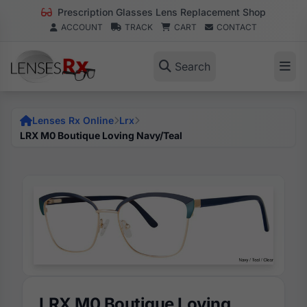
Prescription Glasses Lens Replacement Shop
ACCOUNT
TRACK
CART
CONTACT
Search
Lenses Rx Online
Lrx
LRX M0 Boutique Loving Navy/Teal
LRX M0 Boutique Loving