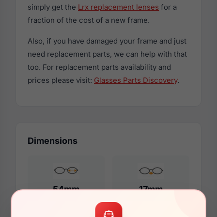
simply get the
Lrx replacement lenses
for a
fraction of the cost of a new frame.
Also, if you have damaged your frame and just
need replacement parts, we can help with that
too. For replacement parts availability and
prices please visit:
Glasses Parts Discovery
.
Dimensions
54mm
17mm