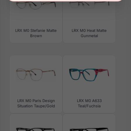
LRX M0 Stefanie Matte
LRX M0 Heat Matte
Brown
Gunmetal
LRX M0 Paris Design
LRX M0 A633
Situation Taupe/Gold
Teal/Fuchsia