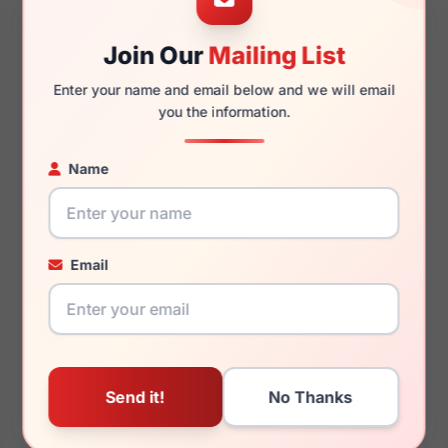
Join Our
Mailing List
140mm
129mm
Enter your name and email below and we will email
you the information.
Name
You May Also Like
Email
LRX M0 Delight Black
LRX M0 Ace Brown