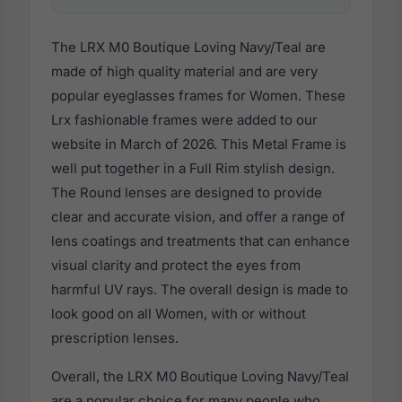
The LRX M0 Boutique Loving Navy/Teal are
made of high quality material and are very
popular eyeglasses frames for Women. These
Lrx fashionable frames were added to our
website in March of 2026. This Metal Frame is
well put together in a Full Rim stylish design.
The Round lenses are designed to provide
clear and accurate vision, and offer a range of
lens coatings and treatments that can enhance
visual clarity and protect the eyes from
harmful UV rays. The overall design is made to
look good on all Women, with or without
prescription lenses.
Overall, the LRX M0 Boutique Loving Navy/Teal
are a popular choice for many people who