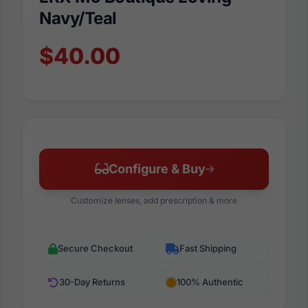
Navy/Teal
$40.00
Configure & Buy
Customize lenses, add prescription & more
Secure Checkout
Fast Shipping
30-Day Returns
100% Authentic