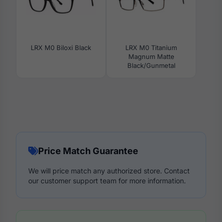
LRX M0 Biloxi Black
LRX M0 Titanium
Magnum Matte
Black/Gunmetal
Price Match Guarantee
We will price match any authorized store. Contact
our customer support team for more information.