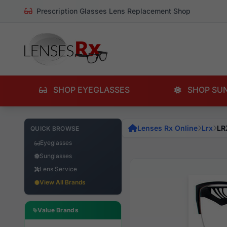
Prescription Glasses Lens Replacement Shop
SHOP EYEGLASSES
SHOP SU
Lenses Rx Online
Lrx
LR
QUICK BROWSE
Eyeglasses
Sunglasses
Lens Service
View All Brands
Value Brands