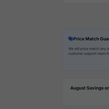
Price Match Gua
We will price match any a
customer support team fo
August Savings on