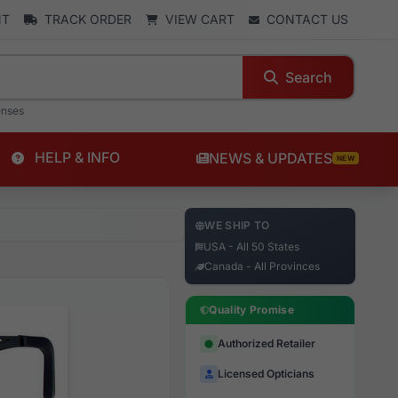
NT
TRACK ORDER
VIEW CART
CONTACT US
Search
enses
HELP & INFO
NEWS & UPDATES
NEW
WE SHIP TO
USA - All 50 States
Canada - All Provinces
Quality Promise
Authorized Retailer
Licensed Opticians