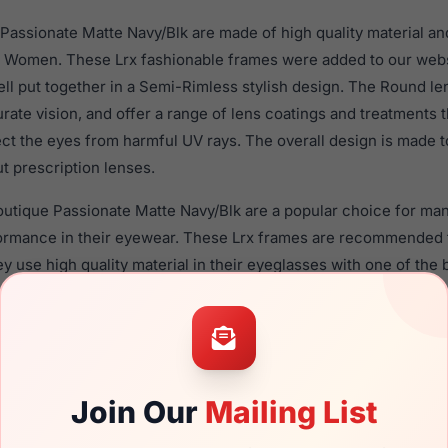
assionate Matte Navy/Blk are made of high quality material an
 Women. These Lrx fashionable frames were added to our webs
ll put together in a Semi-Rimless stylish design. The Round le
rate vision, and offer a range of lens coatings and treatments
tect the eyes from harmful UV rays. The overall design is made t
t prescription lenses.
outique Passionate Matte Navy/Blk are a popular choice for ma
rformance in their eyewear. These Lrx frames are recommende
 use high quality material in their eyeglasses with one of the 
r these Eyeglasses are available,
Click Here
to see the options.
onate Matte Navy/Blk is a brand new product and comes with a
facturer warranty. We guarantee the product will arrive in bra
Join Our
Mailing List
the LRX M0 Boutique Passionate Matte Navy/Blk and have damag
me. You can simply get the
Lrx replacement lenses
for a fractio