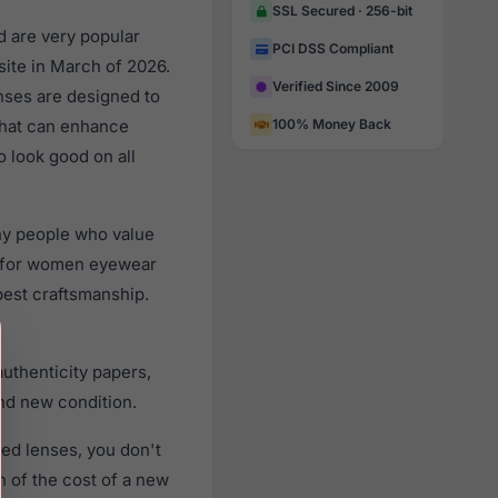
SSL Secured · 256-bit
d are very popular
PCI DSS Compliant
ite in March of 2026.
Verified Since 2009
nses are designed to
 that can enhance
100% Money Back
o look good on all
ny people who value
d for women eyewear
best craftsmanship.
uthenticity papers,
nd new condition.
ed lenses, you don't
n of the cost of a new