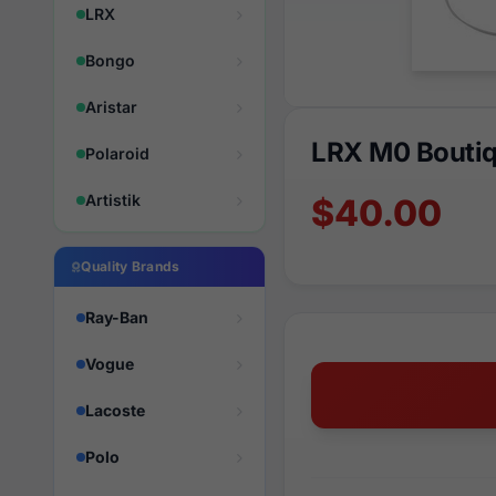
LRX
Bongo
Aristar
LRX M0 Boutiq
Polaroid
Artistik
$40.00
Quality Brands
Ray-Ban
Vogue
Lacoste
Polo