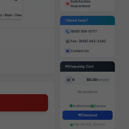
Satisfaction
Guaranteed
Need Help?
(888) 558-6777
Fax: (888) 442-3342
Contact Us
Shopping Cart
0
$0.00
(empty)
No products
Authorized
Secure
Checkout
256-bit SSL Secure