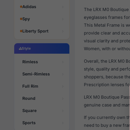
Adidas
The LRX M0 Boutique P
eyeglasses frames for
Spy
This Metal Frame is we
Liberty Sport
provide clear and accu
visual clarity and pro
Women, with or withou
Style
Overall, the LRX M0 B
Rimless
style, quality and pe
Semi-Rimless
shoppers, because they
Prescription lenses fo
Full Rim
LRX M0 Boutique Passi
Round
genuine case and manu
Square
If you currently own 
Sports
need to buy a new fra