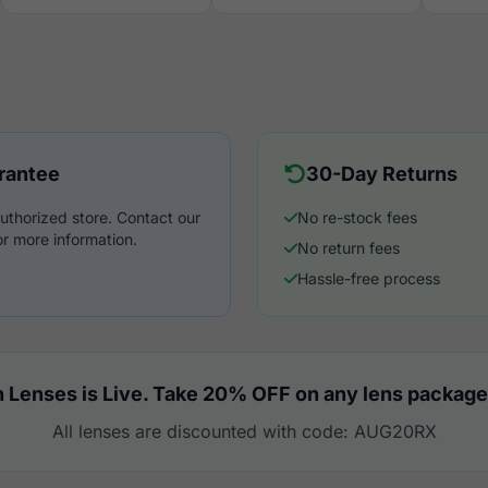
rantee
30-Day Returns
uthorized store. Contact our
No re-stock fees
r more information.
No return fees
Hassle-free process
 Lenses is Live. Take 20% OFF on any lens package
All lenses are discounted with code: AUG20RX