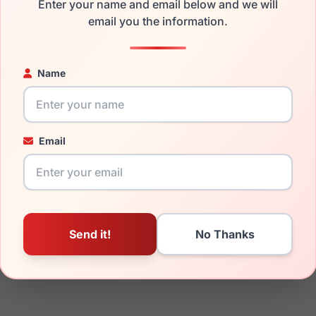
Enter your name and email below and we will
email you the information.
ged your frame and just need replacement parts, we can help wi
ability and prices please visit:
Glasses Parts Discovery
.
Name
Email
16mm
140mm