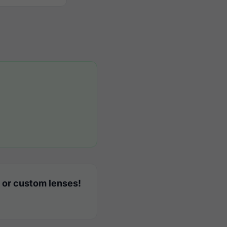
 or custom lenses!