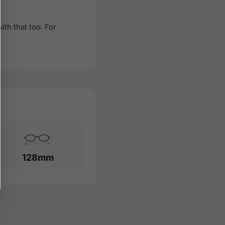
th that too. For
128mm