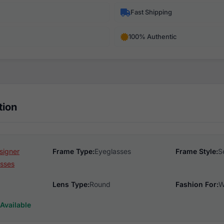
Fast Shipping
100% Authentic
tion
signer
Frame Type:
Eyeglasses
Frame Style:
S
sses
Lens Type:
Round
Fashion For:
W
Available