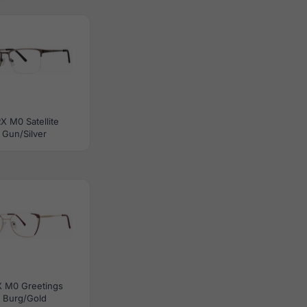
X M0 Satellite
Gun/Silver
X M0 Greetings
Burg/Gold