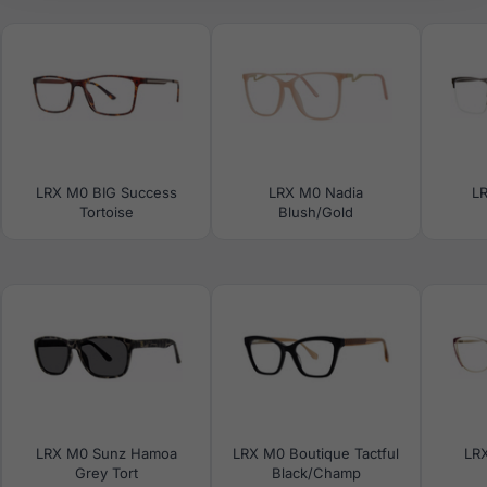
LRX M0 BIG Success
LRX M0 Nadia
LR
Tortoise
Blush/Gold
LRX M0 Sunz Hamoa
LRX M0 Boutique Tactful
LR
Grey Tort
Black/Champ