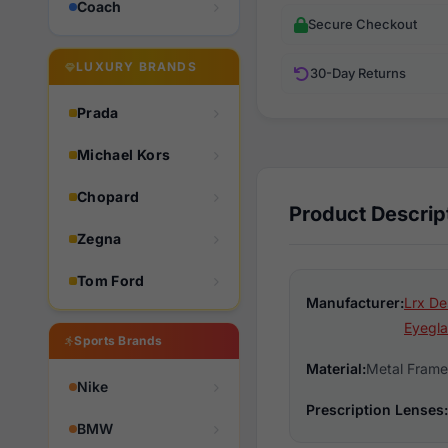
Coach
Secure Checkout
LUXURY BRANDS
30-Day Returns
Prada
Michael Kors
Chopard
Product Descrip
Zegna
Tom Ford
Manufacturer:
Lrx De
Eyegla
Sports Brands
Material:
Metal Frame
Nike
Prescription Lenses:
BMW