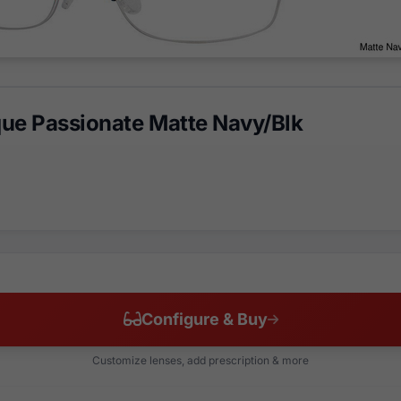
ue Passionate Matte Navy/Blk
Configure & Buy
Customize lenses, add prescription & more