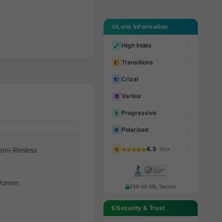
Lens Information
High Index
Transitions
Crizal
Varilux
Progressive
Polarized
4.3
emi-Rimless
· 150+
omen
256-bit SSL Secure
Security & Trust