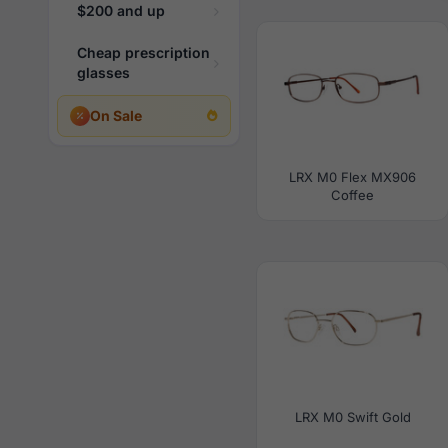
$200 and up
Cheap prescription
glasses
On Sale
LRX M0 Flex MX906
Coffee
LRX M0 Swift Gold