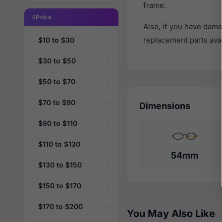
frame.
Price
Also, if you have dama
replacement parts avail
$10 to $30
$30 to $50
$50 to $70
$70 to $90
Dimensions
$90 to $110
$110 to $130
54mm
$130 to $150
$150 to $170
$170 to $200
You May Also Like