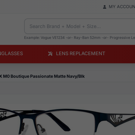
MY ACCOU
Example: Vogue VE1234 -or- Ray-Ban 52mm -or- Progressive L
NGLASSES
LENS REPLACEMENT
X M0 Boutique Passionate Matte Navy/Blk