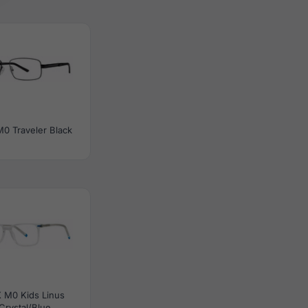
0 Traveler Black
 M0 Kids Linus
Crystal/Blue