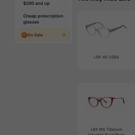
$200 and up
Cheap prescription
glasses
On Sale
LRX 40 US84
LRX M0 Titanium
Valuable Burg/Plum