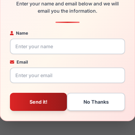
Enter your name and email below and we will
mply get the
Lrx replacement lenses
for a fraction of the cost 
email you the information.
ged your frame and just need replacement parts, we can help wi
ability and prices please visit:
Glasses Parts Discovery
.
Name
Email
23mm
150mm