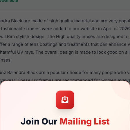
Available
dra Black are made of high quality material and are very popu
fashionable frames were added to our website in April of 2026.
 Full Rim stylish design. The High quality lenses are designed to
ffer a range of lens coatings and treatments that can enhance vi
harmful UV rays. The overall design is made to look good on al
enses.
nz Balandra Black are a popular choice for many people who val
 eyewear. These Lrx frames are recommended for women eyew
material in their sunglasses with one of the best craftsmanship.
re available,
Click Here
to see the options.
Black is a brand new product and comes with authenticity pap
. We guarantee the product will arrive in brand new condition.
Join Our
Mailing List
the LRX M0 Sunz Balandra Black and have damaged lenses, you 