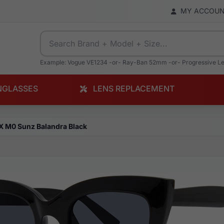
MY ACCOU
Example: Vogue VE1234 -or- Ray-Ban 52mm -or- Progressive L
NGLASSES
LENS REPLACEMENT
X M0 Sunz Balandra Black