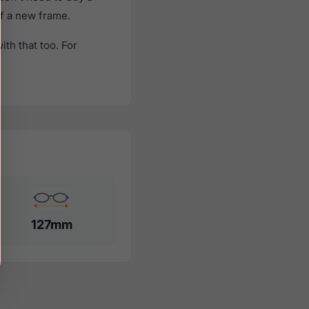
of a new frame.
th that too. For
127mm