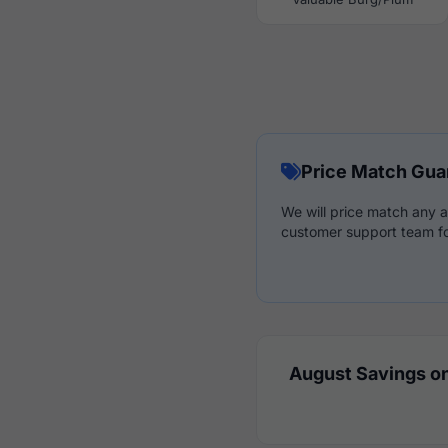
Price Match Gua
We will price match any a
customer support team fo
August Savings on