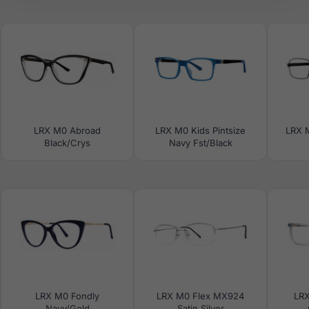
LRX M0 Abroad
LRX M0 Kids Pintsize
LRX M
Black/Crys
Navy Fst/Black
LRX M0 Fondly
LRX M0 Flex MX924
LRX
Navy/Gold
Satin Silver