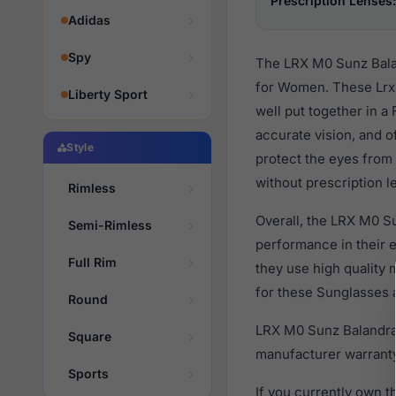
Prescription Lenses:
Adidas
Spy
The LRX M0 Sunz Balan
for Women. These Lrx 
Liberty Sport
well put together in a
accurate vision, and o
Style
protect the eyes from 
without prescription l
Rimless
Overall, the LRX M0 Su
Semi-Rimless
performance in their
Full Rim
they use high quality 
for these Sunglasses a
Round
LRX M0 Sunz Balandra 
Square
manufacturer warranty
Sports
If you currently own 