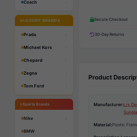
Coach
Secure Checkout
LUXURY BRANDS
Prada
30-Day Returns
Michael Kors
Chopard
Zegna
Product Descrip
Tom Ford
Sports Brands
Manufacturer:
Lrx De
Sungl
Nike
Material:
Plastic Fram
BMW