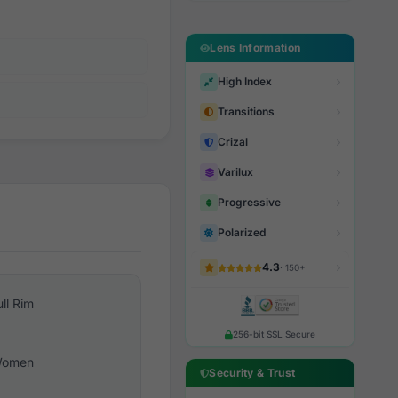
Lens Information
High Index
Transitions
Crizal
Varilux
Progressive
Polarized
4.3
· 150+
ull Rim
256-bit SSL Secure
omen
Security & Trust