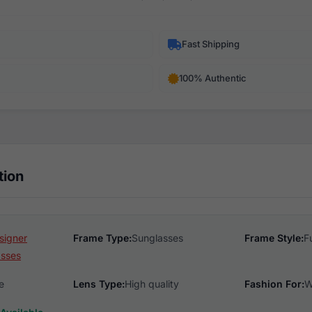
Fast Shipping
100% Authentic
tion
signer
Frame Type:
Sunglasses
Frame Style:
F
asses
e
Lens Type:
High quality
Fashion For:
W