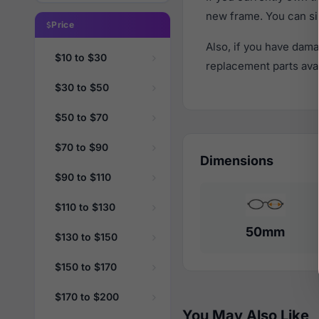
new frame. You can si
Price
Also, if you have dama
$10 to $30
replacement parts avail
$30 to $50
$50 to $70
$70 to $90
Dimensions
$90 to $110
$110 to $130
50mm
$130 to $150
$150 to $170
$170 to $200
You May Also Like