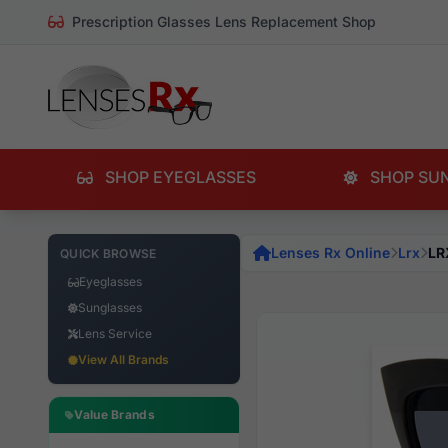
Prescription Glasses Lens Replacement Shop
SHOP EYEGLASSES
SHOP SU
Lenses Rx Online
Lrx
LR
QUICK BROWSE
Eyeglasses
Sunglasses
Lens Service
View All Brands
Value Brands