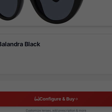
alandra Black
Configure & Buy
Customize lenses, add prescription & more