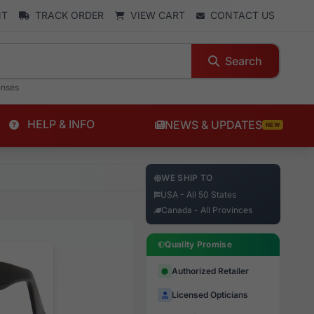
NT
TRACK ORDER
VIEW CART
CONTACT US
Search
enses
HELP & INFO
NEWS & UPDATES
NEW
WE SHIP TO
USA - All 50 States
Canada - All Provinces
Quality Promise
Authorized Retailer
Licensed Opticians