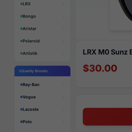
LRX
Bongo
Aristar
Polaroid
LRX M0 Sunz B
Artistik
$30.00
Quality Brands
Ray-Ban
Vogue
Lacoste
Polo