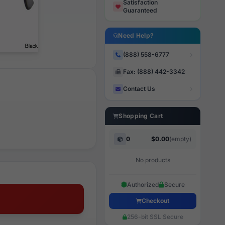
Satisfaction
Guaranteed
Need Help?
(888) 558-6777
Fax: (888) 442-3342
Contact Us
Shopping Cart
0
$0.00
(empty)
No products
Authorized
Secure
Checkout
256-bit SSL Secure