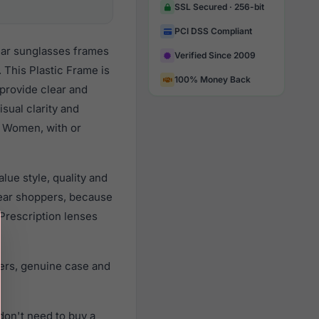
SSL Secured · 256-bit
PCI DSS Compliant
lar sunglasses frames
Verified Since 2009
 This Plastic Frame is
100% Money Back
 provide clear and
sual clarity and
l Women, with or
ue style, quality and
ear shoppers, because
 Prescription lenses
ers, genuine case and
don't need to buy a