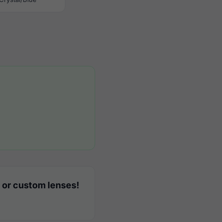
 or custom lenses!