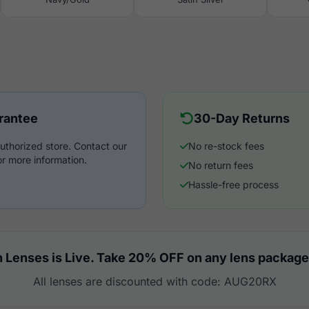
rantee
30-Day Returns
uthorized store. Contact our
No re-stock fees
r more information.
No return fees
Hassle-free process
 Lenses is Live. Take 20% OFF on any lens package
All lenses are discounted with code: AUG20RX