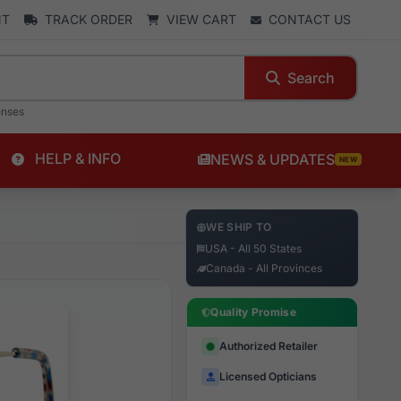
NT
TRACK ORDER
VIEW CART
CONTACT US
Search
enses
HELP & INFO
NEWS & UPDATES
NEW
WE SHIP TO
USA - All 50 States
Canada - All Provinces
Quality Promise
Authorized Retailer
Licensed Opticians