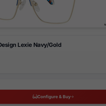
Design Lexie Navy/Gold
Configure & Buy