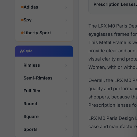
Prescription Lenses:
Adidas
Spy
The LRX M0 Paris Desi
Liberty Sport
eyeglasses frames for
This Metal Frame is we
provide clear and accu
Style
visual clarity and pro
Rimless
Women, with or withou
Semi-Rimless
Overall, the LRX M0 P
quality and performa
Full Rim
shoppers, because they
Round
Prescription lenses fo
Square
LRX M0 Paris Design L
case and manufacturer
Sports