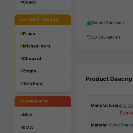
Coach
LUXURY BRANDS
Secure Checkout
Prada
30-Day Returns
Michael Kors
Chopard
Zegna
Product Descrip
Tom Ford
Sports Brands
Manufacturer:
Lrx De
Eyegla
Nike
Material:
Metal Frame
BMW