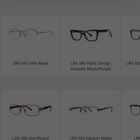
LRX M0 Allie Rose
LRX M0 Paris Design
LRX M0
Annette Black/Purple
LRX M0 Significant
LRX M0 Market Matte
LR