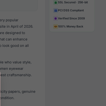
SSL Secured · 256-bit
PCI DSS Compliant
Verified Since 2009
ery popular
e in April of 2026.
100% Money Back
 are designed to
 that can enhance
o look good on all
le who value style,
women eyewear
best craftsmanship.
icity papers, genuine
ondition.