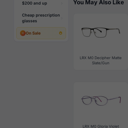
You May Also Like
$200 and up
Cheap prescription
glasses
On Sale
LRX M0 Decipher Matte
Slate/Gun
LRX M0 Gloria Violet