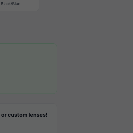
Black/Blue
 or custom lenses!