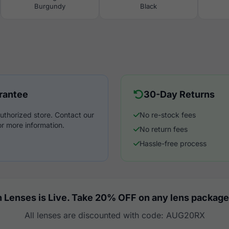
Burgundy
Black
rantee
30-Day Returns
uthorized store. Contact our
No re-stock fees
r more information.
No return fees
Hassle-free process
 Lenses is Live. Take 20% OFF on any lens package
All lenses are discounted with code: AUG20RX