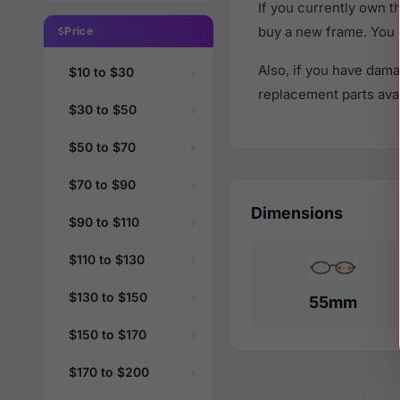
If you currently own 
buy a new frame. You 
Price
Also, if you have dama
$10 to $30
replacement parts avail
$30 to $50
$50 to $70
$70 to $90
Dimensions
$90 to $110
$110 to $130
$130 to $150
55mm
$150 to $170
$170 to $200