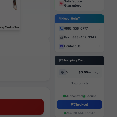
Satisfaction
Guaranteed
Need Help?
(888) 558-6777
Fax: (888) 442-3342
Contact Us
Shopping Cart
0
$0.00
(empty)
No products
Authorized
Secure
Checkout
256-bit SSL Secure