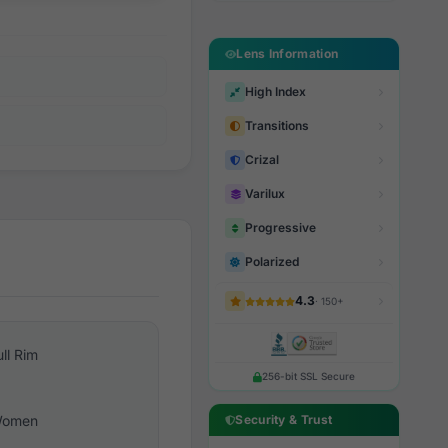
Lens Information
High Index
Transitions
Crizal
Varilux
Progressive
Polarized
4.3
· 150+
ull Rim
256-bit SSL Secure
omen
Security & Trust