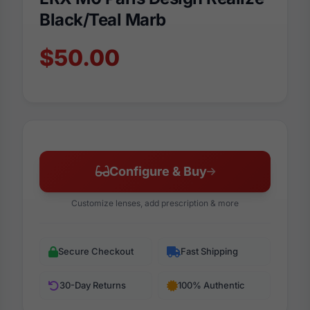
Black/Teal Marb
$50.00
Configure & Buy
Customize lenses, add prescription & more
Secure Checkout
Fast Shipping
30-Day Returns
100% Authentic