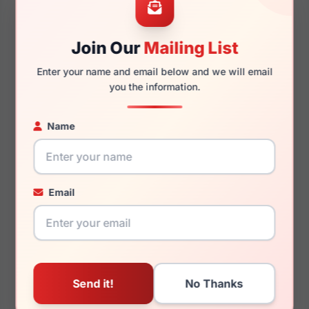
Join Our
Mailing List
140mm
127mm
Enter your name and email below and we will email
you the information.
Name
You May Also Like
Email
LRX M0 Denton
LRX M0 BIG Zach Navy
Tortoise/Black