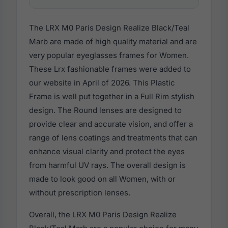
The LRX M0 Paris Design Realize Black/Teal
Marb are made of high quality material and are
very popular eyeglasses frames for Women.
These Lrx fashionable frames were added to
our website in April of 2026. This Plastic
Frame is well put together in a Full Rim stylish
design. The Round lenses are designed to
provide clear and accurate vision, and offer a
range of lens coatings and treatments that can
enhance visual clarity and protect the eyes
from harmful UV rays. The overall design is
made to look good on all Women, with or
without prescription lenses.
Overall, the LRX M0 Paris Design Realize