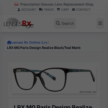
Prescription Glasses Lens Replacement Shop
ACCOUNT
TRACK
CART
CONTACT
Search
Lenses Rx Online
Lrx
LRX M0 Paris Design Realize Black/Teal Marb
LRX M0 Paris Design Realize