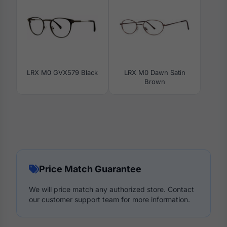
LRX M0 GVX579 Black
LRX M0 Dawn Satin
Brown
Price Match Guarantee
We will price match any authorized store. Contact
our customer support team for more information.