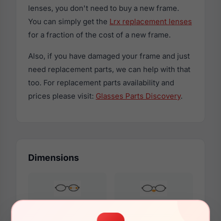
lenses, you don't need to buy a new frame.
You can simply get the
Lrx replacement lenses
for a fraction of the cost of a new frame.
Also, if you have damaged your frame and just
need replacement parts, we can help with that
too. For replacement parts availability and
prices please visit:
Glasses Parts Discovery
.
Dimensions
54mm
15mm