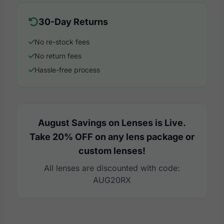
30-Day Returns
No re-stock fees
No return fees
Hassle-free process
August Savings on Lenses is Live.
Take 20% OFF on any lens package or
custom lenses!
All lenses are discounted with code:
AUG20RX