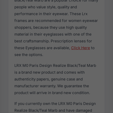
Black/Teal Marb are a popular choice for many
people who value style, quality and
performance in their eyewear. These Lrx
frames are recommended for women eyewear
shoppers, because they use high quality
material in their eyeglasses with one of the
best craftsmanship. Prescription lenses for
these Eyeglasses are available,
Click Here
to
see the options.
LRX M0 Paris Design Realize Black/Teal Marb
is a brand new product and comes with
authenticity papers, genuine case and
manufacturer warranty. We guarantee the
product will arrive in brand new condition.
If you currently own the LRX M0 Paris Design
Realize Black/Teal Marb and have damaged