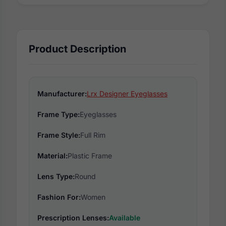
Product Description
Manufacturer:
Lrx Designer Eyeglasses
Frame Type:
Eyeglasses
Frame Style:
Full Rim
Material:
Plastic Frame
Lens Type:
Round
Fashion For:
Women
Prescription Lenses:
Available