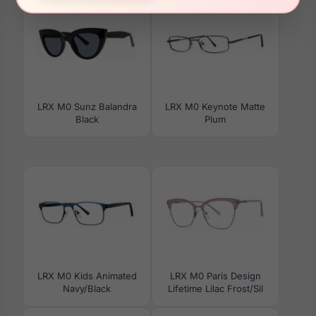
LRX M0 Sunz Balandra
LRX M0 Keynote Matte
Black
Plum
LRX M0 Kids Animated
LRX M0 Paris Design
Navy/Black
Lifetime Lilac Frost/Sil