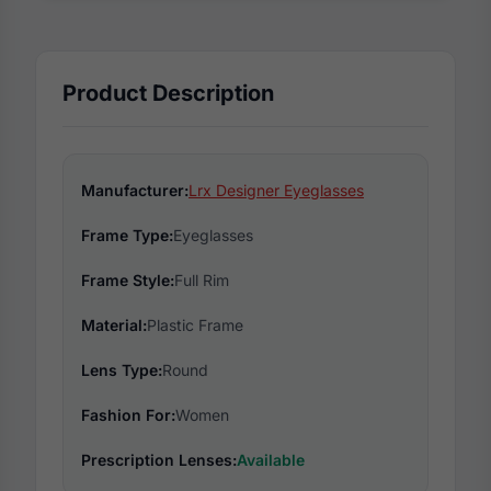
Product Description
Manufacturer:
Lrx Designer Eyeglasses
Frame Type:
Eyeglasses
Frame Style:
Full Rim
Material:
Plastic Frame
Lens Type:
Round
Fashion For:
Women
Prescription Lenses:
Available