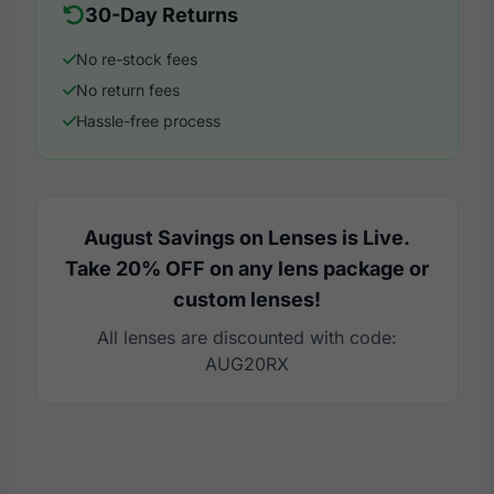
30-Day Returns
No re-stock fees
No return fees
Hassle-free process
August Savings on Lenses is Live.
Take 20% OFF on any lens package or
custom lenses!
All lenses are discounted with code:
AUG20RX