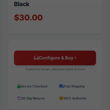
Black
$30.00
Configure & Buy
Customize lenses, add prescription & more
Secure Checkout
Fast Shipping
30-Day Returns
100% Authentic