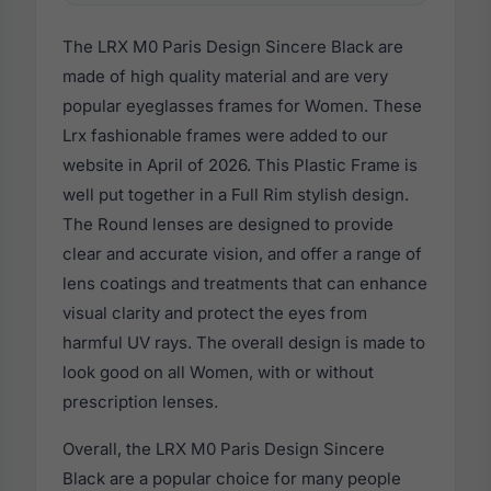
The LRX M0 Paris Design Sincere Black are
made of high quality material and are very
popular eyeglasses frames for Women. These
Lrx fashionable frames were added to our
website in April of 2026. This Plastic Frame is
well put together in a Full Rim stylish design.
The Round lenses are designed to provide
clear and accurate vision, and offer a range of
lens coatings and treatments that can enhance
visual clarity and protect the eyes from
harmful UV rays. The overall design is made to
look good on all Women, with or without
prescription lenses.
Overall, the LRX M0 Paris Design Sincere
Black are a popular choice for many people