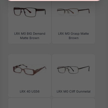
LRX M0 BIG Demand
LRX M0 Grasp Matte
Matte Brown
Brown
LRX 40 US56
LRX M0 Cliff Gunmetal