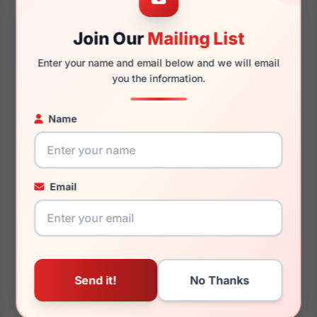
Join Our
Mailing List
140mm
131mm
Enter your name and email below and we will email
you the information.
Name
You May Also Like
Email
LRX M0 Stampede
LRX M0 Torrance
Navy
Crystal