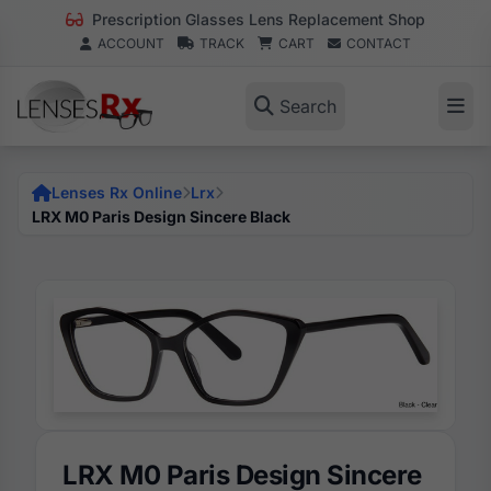
Prescription Glasses Lens Replacement Shop
ACCOUNT
TRACK
CART
CONTACT
Search
Lenses Rx Online
Lrx
LRX M0 Paris Design Sincere Black
LRX M0 Paris Design Sincere