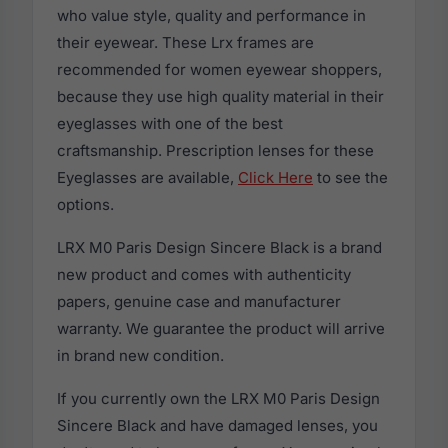
who value style, quality and performance in
their eyewear. These Lrx frames are
recommended for women eyewear shoppers,
because they use high quality material in their
eyeglasses with one of the best
craftsmanship. Prescription lenses for these
Eyeglasses are available,
Click Here
to see the
options.
LRX M0 Paris Design Sincere Black is a brand
new product and comes with authenticity
papers, genuine case and manufacturer
warranty. We guarantee the product will arrive
in brand new condition.
If you currently own the LRX M0 Paris Design
Sincere Black and have damaged lenses, you