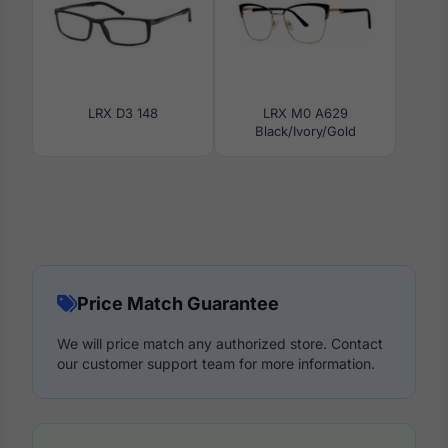
LRX D3 148
LRX M0 A629
Black/Ivory/Gold
Price Match Guarantee
We will price match any authorized store. Contact
our customer support team for more information.