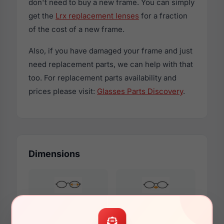
don't need to buy a new frame. You can simply
get the
Lrx replacement lenses
for a fraction
of the cost of a new frame.
Also, if you have damaged your frame and just
need replacement parts, we can help with that
too. For replacement parts availability and
prices please visit:
Glasses Parts Discovery
.
Dimensions
55mm
17mm