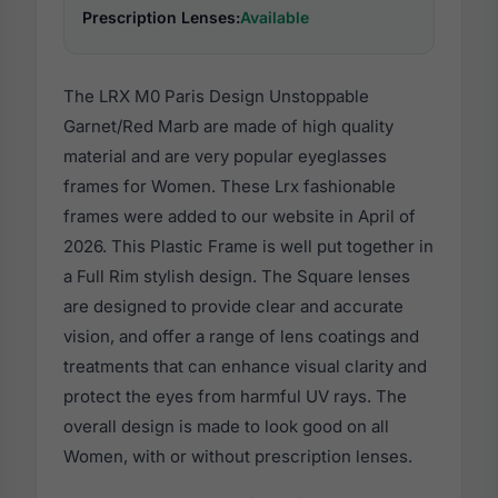
Prescription Lenses:
Available
The LRX M0 Paris Design Unstoppable
Garnet/Red Marb are made of high quality
material and are very popular eyeglasses
frames for Women. These Lrx fashionable
frames were added to our website in April of
2026. This Plastic Frame is well put together in
a Full Rim stylish design. The Square lenses
are designed to provide clear and accurate
vision, and offer a range of lens coatings and
treatments that can enhance visual clarity and
protect the eyes from harmful UV rays. The
overall design is made to look good on all
Women, with or without prescription lenses.