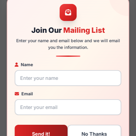
53mm
17mm
Join Our
Mailing List
Enter your name and email below and we will email
140mm
127mm
you the information.
Name
You May Also Like
Email