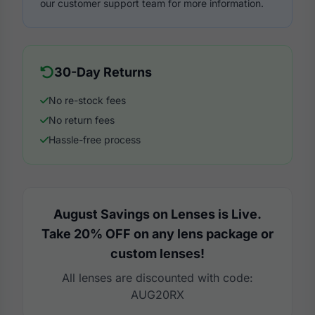
our customer support team for more information.
30-Day Returns
No re-stock fees
No return fees
Hassle-free process
August Savings on Lenses is Live.
Take 20% OFF on any lens package or
custom lenses!
All lenses are discounted with code:
AUG20RX