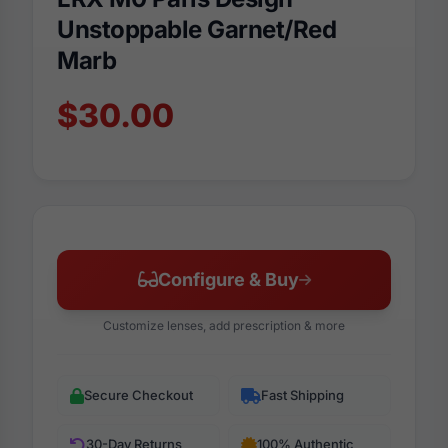
Unstoppable Garnet/Red
Marb
$30.00
Configure & Buy
Customize lenses, add prescription & more
Secure Checkout
Fast Shipping
30-Day Returns
100% Authentic