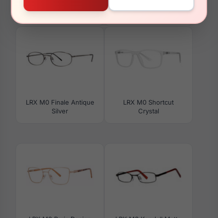
LRX M0 Colton Navy
LRX M0 Paris Design
Naomi Black
LRX M0 Finale Antique
LRX M0 Shortcut
Silver
Crystal