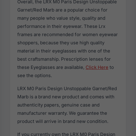
Overall, the LRX M0 Paris Design Unstoppable
Garnet/Red Marb are a popular choice for
many people who value style, quality and
performance in their eyewear. These Lrx
frames are recommended for women eyewear
shoppers, because they use high quality
material in their eyeglasses with one of the
best craftsmanship. Prescription lenses for
these Eyeglasses are available,
Click Here
to
see the options.
LRX M0 Paris Design Unstoppable Garnet/Red
Marb is a brand new product and comes with
authenticity papers, genuine case and
manufacturer warranty. We guarantee the
product will arrive in brand new condition.
If you currently own the LRX M0 Paris Design