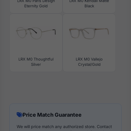
LRX M0 Paris Design
LRX M0 Kendall Matte
Eternity Gold
Black
LRX M0 Thoughtful
LRX M0 Vallejo
Silver
Crystal/Gold
Price Match Guarantee
We will price match any authorized store. Contact