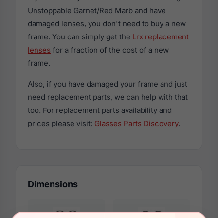
Unstoppable Garnet/Red Marb and have
damaged lenses, you don't need to buy a new
frame. You can simply get the
Lrx replacement
lenses
for a fraction of the cost of a new
frame.
Also, if you have damaged your frame and just
need replacement parts, we can help with that
too. For replacement parts availability and
prices please visit:
Glasses Parts Discovery
.
Dimensions