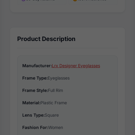
Product Description
Manufacturer:
Lrx Designer Eyeglasses
Frame Type:
Eyeglasses
Frame Style:
Full Rim
Material:
Plastic Frame
Lens Type:
Square
Fashion For:
Women