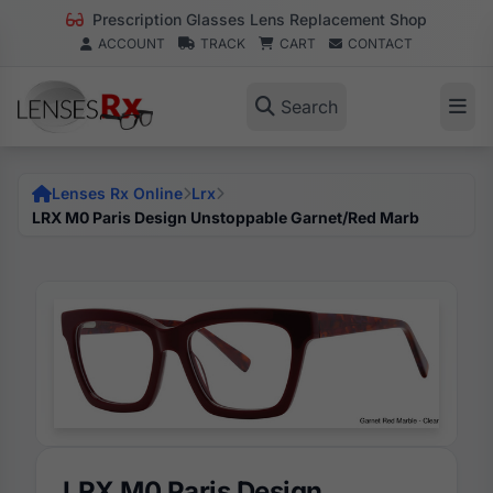
Prescription Glasses Lens Replacement Shop
ACCOUNT
TRACK
CART
CONTACT
Search
Lenses Rx Online
Lrx
LRX M0 Paris Design Unstoppable Garnet/Red Marb
LRX M0 Paris Design