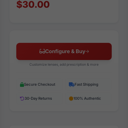
$30.00
Configure & Buy
Customize lenses, add prescription & more
Secure Checkout
Fast Shipping
30-Day Returns
100% Authentic