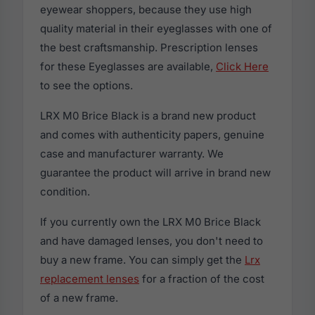
eyewear shoppers, because they use high
quality material in their eyeglasses with one of
the best craftsmanship. Prescription lenses
for these Eyeglasses are available,
Click Here
to see the options.
LRX M0 Brice Black is a brand new product
and comes with authenticity papers, genuine
case and manufacturer warranty. We
guarantee the product will arrive in brand new
condition.
If you currently own the LRX M0 Brice Black
and have damaged lenses, you don't need to
buy a new frame. You can simply get the
Lrx
replacement lenses
for a fraction of the cost
of a new frame.