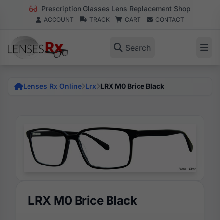
Prescription Glasses Lens Replacement Shop
ACCOUNT
TRACK
CART
CONTACT
Search
Lenses Rx Online
Lrx
LRX M0 Brice Black
LRX M0 Brice Black