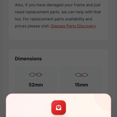
Also, if you have damaged your frame and just
need replacement parts, we can help with that
too. For replacement parts availability and
prices please visit:
Glasses Parts Discovery
.
Dimensions
52mm
15mm
140mm
123mm