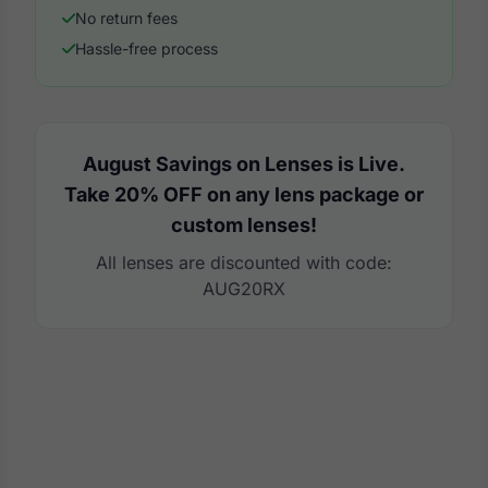
No return fees
Hassle-free process
August Savings on Lenses is Live.
Take 20% OFF on any lens package or
custom lenses!
All lenses are discounted with code:
AUG20RX