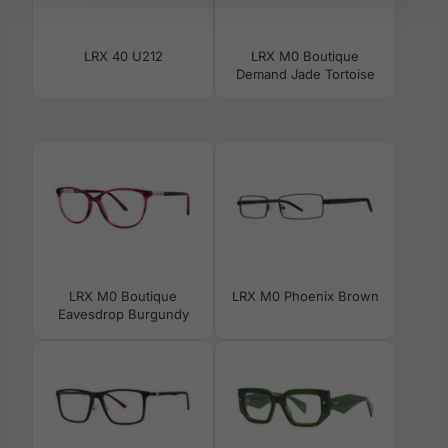
LRX 40 U212
LRX M0 Boutique
Demand Jade Tortoise
LRX M0 Boutique
LRX M0 Phoenix Brown
Eavesdrop Burgundy