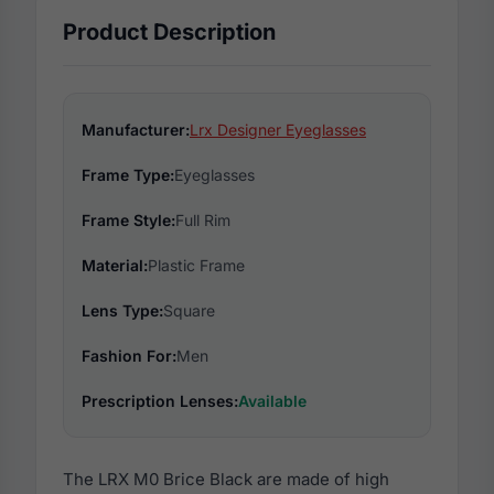
Product Description
Manufacturer:
Lrx Designer Eyeglasses
Frame Type:
Eyeglasses
Frame Style:
Full Rim
Material:
Plastic Frame
Lens Type:
Square
Fashion For:
Men
Prescription Lenses:
Available
The LRX M0 Brice Black are made of high