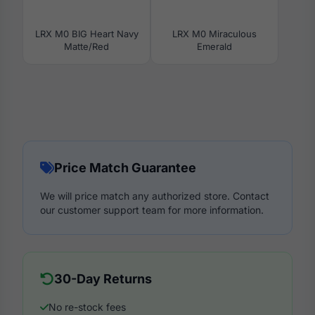
LRX M0 BIG Heart Navy
LRX M0 Miraculous
Matte/Red
Emerald
Price Match Guarantee
We will price match any authorized store. Contact
our customer support team for more information.
30-Day Returns
No re-stock fees