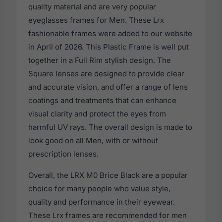
quality material and are very popular
eyeglasses frames for Men. These Lrx
fashionable frames were added to our website
in April of 2026. This Plastic Frame is well put
together in a Full Rim stylish design. The
Square lenses are designed to provide clear
and accurate vision, and offer a range of lens
coatings and treatments that can enhance
visual clarity and protect the eyes from
harmful UV rays. The overall design is made to
look good on all Men, with or without
prescription lenses.
Overall, the LRX M0 Brice Black are a popular
choice for many people who value style,
quality and performance in their eyewear.
These Lrx frames are recommended for men