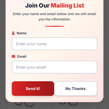
Join Our
Mailing List
Enter your name and email below and we will email
you the information.
You May Also Like
Name
Email
LRX M0 Fascinate
LRX M0 Courtesy Matte
Burgundy/Gold
Black